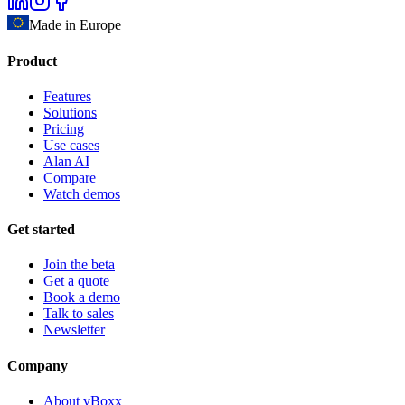
Made in Europe
Product
Features
Solutions
Pricing
Use cases
Alan AI
Compare
Watch demos
Get started
Join the beta
Get a quote
Book a demo
Talk to sales
Newsletter
Company
About vBoxx