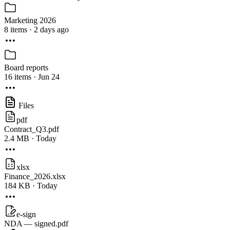
Marketing 2026
8 items · 2 days ago
Board reports
16 items · Jun 24
Files
pdf
Contract_Q3.pdf
2.4 MB · Today
xlsx
Finance_2026.xlsx
184 KB · Today
e-sign
NDA — signed.pdf