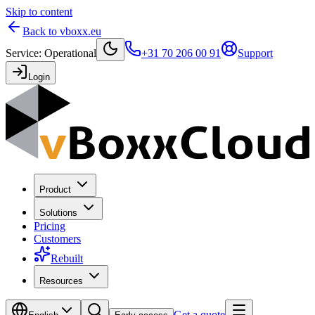
Skip to content
Back to vboxx.eu
Service
:
Operational
+31 70 206 00 91
Support
Login
Product
Solutions
Pricing
Customers
Rebuilt
Resources
Get a quote