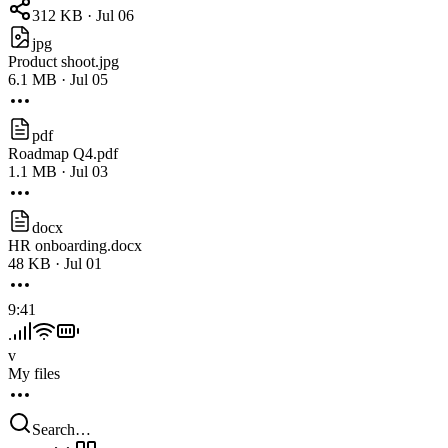
312 KB · Jul 06
jpg
Product shoot.jpg
6.1 MB · Jul 05
pdf
Roadmap Q4.pdf
1.1 MB · Jul 03
docx
HR onboarding.docx
48 KB · Jul 01
9:41
v
My files
Search…