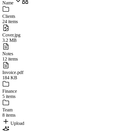
Name
Clients
24 items
Cover.jpg
3.2 MB
Notes
12 items
Invoice.pdf
184 KB
Finance
5 items
Team
8 items
Upload