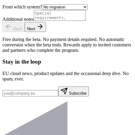
From which system?
Additional notes
Back
Next
Free during the beta. No payment details required. No automatic
conversion when the beta ends. Rewards apply to invited customers
and partners who complete the program.
Stay in the loop
EU cloud news, product updates and the occasional deep dive. No
spam, ever.
Subscribe