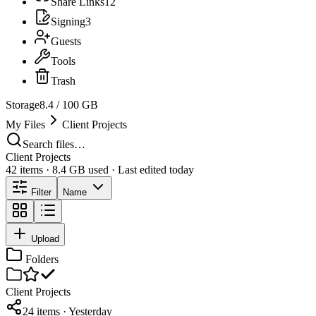
Share Links
12
Signing
3
Guests
Tools
Trash
Storage
8.4 / 100 GB
My Files
Client Projects
Search files…
Client Projects
42 items · 8.4 GB used · Last edited today
Filter
Name
Upload
Folders
Client Projects
24 items · Yesterday