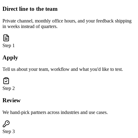
Direct line to the team
Private channel, monthly office hours, and your feedback shipping
in weeks instead of quarters.
Step
1
Apply
Tell us about your team, workflow and what you'd like to test.
Step
2
Review
We hand-pick partners across industries and use cases.
Step
3