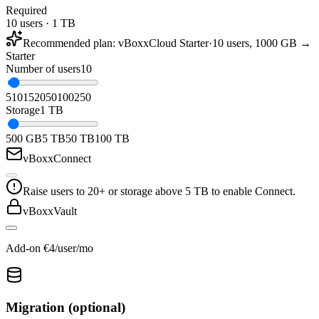
Required
10 users · 1 TB
Recommended plan
:
vBoxxCloud Starter
·
10 users, 1000 GB →
Starter
Number of users
10
5
10
15
20
50
100
250
Storage
1 TB
500 GB
5 TB
50 TB
100 TB
vBoxxConnect
Raise users to 20+ or storage above 5 TB to enable Connect.
vBoxxVault
Add-on €4/user/mo
Migration (optional)