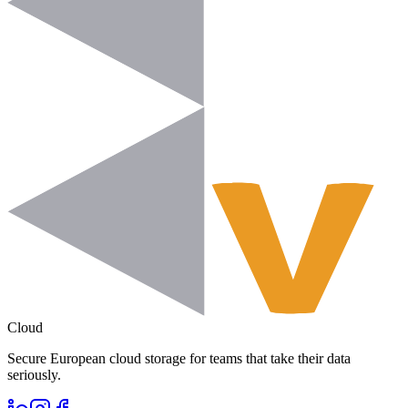
Cloud
Secure European cloud storage for teams that take their data
seriously.