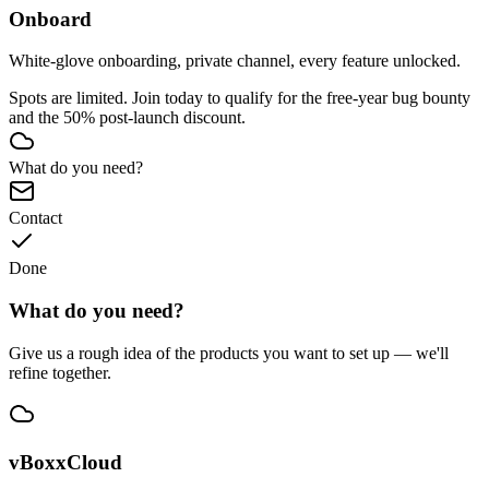
Onboard
White-glove onboarding, private channel, every feature unlocked.
Spots are limited. Join today to qualify for the free-year bug bounty
and the 50% post-launch discount.
What do you need?
Contact
Done
What do you need?
Give us a rough idea of the products you want to set up — we'll
refine together.
vBoxxCloud