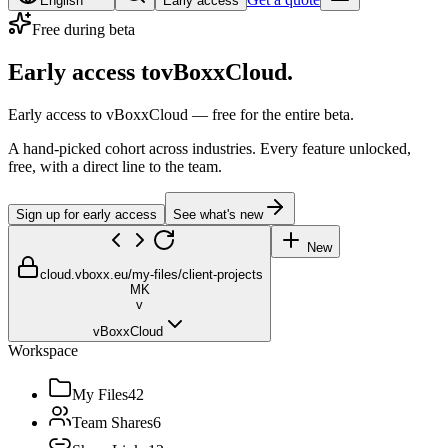
English
Early access
Free during beta
Early access to
vBoxxCloud.
Early access to vBoxxCloud — free for the entire beta.
A hand-picked cohort across industries. Every feature unlocked,
free, with a direct line to the team.
Sign up for early access
See what's new
New
cloud.vboxx.eu
/my-files/client-projects
MK
v
vBoxxCloud
Workspace
My Files
42
Team Shares
6