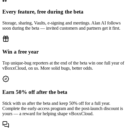
Every feature, free during the beta
Storage, sharing, Vaults, e-signing and meetings. Alan AI follows
soon during the beta — invited customers and partners get it first.
Win a free year
Top unique-bug reporters at the end of the beta win one full year of
vBoxxCloud, on us. More solid bugs, better odds.
Earn 50% off after the beta
Stick with us after the beta and keep 50% off for a full year.
Complete the early-access program and the post-launch discount is
yours — a reward for helping shape vBoxxCloud.