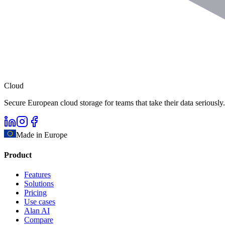
Cloud
Secure European cloud storage for teams that take their data seriously.
Made in Europe
Product
Features
Solutions
Pricing
Use cases
Alan AI
Compare