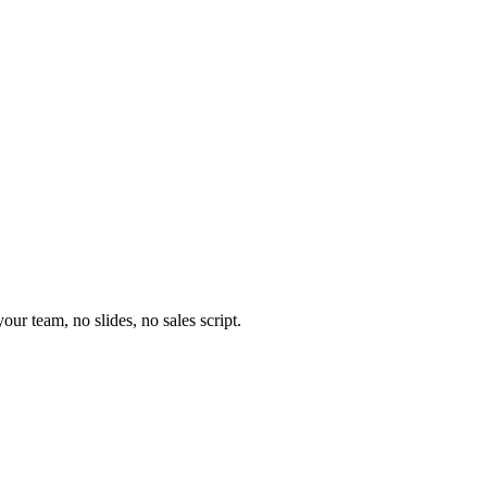
our team, no slides, no sales script.