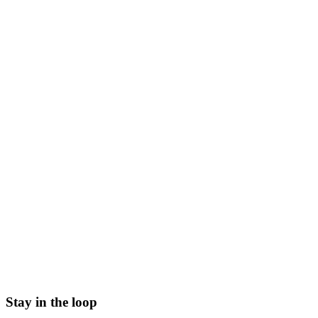
Stay in the loop