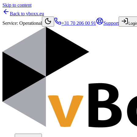
Skip to content
Back to vboxx.eu
Service
:
Operational
+31 70 206 00 91
Support
Logi