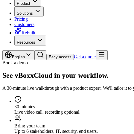
Product
Solutions
Pricing
Customers
Rebuilt
Resources
Get a quote
English
Early access
Book a demo
See vBoxxCloud in your workflow.
A 30-minute live walkthrough with a product expert. We'll tailor it to y
30 minutes
Live video call, recording optional.
Bring your team
Up to 6 stakeholders, IT, security, end users.