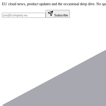
EU cloud news, product updates and the occasional deep dive. No sp
Subscribe