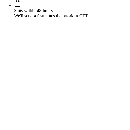
Slots within 48 hours
We'll send a few times that work in CET.