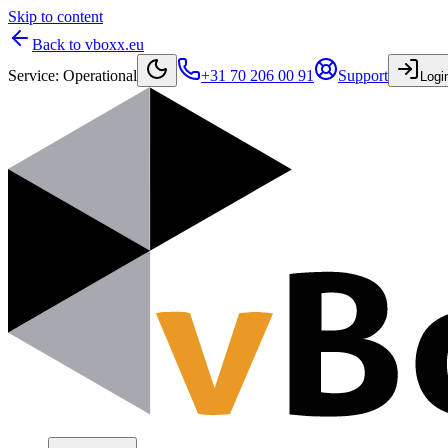
Skip to content
Back to vboxx.eu
Service
:
Operational
+31 70 206 00 91
Support
Logi