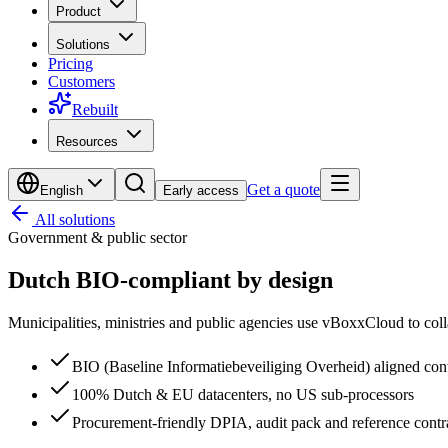
Product
Solutions
Pricing
Customers
Rebuilt
Resources
Get a quote
English
Early access
All solutions
Government & public sector
Dutch BIO-compliant
by design
Municipalities, ministries and public agencies use vBoxxCloud to colla
BIO (Baseline Informatiebeveiliging Overheid) aligned con
100% Dutch & EU datacenters, no US sub-processors
Procurement-friendly DPIA, audit pack and reference contr