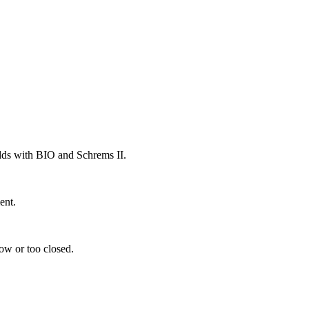
odds with BIO and Schrems II.
ent.
low or too closed.