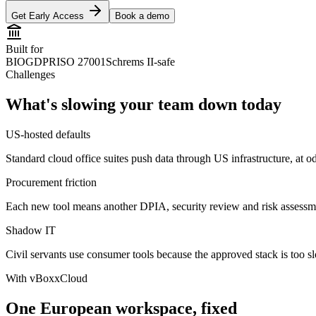
Get Early Access
Book a demo
Built for
BIO
GDPR
ISO 27001
Schrems II-safe
Challenges
What's slowing your team down today
US-hosted defaults
Standard cloud office suites push data through US infrastructure, at 
Procurement friction
Each new tool means another DPIA, security review and risk assessm
Shadow IT
Civil servants use consumer tools because the approved stack is too s
With vBoxxCloud
One European workspace, fixed