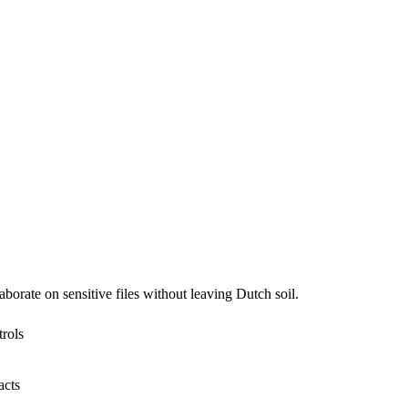
borate on sensitive files without leaving Dutch soil.
trols
acts