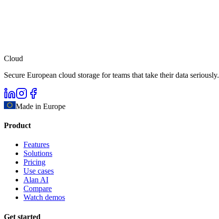
Cloud
Secure European cloud storage for teams that take their data seriously.
Made in Europe
Product
Features
Solutions
Pricing
Use cases
Alan AI
Compare
Watch demos
Get started