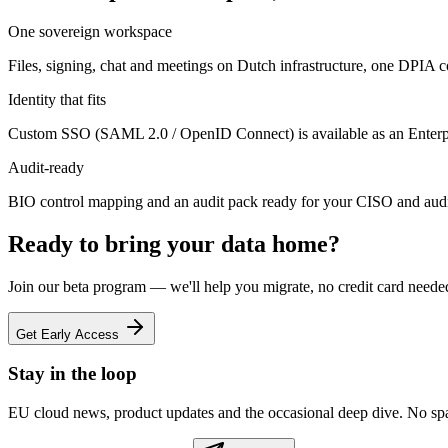
One sovereign workspace
Files, signing, chat and meetings on Dutch infrastructure, one DPIA cov
Identity that fits
Custom SSO (SAML 2.0 / OpenID Connect) is available as an Enterpri
Audit-ready
BIO control mapping and an audit pack ready for your CISO and audi
Ready to bring your data home?
Join our beta program — we'll help you migrate, no credit card neede
Get Early Access
Stay in the loop
EU cloud news, product updates and the occasional deep dive. No sp