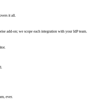
ers it all.
se add-on; we scope each integration with your IdP team.
tor.
d.
am, ever.