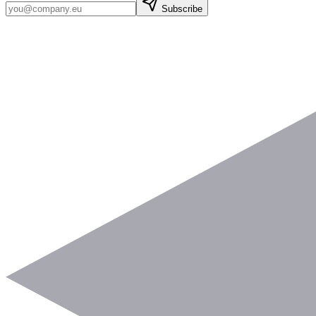
Subscribe