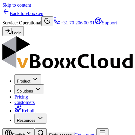
Skip to content
Back to vboxx.eu
Service
:
Operational
+31 70 206 00 91
Support
Login
Product
Solutions
Pricing
Customers
Rebuilt
Resources
Get a quote