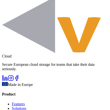
Cloud
Secure European cloud storage for teams that take their data
seriously.
Made in Europe
Product
Features
Solutions