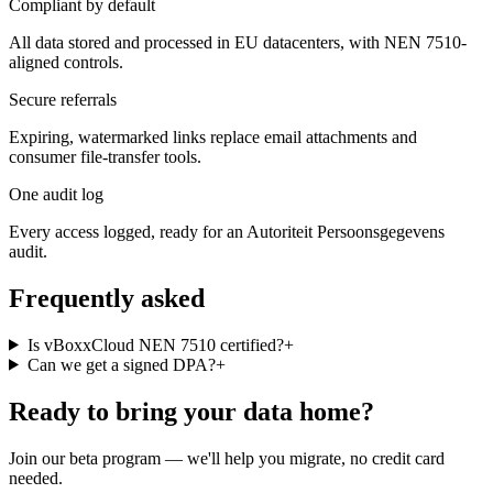
Compliant by default
All data stored and processed in EU datacenters, with NEN 7510-
aligned controls.
Secure referrals
Expiring, watermarked links replace email attachments and
consumer file-transfer tools.
One audit log
Every access logged, ready for an Autoriteit Persoonsgegevens
audit.
Frequently asked
Is vBoxxCloud NEN 7510 certified?
+
Can we get a signed DPA?
+
Ready to bring your data home?
Join our beta program — we'll help you migrate, no credit card
needed.