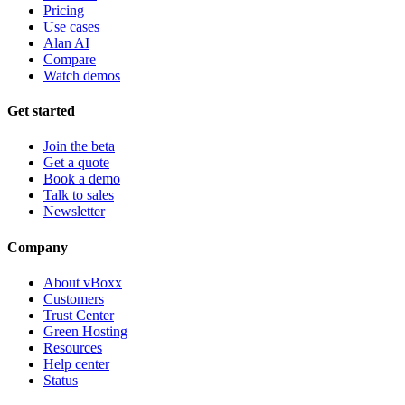
Pricing
Use cases
Alan AI
Compare
Watch demos
Get started
Join the beta
Get a quote
Book a demo
Talk to sales
Newsletter
Company
About vBoxx
Customers
Trust Center
Green Hosting
Resources
Help center
Status