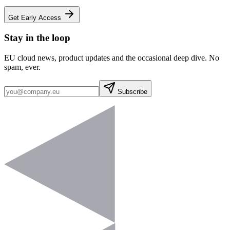
Get Early Access
Stay in the loop
EU cloud news, product updates and the occasional deep dive. No
spam, ever.
Subscribe