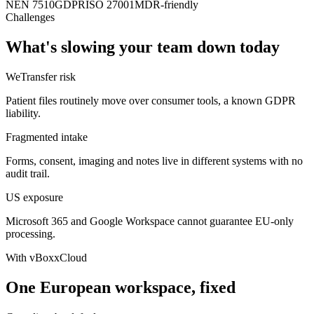
NEN 7510
GDPR
ISO 27001
MDR-friendly
Challenges
What's slowing your team down today
WeTransfer risk
Patient files routinely move over consumer tools, a known GDPR
liability.
Fragmented intake
Forms, consent, imaging and notes live in different systems with no
audit trail.
US exposure
Microsoft 365 and Google Workspace cannot guarantee EU-only
processing.
With vBoxxCloud
One European workspace, fixed