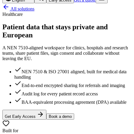
English
Early access
All solutions
Healthcare
Patient data that stays
private and
European
A NEN 7510-aligned workspace for clinics, hospitals and research
teams, share patient files, sign consent and collaborate without
leaving the EU.
NEN 7510 & ISO 27001 aligned, built for medical data
handling
End-to-end encrypted sharing for referrals and imaging
Audit log for every patient record access
BAA-equivalent processing agreement (DPA) available
Get Early Access
Book a demo
Built for