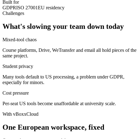
Built for
GDPR
ISO 27001
EU residency
Challenges
What's slowing your team down today
Mixed-tool chaos
Course platforms, Drive, WeTransfer and email all hold pieces of the
same project.
Student privacy
Many tools default to US processing, a problem under GDPR,
especially for minors.
Cost pressure
Per-seat US tools become unaffordable at university scale.
With vBoxxCloud
One European workspace, fixed