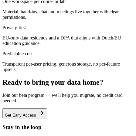
One workspace per course or lab
Material, hand-ins, chat and meetings live together with clear
permissions.
Privacy-first
EU-only data residency and a DPA that aligns with Dutch/EU
education guidance.
Predictable cost
Transparent per-user pricing, generous storage, no per-feature
upsells.
Ready to bring your data home?
Join our beta program — we'll help you migrate, no credit card
needed.
Get Early Access
Stay in the loop