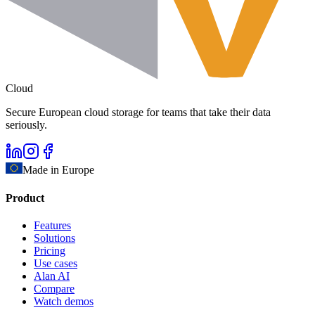
Cloud
Secure European cloud storage for teams that take their data
seriously.
Made in Europe
Product
Features
Solutions
Pricing
Use cases
Alan AI
Compare
Watch demos