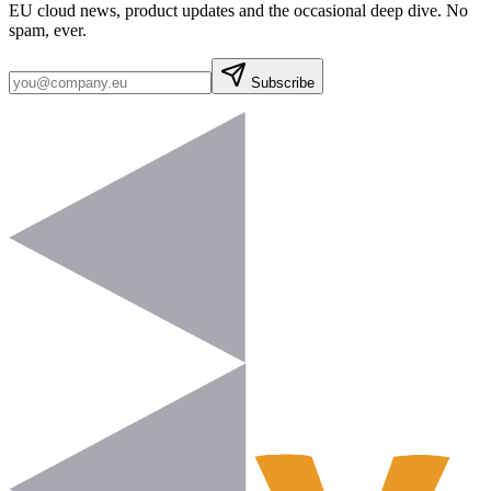
EU cloud news, product updates and the occasional deep dive. No
spam, ever.
Subscribe