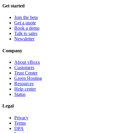
Get started
Join the beta
Get a quote
Book a demo
Talk to sales
Newsletter
Company
About vBoxx
Customers
Trust Center
Green Hosting
Resources
Help center
Status
Legal
Privacy
Terms
DPA