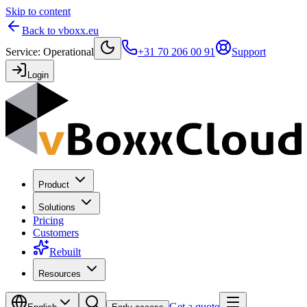
Skip to content
Back to vboxx.eu
Service
:
Operational
+31 70 206 00 91
Support
Login
Product
Solutions
Pricing
Customers
Rebuilt
Resources
Get a quote