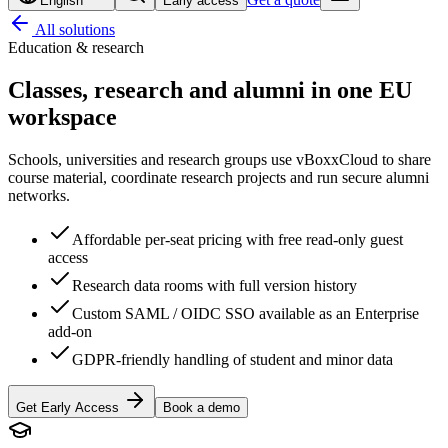
English
Early access
All solutions
Education & research
Classes, research and alumni
in one EU
workspace
Schools, universities and research groups use vBoxxCloud to share
course material, coordinate research projects and run secure alumni
networks.
Affordable per-seat pricing with free read-only guest
access
Research data rooms with full version history
Custom SAML / OIDC SSO available as an Enterprise
add-on
GDPR-friendly handling of student and minor data
Get Early Access
Book a demo