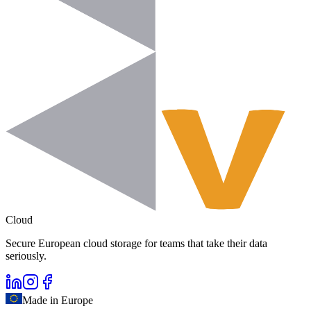
Cloud
Secure European cloud storage for teams that take their data
seriously.
Made in Europe