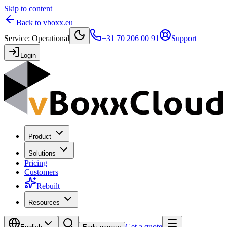
Skip to content
Back to vboxx.eu
Service
:
Operational
+31 70 206 00 91
Support
Login
Product
Solutions
Pricing
Customers
Rebuilt
Resources
Get a quote