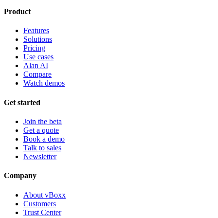
Product
Features
Solutions
Pricing
Use cases
Alan AI
Compare
Watch demos
Get started
Join the beta
Get a quote
Book a demo
Talk to sales
Newsletter
Company
About vBoxx
Customers
Trust Center