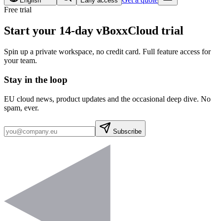
English
Early access
Free trial
Start your 14-day vBoxxCloud trial
Spin up a private workspace, no credit card. Full feature access for
your team.
Stay in the loop
EU cloud news, product updates and the occasional deep dive. No
spam, ever.
Subscribe