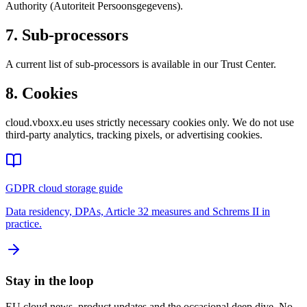
Authority (Autoriteit Persoonsgegevens).
7. Sub-processors
A current list of sub-processors is available in our Trust Center.
8. Cookies
cloud.vboxx.eu uses strictly necessary cookies only. We do not use
third-party analytics, tracking pixels, or advertising cookies.
GDPR cloud storage guide
Data residency, DPAs, Article 32 measures and Schrems II in
practice.
Stay in the loop
EU cloud news, product updates and the occasional deep dive. No