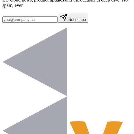
spam, ever.
Subscribe