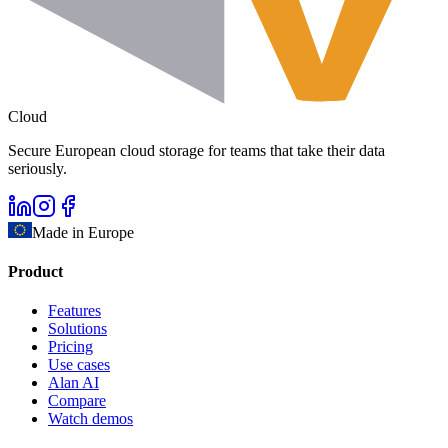
Cloud
Secure European cloud storage for teams that take their data
seriously.
Made in Europe
Product
Features
Solutions
Pricing
Use cases
Alan AI
Compare
Watch demos