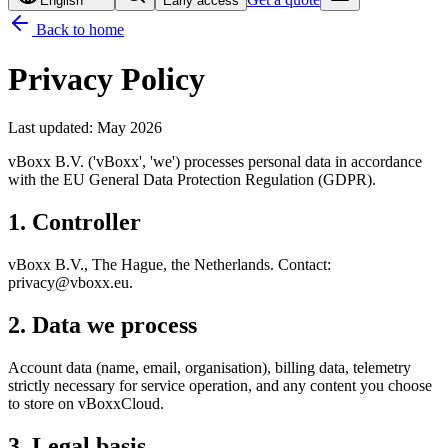
English
Early access
Back to home
Privacy Policy
Last updated
:
May 2026
vBoxx B.V. ('vBoxx', 'we') processes personal data in accordance
with the EU General Data Protection Regulation (GDPR).
1. Controller
vBoxx B.V., The Hague, the Netherlands. Contact:
privacy@vboxx.eu.
2. Data we process
Account data (name, email, organisation), billing data, telemetry
strictly necessary for service operation, and any content you choose
to store on vBoxxCloud.
3. Legal basis