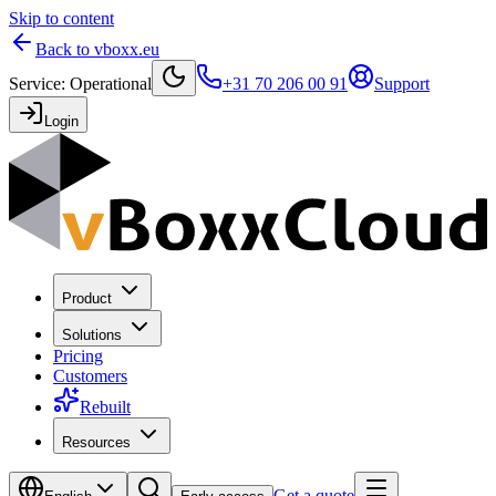
Skip to content
Back to vboxx.eu
Service
:
Operational
+31 70 206 00 91
Support
Login
Product
Solutions
Pricing
Customers
Rebuilt
Resources
Get a quote