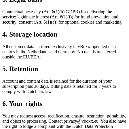
Contractual necessity (Art. 6(1)(b) GDPR) for delivering the
service; legitimate interest (Art. 6(1)(f)) for fraud prevention and
security; consent (Art. 6(1)(a)) for optional cookies and marketing.
4. Storage location
All customer data is stored exclusively in vBoxx-operated data
centres in the Netherlands and Germany. No data is transferred
outside the EU/EEA.
5. Retention
Account and content data is retained for the duration of your
subscription plus 30 days. Billing data is retained for 7 years to
comply with Dutch tax law.
6. Your rights
You may request access, rectification, erasure, restriction, portability,
and object to processing. Contact privacy@vboxx.eu. You also have
the right to lodge a complaint with the Dutch Data Protection