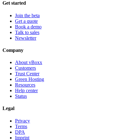
Get started
Join the beta
Get a quote
Book a demo
Talk to sales
Newsletter
Company
About vBoxx
Customers
Trust Center
Green Hosting
Resources
Help center
Status
Legal
Privacy
Terms
DPA
Imprint