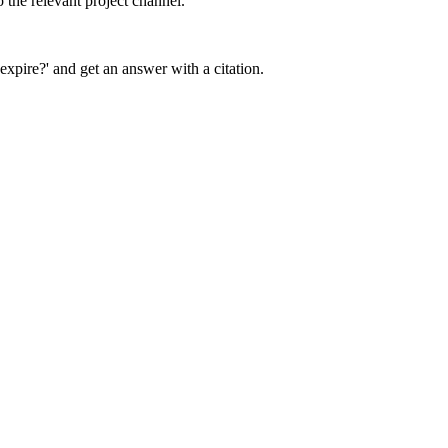
 the relevant project channel.
expire?' and get an answer with a citation.