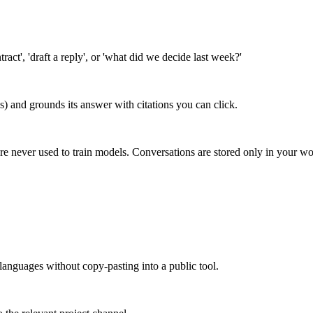
ct', 'draft a reply', or 'what did we decide last week?'
s) and grounds its answer with citations you can click.
re never used to train models. Conversations are stored only in your w
languages without copy-pasting into a public tool.