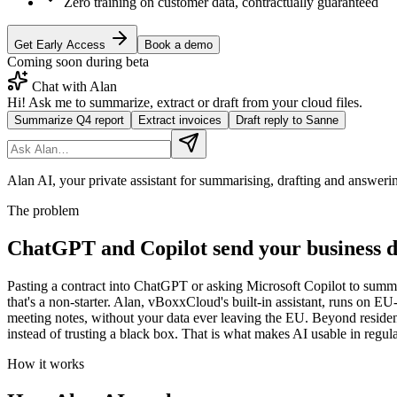
Zero training on customer data, contractually guaranteed
Get Early Access
Book a demo
Coming soon during beta
Chat with Alan
Hi! Ask me to summarize, extract or draft from your cloud files.
Summarize Q4 report
Extract invoices
Draft reply to Sanne
Alan AI, your private assistant for summarising, drafting and answer
The problem
ChatGPT and Copilot send your business d
Pasting a contract into ChatGPT or asking Microsoft Copilot to summar
that's a non-starter. Alan, vBoxxCloud's built-in assistant, runs on E
meeting notes, without your data ever leaving the EU. Beyond residenc
instead of trusting a black box. That is what makes AI usable in regul
How it works