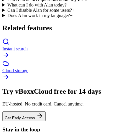
What can I do with Alan today?
+
Can I disable Alan for some users?
+
Does Alan work in my language?
+
Related features
Instant search
Cloud storage
Try vBoxxCloud free for 14 days
EU-hosted. No credit card. Cancel anytime.
Get Early Access
Stay in the loop