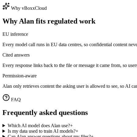
Why vBoxxCloud
Why Alan fits regulated work
EU inference
Every model call runs in EU data centres, so confidential content never
Cited answers
Every response links back to the file or message it came from, so users
Permission-aware
Alan only retrieves content the asking user is allowed to see, so AI 
FAQ
Frequently asked questions
Which AI model does Alan use?
+
Is my data used to train AI models?
+
Can Alan answer questions about my files?
+