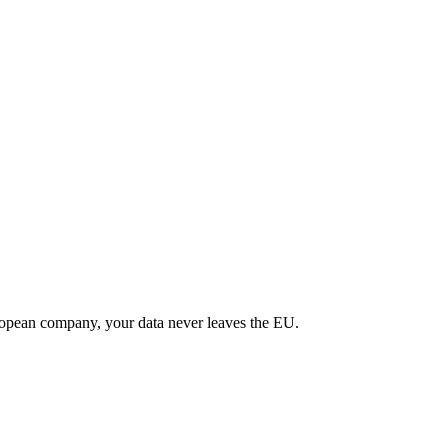
uropean company, your data never leaves the EU.