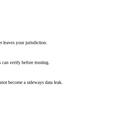
 leaves your jurisdiction.
 can verify before trusting.
cannot become a sideways data leak.