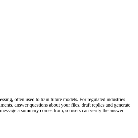
sing, often used to train future models. For regulated industries
uments, answer questions about your files, draft replies and generate
 or message a summary comes from, so users can verify the answer