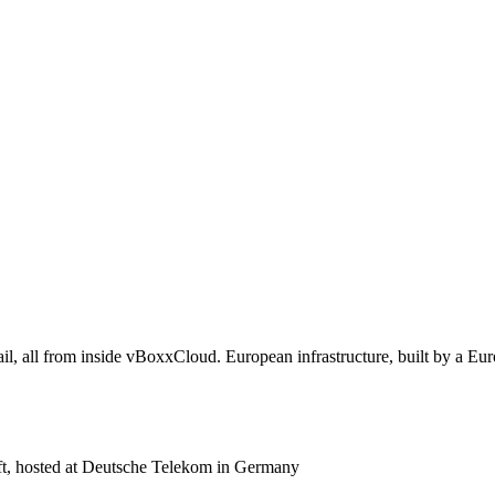
il, all from inside vBoxxCloud. European infrastructure, built by a E
 hosted at Deutsche Telekom in Germany