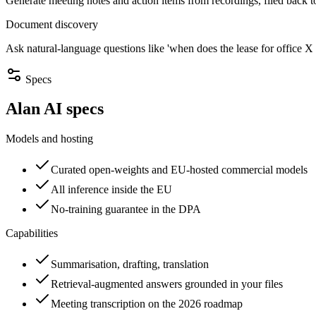
Generate meeting notes and action items from recordings, filed back to
Document discovery
Ask natural-language questions like 'when does the lease for office X 
Specs
Alan AI specs
Models and hosting
Curated open-weights and EU-hosted commercial models
All inference inside the EU
No-training guarantee in the DPA
Capabilities
Summarisation, drafting, translation
Retrieval-augmented answers grounded in your files
Meeting transcription on the 2026 roadmap