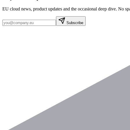
EU cloud news, product updates and the occasional deep dive. No sp
Subscribe