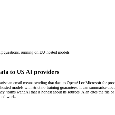
ing questions, running on EU-hosted models.
ata to US AI providers
ise an email means sending that data to OpenAI or Microsoft for proces
U-hosted models with strict no-training guarantees. It can summarise doc
y, teams want AI that is honest about its sources. Alan cites the file
ated work.