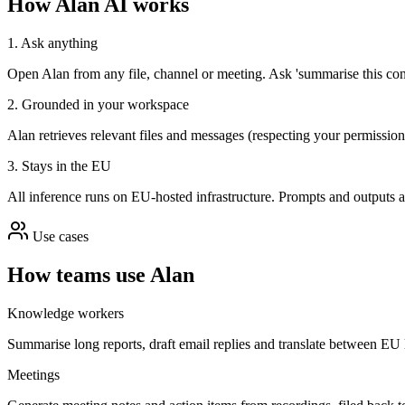
How Alan AI works
1. Ask anything
Open Alan from any file, channel or meeting. Ask 'summarise this contra
2. Grounded in your workspace
Alan retrieves relevant files and messages (respecting your permission
3. Stays in the EU
All inference runs on EU-hosted infrastructure. Prompts and outputs a
Use cases
How teams use Alan
Knowledge workers
Summarise long reports, draft email replies and translate between EU 
Meetings