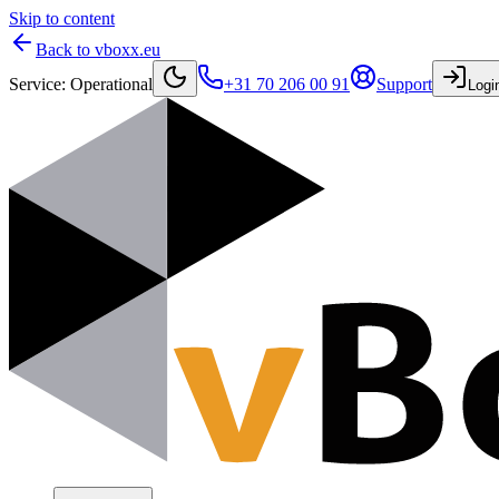
Skip to content
Back to vboxx.eu
Service
:
Operational
+31 70 206 00 91
Support
Logi