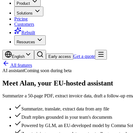
Product
Solutions
Pricing
Customers
Rebuilt
Resources
Get a quote
English
Early access
All features
AI assistant
Coming soon during beta
Meet Alan,
your EU-hosted assistant
Summarize a 50-page PDF, extract invoice data, draft a follow-up ema
Summarize, translate, extract data from any file
Draft replies grounded in your team's documents
Powered by GLM, an EU-developed model by Comma Soft,