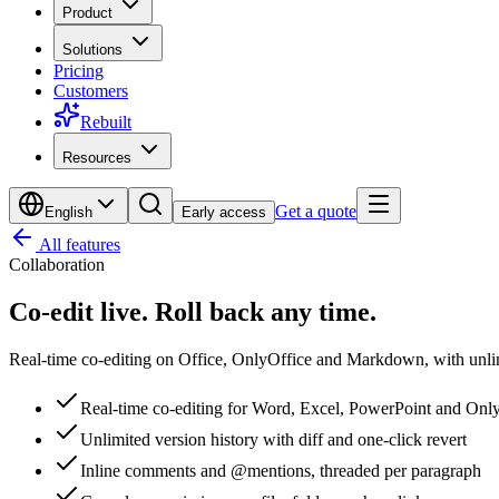
Product
Solutions
Pricing
Customers
Rebuilt
Resources
Get a quote
English
Early access
All features
Collaboration
Co-edit live.
Roll back any time.
Real-time co-editing on Office, OnlyOffice and Markdown, with unlimi
Real-time co-editing for Word, Excel, PowerPoint and Onl
Unlimited version history with diff and one-click revert
Inline comments and @mentions, threaded per paragraph