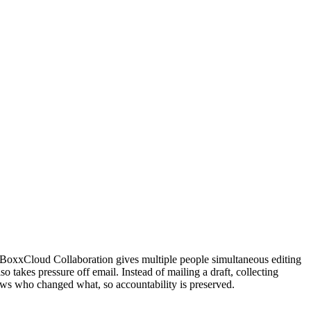
BoxxCloud Collaboration gives multiple people simultaneous editing
so takes pressure off email. Instead of mailing a draft, collecting
ws who changed what, so accountability is preserved.