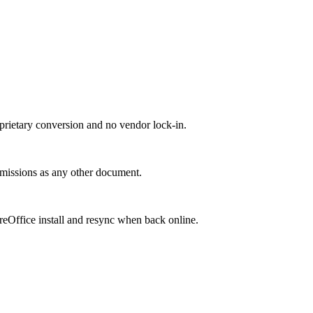
roprietary conversion and no vendor lock-in.
ermissions as any other document.
breOffice install and resync when back online.