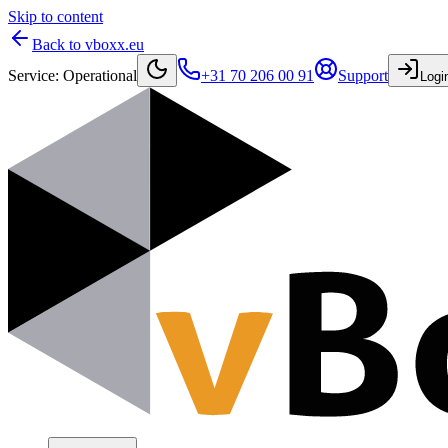
Skip to content
Back to vboxx.eu
Service
:
Operational
+31 70 206 00 91
Support
Logi