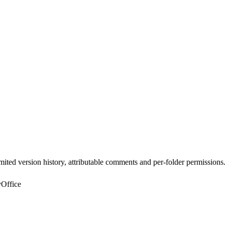
ted version history, attributable comments and per-folder permissions
yOffice