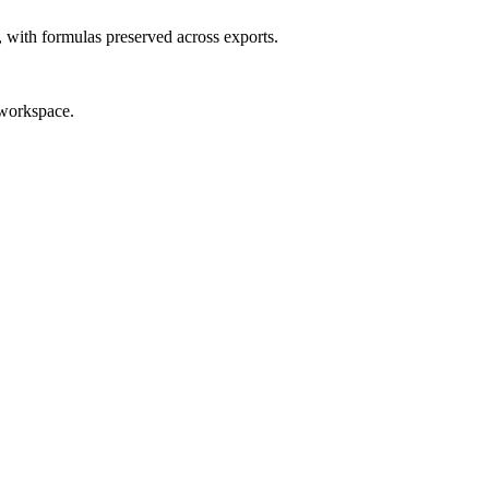
, with formulas preserved across exports.
 workspace.