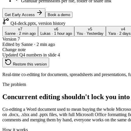
Granular permissions per file, folder or share link
Get Early Access
Book a demo
Q4-deck.pptx, version history
v
7
v
6
v
5
v
4
Sanne
·
2 min ago
Lukas
·
1 hour ago
You
·
Yesterday
Yara
·
2 days
Version
7
Edited by
Sanne
·
2 min ago
Change note
Updated Q4 numbers in slide 4
Restore this version
Real-time co-editing for documents, spreadsheets and presentations, 
The problem
Concurrent editing shouldn't lock you int
Co-editing a Word document used to mean buying the whole Microsoft
on .docx, .xlsx and .pptx files, with full Microsoft Office formatting f
comments and merging them by hand, everyone works on the same docu
How it works