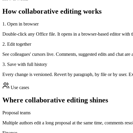
How collaborative editing works
1. Open in browser
Double-click any Office file. It opens in a browser-based editor with 
2. Edit together
See colleagues' cursors live. Comments, suggested edits and chat are a
3. Save with full history
Every change is versioned. Revert by paragraph, by file or by user. E
Use cases
Where collaborative editing shines
Proposal teams
Multiple authors edit a long proposal at the same time, comments resol
Finance