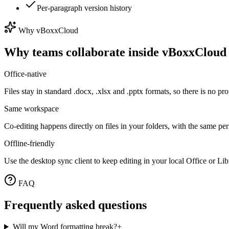
Per-paragraph version history
Why vBoxxCloud
Why teams collaborate inside vBoxxCloud
Office-native
Files stay in standard .docx, .xlsx and .pptx formats, so there is no p
Same workspace
Co-editing happens directly on files in your folders, with the same p
Offline-friendly
Use the desktop sync client to keep editing in your local Office or Li
FAQ
Frequently asked questions
Will my Word formatting break?
+