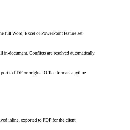
the full Word, Excel or PowerPoint feature set.
ll in-document. Conflicts are resolved automatically.
xport to PDF or original Office formats anytime.
ved inline, exported to PDF for the client.