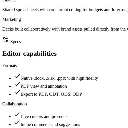
Shared spreadsheets with concurrent editing for budgets and forecasts
Marketing
Decks built collaboratively with brand assets pulled directly from the
Specs
Editor capabilities
Formats
Native .docx, .xlsx, .pptx with high fidelity
PDF view and annotation
Export to PDF, ODT, ODS, ODP
Collaboration
Live cursors and presence
Inline comments and suggestions