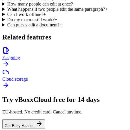
How many people can edit at once?
+
What happens if two people edit the same paragraph?
+
Can I work offline?
+
Do my macros still work?
+
Can guests edit a document?
+
Related features
E-signing
Cloud storage
Try vBoxxCloud free for 14 days
EU-hosted. No credit card. Cancel anytime.
Get Early Access