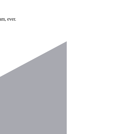
am, ever.