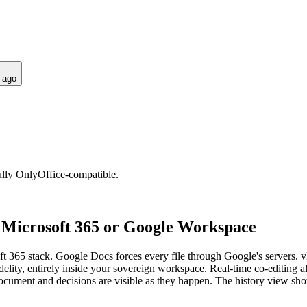
 ago
fully OnlyOffice-compatible.
o Microsoft 365 or Google Workspace
 365 stack. Google Docs forces every file through Google's servers. v
idelity, entirely inside your sovereign workspace. Real-time co-editing al
ment and decisions are visible as they happen. The history view sho