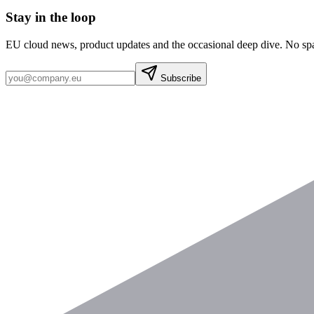
Stay in the loop
EU cloud news, product updates and the occasional deep dive. No sp
Subscribe