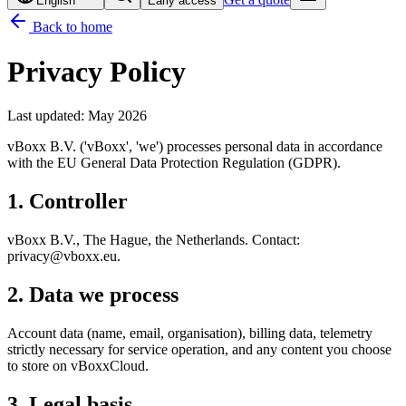
English
Early access
Back to home
Privacy Policy
Last updated
:
May 2026
vBoxx B.V. ('vBoxx', 'we') processes personal data in accordance
with the EU General Data Protection Regulation (GDPR).
1. Controller
vBoxx B.V., The Hague, the Netherlands. Contact:
privacy@vboxx.eu.
2. Data we process
Account data (name, email, organisation), billing data, telemetry
strictly necessary for service operation, and any content you choose
to store on vBoxxCloud.
3. Legal basis