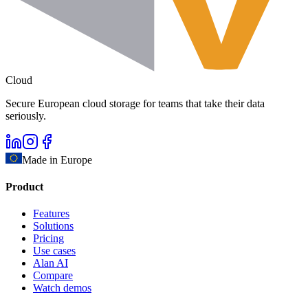
Cloud
Secure European cloud storage for teams that take their data
seriously.
Made in Europe
Product
Features
Solutions
Pricing
Use cases
Alan AI
Compare
Watch demos