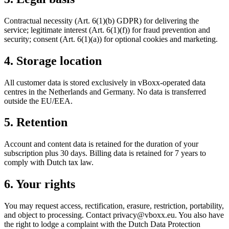
Contractual necessity (Art. 6(1)(b) GDPR) for delivering the
service; legitimate interest (Art. 6(1)(f)) for fraud prevention and
security; consent (Art. 6(1)(a)) for optional cookies and marketing.
4. Storage location
All customer data is stored exclusively in vBoxx-operated data
centres in the Netherlands and Germany. No data is transferred
outside the EU/EEA.
5. Retention
Account and content data is retained for the duration of your
subscription plus 30 days. Billing data is retained for 7 years to
comply with Dutch tax law.
6. Your rights
You may request access, rectification, erasure, restriction, portability,
and object to processing. Contact privacy@vboxx.eu. You also have
the right to lodge a complaint with the Dutch Data Protection