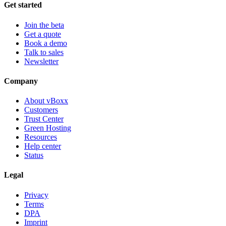
Get started
Join the beta
Get a quote
Book a demo
Talk to sales
Newsletter
Company
About vBoxx
Customers
Trust Center
Green Hosting
Resources
Help center
Status
Legal
Privacy
Terms
DPA
Imprint