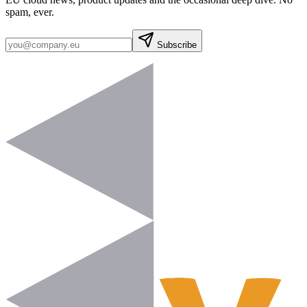
spam, ever.
Subscribe