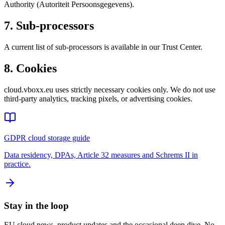
Authority (Autoriteit Persoonsgegevens).
7. Sub-processors
A current list of sub-processors is available in our Trust Center.
8. Cookies
cloud.vboxx.eu uses strictly necessary cookies only. We do not use
third-party analytics, tracking pixels, or advertising cookies.
GDPR cloud storage guide
Data residency, DPAs, Article 32 measures and Schrems II in
practice.
Stay in the loop
EU cloud news, product updates and the occasional deep dive. No