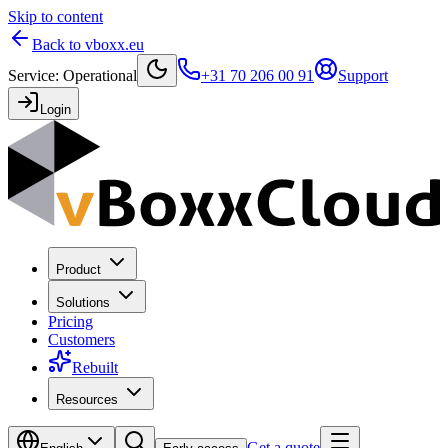
Skip to content
Back to vboxx.eu
Service
:
Operational
+31 70 206 00 91
Support
Login
Product
Solutions
Pricing
Customers
Rebuilt
Resources
Get a quote