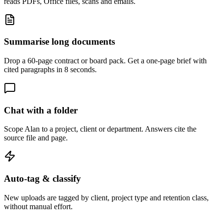
reads PDFs, Office files, scans and emails.
Summarise long documents
Drop a 60-page contract or board pack. Get a one-page brief with
cited paragraphs in 8 seconds.
Chat with a folder
Scope Alan to a project, client or department. Answers cite the
source file and page.
Auto-tag & classify
New uploads are tagged by client, project type and retention class,
without manual effort.