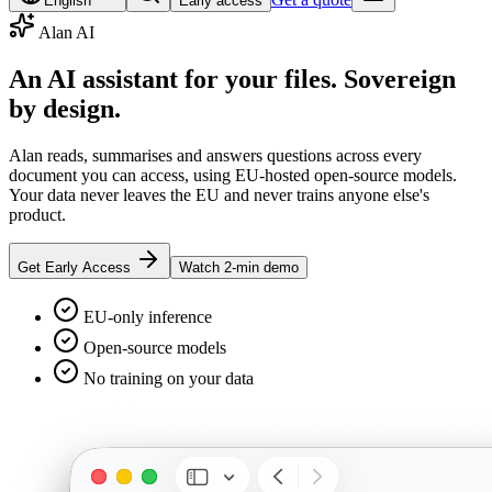
English
Early access
Alan AI
An AI assistant for your files.
Sovereign
by design.
Alan reads, summarises and answers questions across every
document you can access, using EU-hosted open-source models.
Your data never leaves the EU and never trains anyone else's
product.
Get Early Access
Watch 2-min demo
EU-only inference
Open-source models
No training on your data