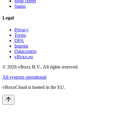
Help center
Status
Legal
Privacy
Terms
DPA
Imprint
Datacenters
vBoxx.eu
©
2026
vBoxx B.V.,
All rights reserved.
All systems operational
vBoxxCloud is hosted in the EU.