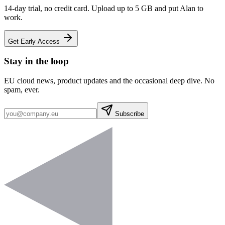
14-day trial, no credit card. Upload up to 5 GB and put Alan to
work.
Get Early Access
Stay in the loop
EU cloud news, product updates and the occasional deep dive. No
spam, ever.
Subscribe