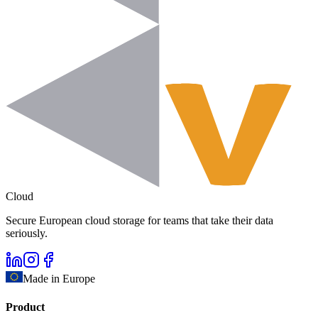
Cloud
Secure European cloud storage for teams that take their data
seriously.
Made in Europe
Product