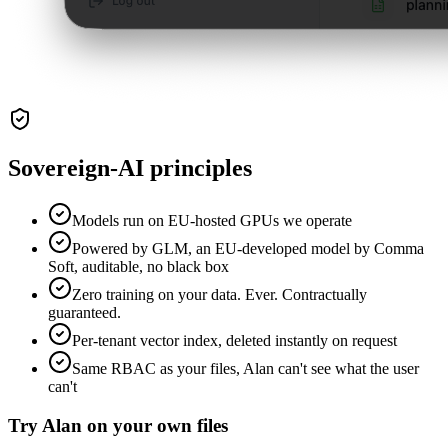
Sovereign-AI principles
Models run on EU-hosted GPUs we operate
Powered by GLM, an EU-developed model by Comma
Soft, auditable, no black box
Zero training on your data. Ever. Contractually
guaranteed.
Per-tenant vector index, deleted instantly on request
Same RBAC as your files, Alan can't see what the user
can't
Try Alan on your own files