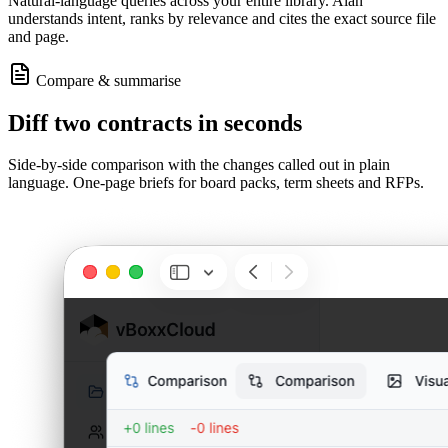
Natural-language queries across your entire library. Alan
understands intent, ranks by relevance and cites the exact source file
and page.
Compare & summarise
Diff two contracts in seconds
Side-by-side comparison with the changes called out in plain
language. One-page briefs for board packs, term sheets and RFPs.