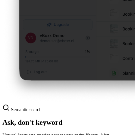
Semantic search
Ask, don't keyword