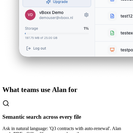
What teams use Alan for
Semantic search across every file
Ask in natural language: 'Q3 contracts with auto-renewal'. Alan