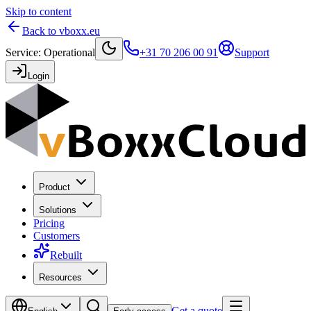
Skip to content
Back to vboxx.eu
Service
:
Operational
+31 70 206 00 91
Support
Login
Product
Solutions
Pricing
Customers
Rebuilt
Resources
Get a quote