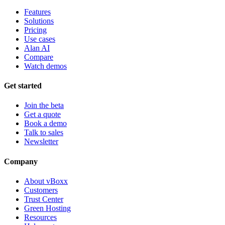
Features
Solutions
Pricing
Use cases
Alan AI
Compare
Watch demos
Get started
Join the beta
Get a quote
Book a demo
Talk to sales
Newsletter
Company
About vBoxx
Customers
Trust Center
Green Hosting
Resources