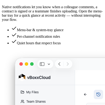
Native notifications let you know when a colleague comments, a
contract is signed or a teammate finishes uploading. Open the menu-
bar tray for a quick glance at recent activity — without interrupting
your flow.
Menu-bar & system-tray glance
Per-channel notification rules
Quiet hours that respect focus