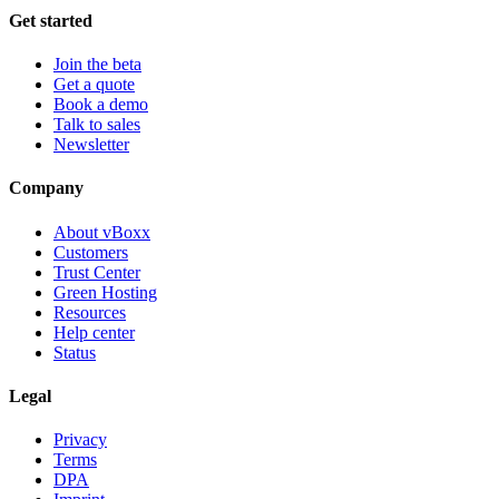
Get started
Join the beta
Get a quote
Book a demo
Talk to sales
Newsletter
Company
About vBoxx
Customers
Trust Center
Green Hosting
Resources
Help center
Status
Legal
Privacy
Terms
DPA