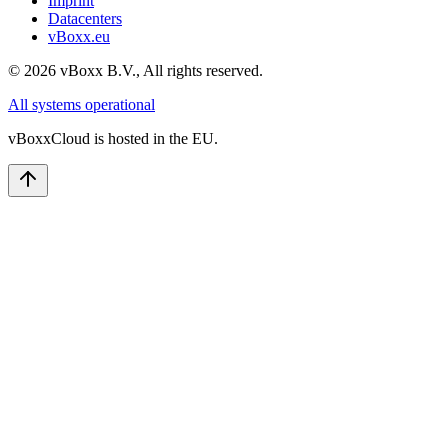
Imprint
Datacenters
vBoxx.eu
©
2026
vBoxx B.V.,
All rights reserved.
All systems operational
vBoxxCloud is hosted in the EU.