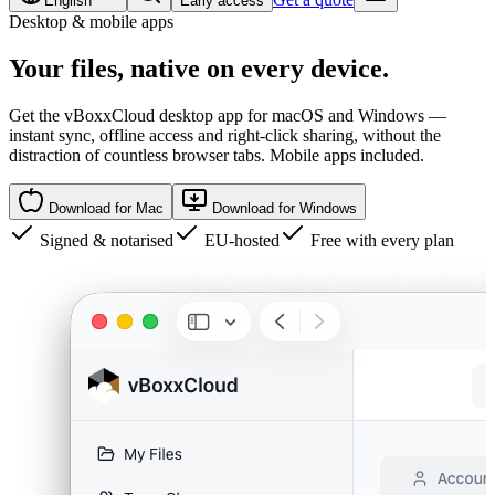
English
Early access
Desktop & mobile apps
Your files,
native
on every device.
Get the vBoxxCloud desktop app for macOS and Windows —
instant sync, offline access and right-click sharing, without the
distraction of countless browser tabs. Mobile apps included.
Download for Mac
Download for Windows
Signed & notarised
EU-hosted
Free with every plan