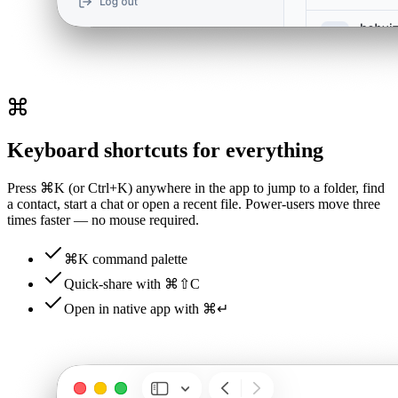
Keyboard shortcuts for everything
Press ⌘K (or Ctrl+K) anywhere in the app to jump to a folder, find
a contact, start a chat or open a recent file. Power-users move three
times faster — no mouse required.
⌘K command palette
Quick-share with ⌘⇧C
Open in native app with ⌘↵