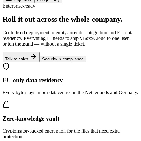
Enterprise-ready
Roll it out across the whole company.
Centralised deployment, identity-provider integration and EU data
residency. Everything IT needs to ship vBoxxCloud to one user —
or ten thousand — without a single ticket.
Talk to sales
Security & compliance
EU-only data residency
Every byte stays in our datacentres in the Netherlands and Germany.
Zero-knowledge vault
Cryptomator-backed encryption for the files that need extra
protection.