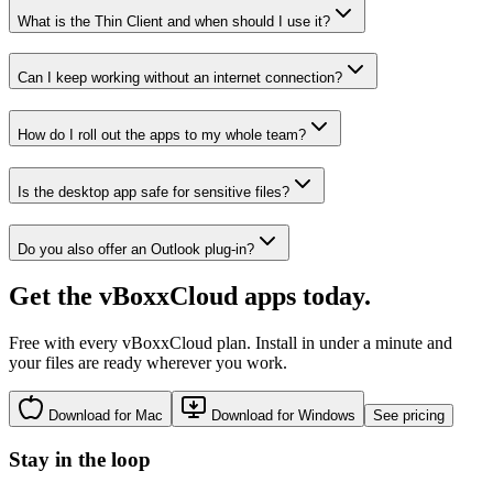
What is the Thin Client and when should I use it?
Can I keep working without an internet connection?
How do I roll out the apps to my whole team?
Is the desktop app safe for sensitive files?
Do you also offer an Outlook plug-in?
Get the vBoxxCloud apps today.
Free with every vBoxxCloud plan. Install in under a minute and
your files are ready wherever you work.
Download for Mac
Download for Windows
See pricing
Stay in the loop