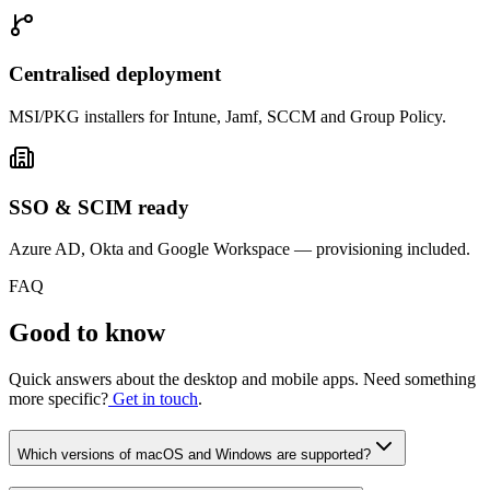
Centralised deployment
MSI/PKG installers for Intune, Jamf, SCCM and Group Policy.
SSO & SCIM ready
Azure AD, Okta and Google Workspace — provisioning included.
FAQ
Good to know
Quick answers about the desktop and mobile apps. Need something
more specific?
Get in touch
.
Which versions of macOS and Windows are supported?