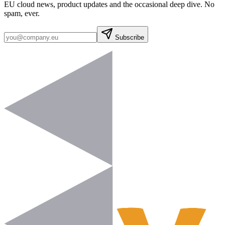
EU cloud news, product updates and the occasional deep dive. No
spam, ever.
Subscribe