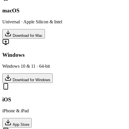
macOS
Universal · Apple Silicon & Intel
Download for Mac
Windows
Windows 10 & 11 · 64-bit
Download for Windows
iOS
iPhone & iPad
App Store