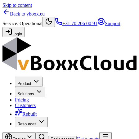
Skip to content
Back to vboxx.eu
Service
:
Operational
+31 70 206 00 91
Support
Login
Product
Solutions
Pricing
Customers
Rebuilt
Resources
Get a quote