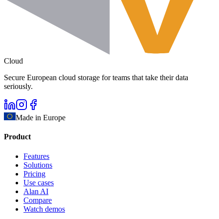
Cloud
Secure European cloud storage for teams that take their data
seriously.
Made in Europe
Product
Features
Solutions
Pricing
Use cases
Alan AI
Compare
Watch demos