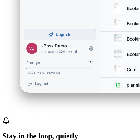
Stay in the loop, quietly