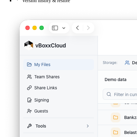
Version history & restore