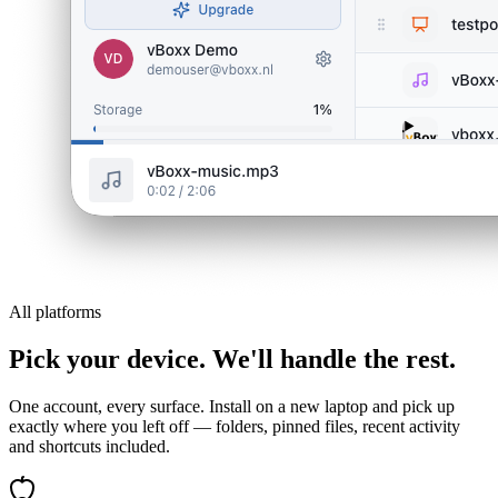
All platforms
Pick your device. We'll handle the rest.
One account, every surface. Install on a new laptop and pick up
exactly where you left off — folders, pinned files, recent activity
and shortcuts included.