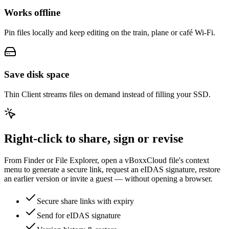
Works offline
Pin files locally and keep editing on the train, plane or café Wi-Fi.
Save disk space
Thin Client streams files on demand instead of filling your SSD.
Right-click to share, sign or revise
From Finder or File Explorer, open a vBoxxCloud file's context
menu to generate a secure link, request an eIDAS signature, restore
an earlier version or invite a guest — without opening a browser.
Secure share links with expiry
Send for eIDAS signature