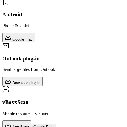
Android
Phone & tablet
Google Play
Outlook plug-in
Send large files from Outlook
Download plug-in
vBoxxScan
Mobile document scanner
App Store
Google Play