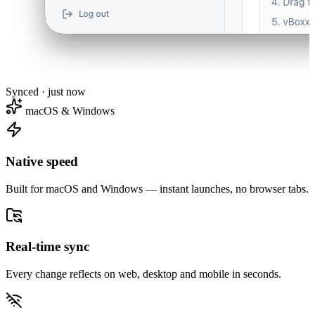
Synced · just now
macOS & Windows
Native speed
Built for macOS and Windows — instant launches, no browser tabs.
Real-time sync
Every change reflects on web, desktop and mobile in seconds.