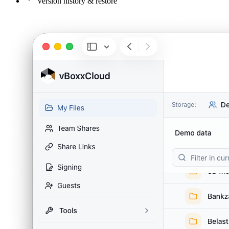
Version history & restore