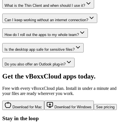
What is the Thin Client and when should I use it?
Can I keep working without an internet connection?
How do I roll out the apps to my whole team?
Is the desktop app safe for sensitive files?
Do you also offer an Outlook plug-in?
Get the vBoxxCloud apps today.
Free with every vBoxxCloud plan. Install in under a minute and
your files are ready wherever you work.
Download for Mac
Download for Windows
See pricing
Stay in the loop