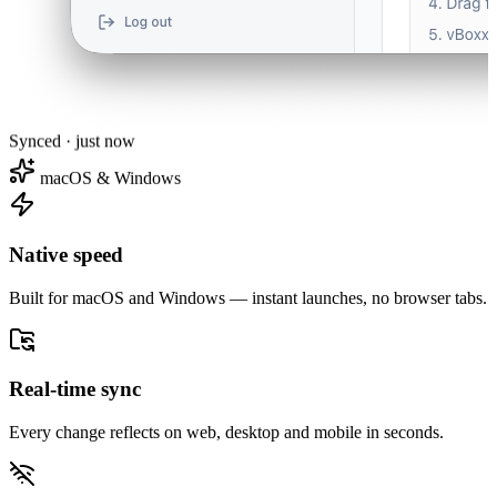
Synced · just now
macOS & Windows
Native speed
Built for macOS and Windows — instant launches, no browser tabs.
Real-time sync
Every change reflects on web, desktop and mobile in seconds.