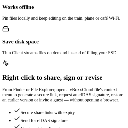
Works offline
Pin files locally and keep editing on the train, plane or café Wi-Fi.
Save disk space
Thin Client streams files on demand instead of filling your SSD.
Right-click to share, sign or revise
From Finder or File Explorer, open a vBoxxCloud file's context
menu to generate a secure link, request an eIDAS signature, restore
an earlier version or invite a guest — without opening a browser.
Secure share links with expiry
Send for eIDAS signature