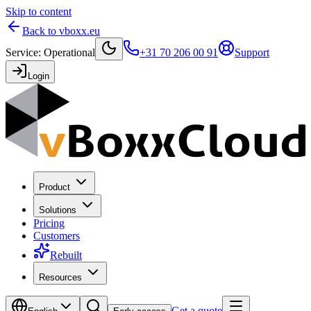
Skip to content
Back to vboxx.eu
Service
:
Operational
+31 70 206 00 91
Support
Login
Product
Solutions
Pricing
Customers
Rebuilt
Resources
Get a quote