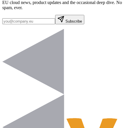
EU cloud news, product updates and the occasional deep dive. No
spam, ever.
Subscribe