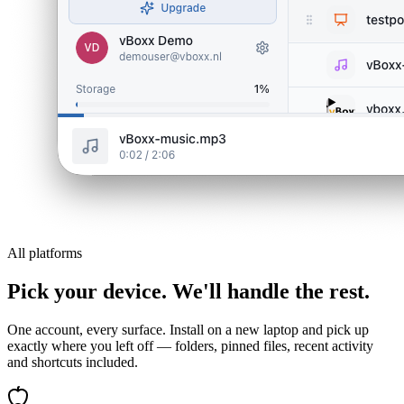
All platforms
Pick your device. We'll handle the rest.
One account, every surface. Install on a new laptop and pick up
exactly where you left off — folders, pinned files, recent activity
and shortcuts included.