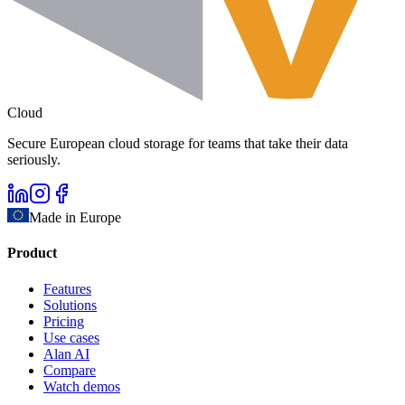
Cloud
Secure European cloud storage for teams that take their data
seriously.
Made in Europe
Product
Features
Solutions
Pricing
Use cases
Alan AI
Compare
Watch demos