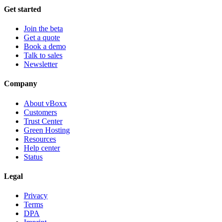
Get started
Join the beta
Get a quote
Book a demo
Talk to sales
Newsletter
Company
About vBoxx
Customers
Trust Center
Green Hosting
Resources
Help center
Status
Legal
Privacy
Terms
DPA