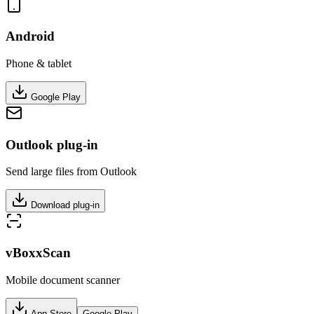
Android
Phone & tablet
Google Play
Outlook plug-in
Send large files from Outlook
Download plug-in
vBoxxScan
Mobile document scanner
App Store
Google Play