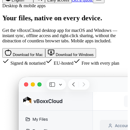
English
Early access
Desktop & mobile apps
Your files,
native
on every device.
Get the vBoxxCloud desktop app for macOS and Windows —
instant sync, offline access and right-click sharing, without the
distraction of countless browser tabs. Mobile apps included.
Download for Mac
Download for Windows
Signed & notarised
EU-hosted
Free with every plan