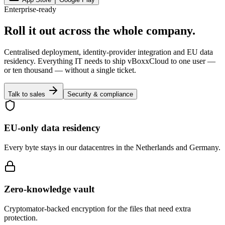
Enterprise-ready
Roll it out across the whole company.
Centralised deployment, identity-provider integration and EU data
residency. Everything IT needs to ship vBoxxCloud to one user —
or ten thousand — without a single ticket.
Talk to sales
Security & compliance
EU-only data residency
Every byte stays in our datacentres in the Netherlands and Germany.
Zero-knowledge vault
Cryptomator-backed encryption for the files that need extra
protection.