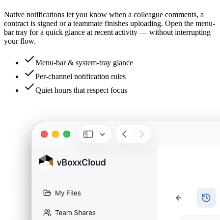
Native notifications let you know when a colleague comments, a
contract is signed or a teammate finishes uploading. Open the menu-
bar tray for a quick glance at recent activity — without interrupting
your flow.
Menu-bar & system-tray glance
Per-channel notification rules
Quiet hours that respect focus