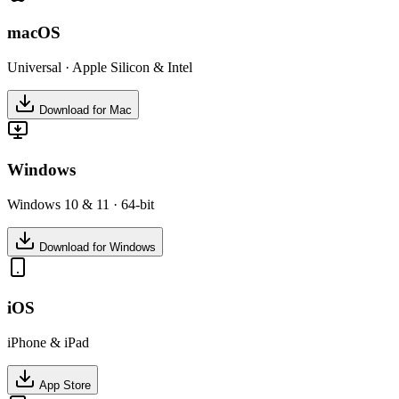
macOS
Universal · Apple Silicon & Intel
Download for Mac
Windows
Windows 10 & 11 · 64-bit
Download for Windows
iOS
iPhone & iPad
App Store