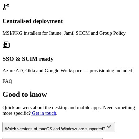
Centralised deployment
MSI/PKG installers for Intune, Jamf, SCCM and Group Policy.
SSO & SCIM ready
Azure AD, Okta and Google Workspace — provisioning included.
FAQ
Good to know
Quick answers about the desktop and mobile apps. Need something
more specific?
Get in touch
.
Which versions of macOS and Windows are supported?