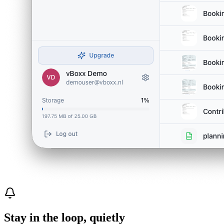
Stay in the loop, quietly