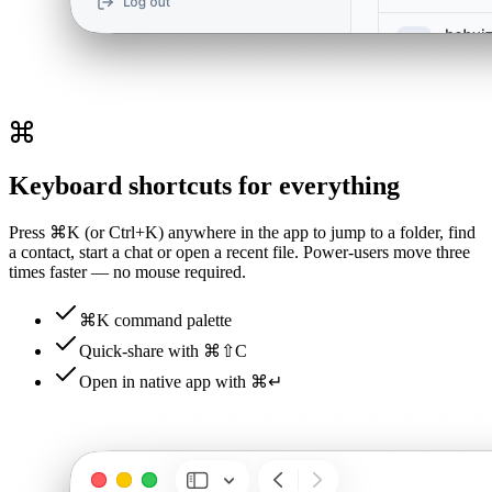
Keyboard shortcuts for everything
Press ⌘K (or Ctrl+K) anywhere in the app to jump to a folder, find
a contact, start a chat or open a recent file. Power-users move three
times faster — no mouse required.
⌘K command palette
Quick-share with ⌘⇧C
Open in native app with ⌘↵