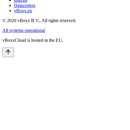
Imprint
Datacenters
vBoxx.eu
©
2026
vBoxx B.V.,
All rights reserved.
All systems operational
vBoxxCloud is hosted in the EU.