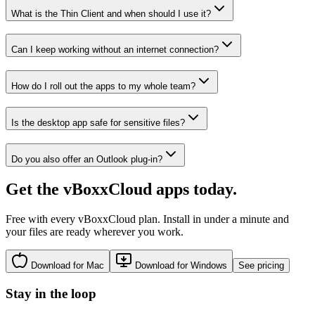
What is the Thin Client and when should I use it?
Can I keep working without an internet connection?
How do I roll out the apps to my whole team?
Is the desktop app safe for sensitive files?
Do you also offer an Outlook plug-in?
Get the vBoxxCloud apps today.
Free with every vBoxxCloud plan. Install in under a minute and
your files are ready wherever you work.
Download for Mac
Download for Windows
See pricing
Stay in the loop