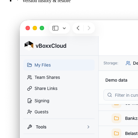
Version history & restore