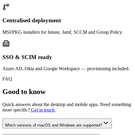
Centralised deployment
MSI/PKG installers for Intune, Jamf, SCCM and Group Policy.
SSO & SCIM ready
Azure AD, Okta and Google Workspace — provisioning included.
FAQ
Good to know
Quick answers about the desktop and mobile apps. Need something
more specific?
Get in touch
.
Which versions of macOS and Windows are supported?