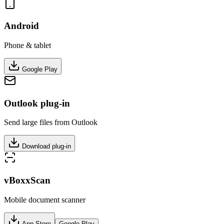
Android
Phone & tablet
Google Play
Outlook plug-in
Send large files from Outlook
Download plug-in
vBoxxScan
Mobile document scanner
App Store
Google Play