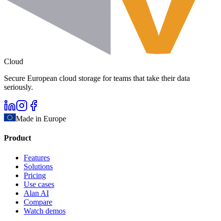
Cloud
Secure European cloud storage for teams that take their data
seriously.
Made in Europe
Product
Features
Solutions
Pricing
Use cases
Alan AI
Compare
Watch demos