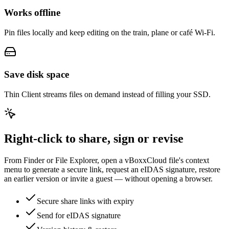
Works offline
Pin files locally and keep editing on the train, plane or café Wi-Fi.
Save disk space
Thin Client streams files on demand instead of filling your SSD.
Right-click to share, sign or revise
From Finder or File Explorer, open a vBoxxCloud file's context
menu to generate a secure link, request an eIDAS signature, restore
an earlier version or invite a guest — without opening a browser.
Secure share links with expiry
Send for eIDAS signature