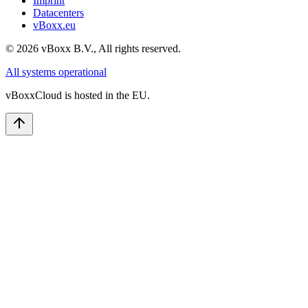
Imprint
Datacenters
vBoxx.eu
©
2026
vBoxx B.V.,
All rights reserved.
All systems operational
vBoxxCloud is hosted in the EU.