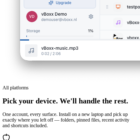
All platforms
Pick your device. We'll handle the rest.
One account, every surface. Install on a new laptop and pick up
exactly where you left off — folders, pinned files, recent activity
and shortcuts included.