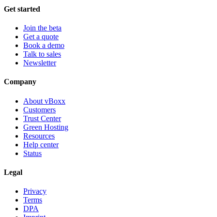
Get started
Join the beta
Get a quote
Book a demo
Talk to sales
Newsletter
Company
About vBoxx
Customers
Trust Center
Green Hosting
Resources
Help center
Status
Legal
Privacy
Terms
DPA