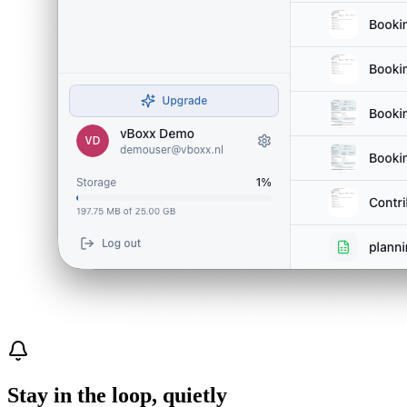
Stay in the loop, quietly