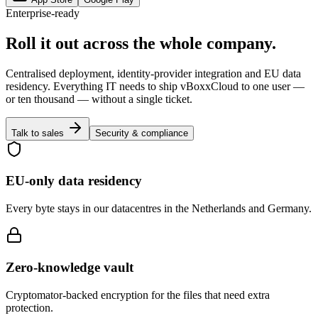
Enterprise-ready
Roll it out across the whole company.
Centralised deployment, identity-provider integration and EU data
residency. Everything IT needs to ship vBoxxCloud to one user —
or ten thousand — without a single ticket.
Talk to sales
Security & compliance
EU-only data residency
Every byte stays in our datacentres in the Netherlands and Germany.
Zero-knowledge vault
Cryptomator-backed encryption for the files that need extra
protection.