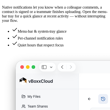
Native notifications let you know when a colleague comments, a
contract is signed or a teammate finishes uploading. Open the menu-
bar tray for a quick glance at recent activity — without interrupting
your flow.
Menu-bar & system-tray glance
Per-channel notification rules
Quiet hours that respect focus