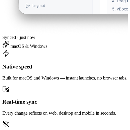
Synced · just now
macOS & Windows
Native speed
Built for macOS and Windows — instant launches, no browser tabs.
Real-time sync
Every change reflects on web, desktop and mobile in seconds.