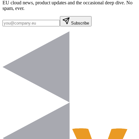
EU cloud news, product updates and the occasional deep dive. No
spam, ever.
Subscribe