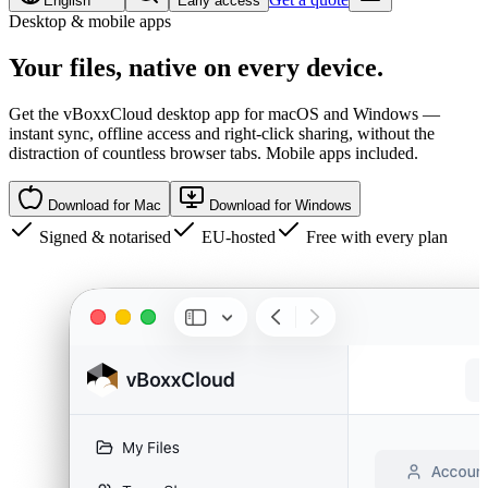
English
Early access
Desktop & mobile apps
Your files,
native
on every device.
Get the vBoxxCloud desktop app for macOS and Windows —
instant sync, offline access and right-click sharing, without the
distraction of countless browser tabs. Mobile apps included.
Download for Mac
Download for Windows
Signed & notarised
EU-hosted
Free with every plan