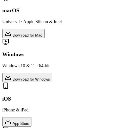
macOS
Universal · Apple Silicon & Intel
Download for Mac
Windows
Windows 10 & 11 · 64-bit
Download for Windows
iOS
iPhone & iPad
App Store