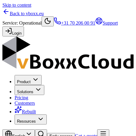
Skip to content
Back to vboxx.eu
Service
:
Operational
+31 70 206 00 91
Support
Login
Product
Solutions
Pricing
Customers
Rebuilt
Resources
Get a quote