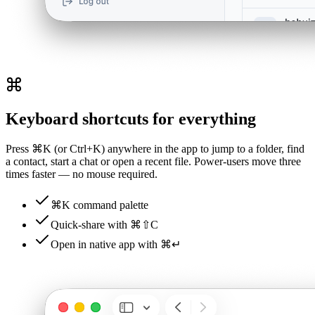
Keyboard shortcuts for everything
Press ⌘K (or Ctrl+K) anywhere in the app to jump to a folder, find
a contact, start a chat or open a recent file. Power-users move three
times faster — no mouse required.
⌘K command palette
Quick-share with ⌘⇧C
Open in native app with ⌘↵