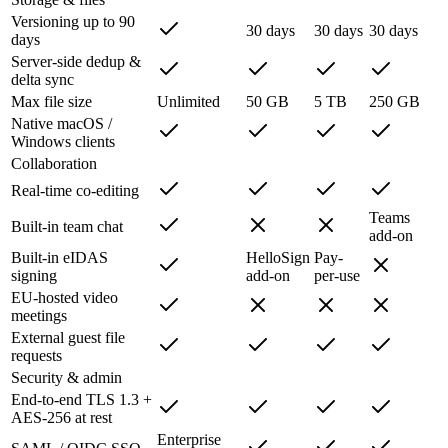
Versioning up to 90
30 days
30 days
30 days
days
Server-side dedup &
delta sync
Max file size
Unlimited
50 GB
5 TB
250 GB
Native macOS /
Windows clients
Collaboration
Real-time co-editing
Teams
Built-in team chat
add-on
Built-in eIDAS
HelloSign
Pay-
signing
add-on
per-use
EU-hosted video
meetings
External guest file
requests
Security & admin
End-to-end TLS 1.3 +
AES-256 at rest
Enterprise