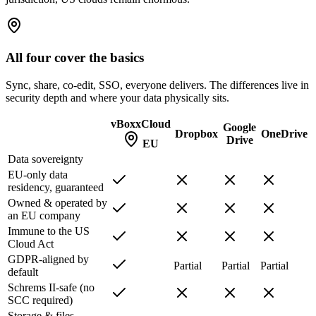
All four cover the basics
Sync, share, co-edit, SSO, everyone delivers. The differences live in
security depth and where your data physically sits.
vBoxxCloud
Google
Dropbox
OneDrive
Drive
EU
Data sovereignty
EU-only data
residency, guaranteed
Owned & operated by
an EU company
Immune to the US
Cloud Act
GDPR-aligned by
Partial
Partial
Partial
default
Schrems II-safe (no
SCC required)
Storage & files