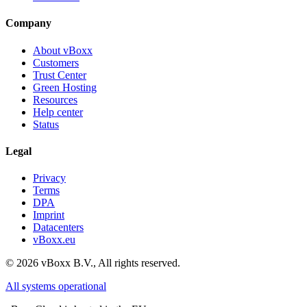
Company
About vBoxx
Customers
Trust Center
Green Hosting
Resources
Help center
Status
Legal
Privacy
Terms
DPA
Imprint
Datacenters
vBoxx.eu
©
2026
vBoxx B.V.,
All rights reserved.
All systems operational