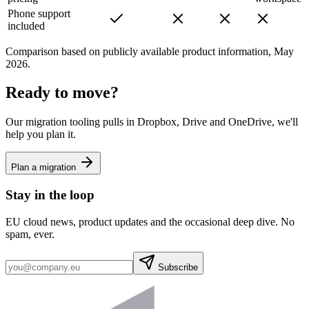
Phone support
included
Comparison based on publicly available product information, May
2026.
Ready to move?
Our migration tooling pulls in Dropbox, Drive and OneDrive, we'll
help you plan it.
Plan a migration
Stay in the loop
EU cloud news, product updates and the occasional deep dive. No
spam, ever.
Subscribe