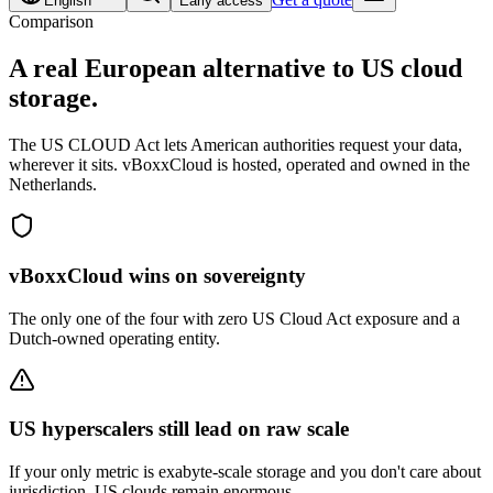
English
Early access
Comparison
A real
European alternative
to US cloud
storage.
The US CLOUD Act lets American authorities request your data,
wherever it sits. vBoxxCloud is hosted, operated and owned in the
Netherlands.
vBoxxCloud wins on sovereignty
The only one of the four with zero US Cloud Act exposure and a
Dutch-owned operating entity.
US hyperscalers still lead on raw scale
If your only metric is exabyte-scale storage and you don't care about
jurisdiction, US clouds remain enormous.