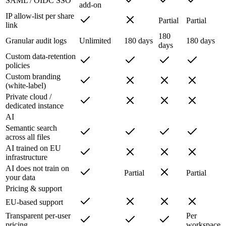
SAML / OIDC SSO
add-on
IP allow-list per share
Partial
Partial
link
180
Granular audit logs
Unlimited
180 days
180 days
days
Custom data-retention
policies
Custom branding
(white-label)
Private cloud /
dedicated instance
AI
Semantic search
across all files
AI trained on EU
infrastructure
AI does not train on
Partial
Partial
your data
Pricing & support
EU-based support
Transparent per-user
Per
pricing
workspace