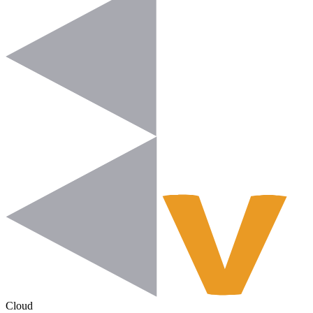
Cloud