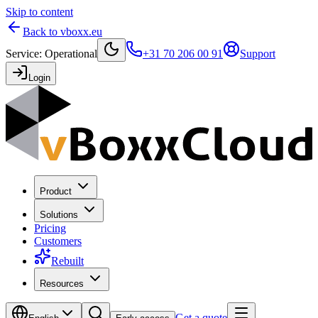
Skip to content
Back to vboxx.eu
Service
:
Operational
+31 70 206 00 91
Support
Login
Product
Solutions
Pricing
Customers
Rebuilt
Resources
Get a quote