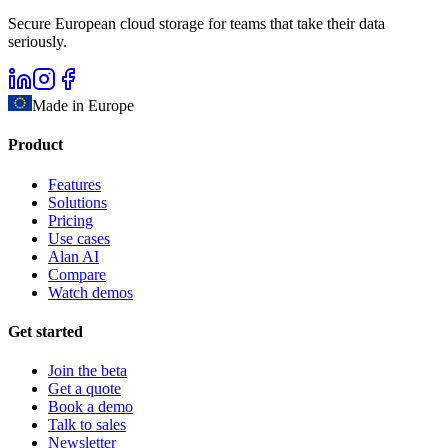
Secure European cloud storage for teams that take their data
seriously.
Made in Europe
Product
Features
Solutions
Pricing
Use cases
Alan AI
Compare
Watch demos
Get started
Join the beta
Get a quote
Book a demo
Talk to sales
Newsletter