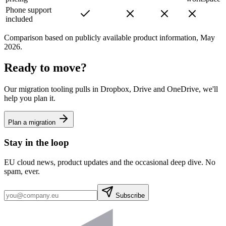
Phone support
included
Comparison based on publicly available product information, May
2026.
Ready to move?
Our migration tooling pulls in Dropbox, Drive and OneDrive, we'll
help you plan it.
Plan a migration
Stay in the loop
EU cloud news, product updates and the occasional deep dive. No
spam, ever.
Subscribe