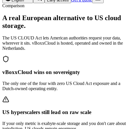
English
Early access
Comparison
A real
European alternative
to US cloud
storage.
The US CLOUD Act lets American authorities request your data,
wherever it sits. vBoxxCloud is hosted, operated and owned in the
Netherlands.
vBoxxCloud wins on sovereignty
The only one of the four with zero US Cloud Act exposure and a
Dutch-owned operating entity.
US hyperscalers still lead on raw scale
If your only metric is exabyte-scale storage and you don't care about
jurisdiction, US clouds remain enormous.