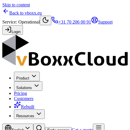
Skip to content
Back to vboxx.eu
Service
:
Operational
+31 70 206 00 91
Support
Login
Product
Solutions
Pricing
Customers
Rebuilt
Resources
Get a quote