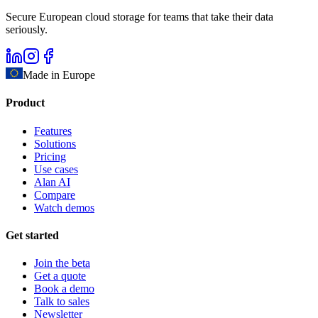
Secure European cloud storage for teams that take their data
seriously.
Made in Europe
Product
Features
Solutions
Pricing
Use cases
Alan AI
Compare
Watch demos
Get started
Join the beta
Get a quote
Book a demo
Talk to sales
Newsletter