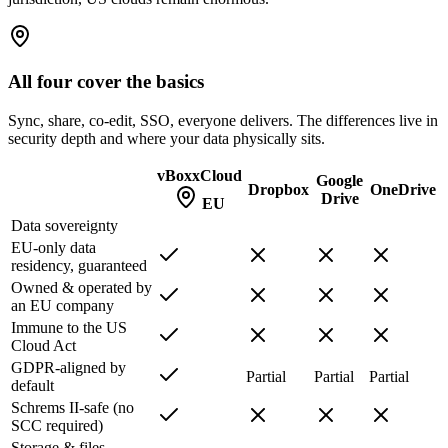
All four cover the basics
Sync, share, co-edit, SSO, everyone delivers. The differences live in
security depth and where your data physically sits.
vBoxxCloud
Google
Dropbox
OneDrive
Drive
EU
Data sovereignty
EU-only data
residency, guaranteed
Owned & operated by
an EU company
Immune to the US
Cloud Act
GDPR-aligned by
Partial
Partial
Partial
default
Schrems II-safe (no
SCC required)
Storage & files