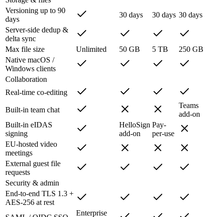
Versioning up to 90
30 days
30 days
30 days
days
Server-side dedup &
delta sync
Max file size
Unlimited
50 GB
5 TB
250 GB
Native macOS /
Windows clients
Collaboration
Real-time co-editing
Teams
Built-in team chat
add-on
Built-in eIDAS
HelloSign
Pay-
signing
add-on
per-use
EU-hosted video
meetings
External guest file
requests
Security & admin
End-to-end TLS 1.3 +
AES-256 at rest
Enterprise