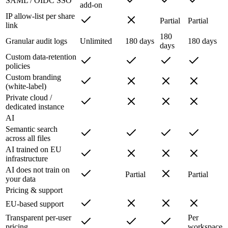
SAML / OIDC SSO
add-on
IP allow-list per share
Partial
Partial
link
180
Granular audit logs
Unlimited
180 days
180 days
days
Custom data-retention
policies
Custom branding
(white-label)
Private cloud /
dedicated instance
AI
Semantic search
across all files
AI trained on EU
infrastructure
AI does not train on
Partial
Partial
your data
Pricing & support
EU-based support
Transparent per-user
Per
pricing
workspace