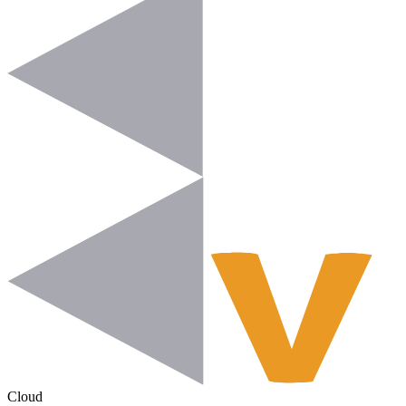
Cloud