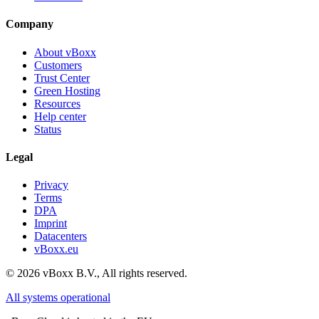
Company
About vBoxx
Customers
Trust Center
Green Hosting
Resources
Help center
Status
Legal
Privacy
Terms
DPA
Imprint
Datacenters
vBoxx.eu
©
2026
vBoxx B.V.,
All rights reserved.
All systems operational