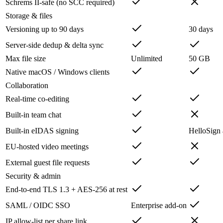
Schrems II-safe (no SCC required)
Storage & files
Versioning up to 90 days
30 days
Server-side dedup & delta sync
Max file size
Unlimited
50 GB
Native macOS / Windows clients
Collaboration
Real-time co-editing
Built-in team chat
Built-in eIDAS signing
HelloSign
EU-hosted video meetings
External guest file requests
Security & admin
End-to-end TLS 1.3 + AES-256 at rest
SAML / OIDC SSO
Enterprise add-on
IP allow-list per share link