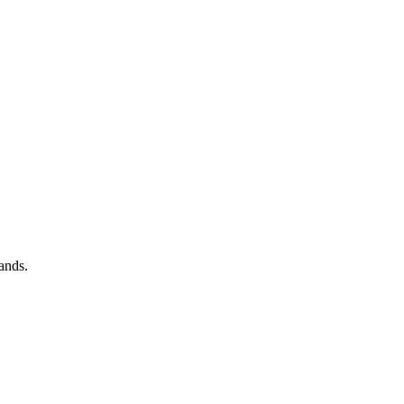
ands.