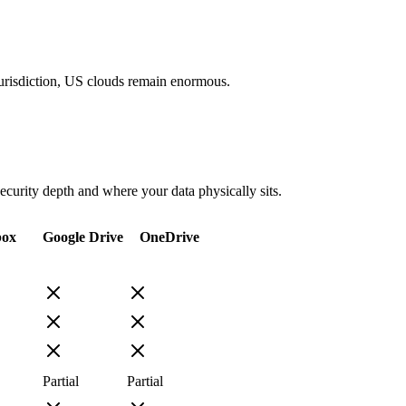
 jurisdiction, US clouds remain enormous.
security depth and where your data physically sits.
box
Google Drive
OneDrive
Partial
Partial