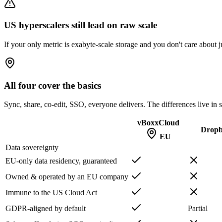
US hyperscalers still lead on raw scale
If your only metric is exabyte-scale storage and you don't care about
All four cover the basics
Sync, share, co-edit, SSO, everyone delivers. The differences live in 
vBoxxCloud
Drop
EU
Data sovereignty
EU-only data residency, guaranteed
Owned & operated by an EU company
Immune to the US Cloud Act
GDPR-aligned by default
Partial