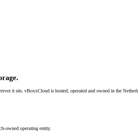
orage.
ver it sits. vBoxxCloud is hosted, operated and owned in the Netherl
ch-owned operating entity.