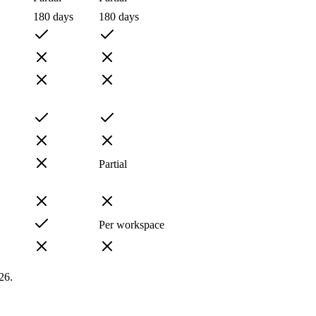
180 days
180 days
Partial
Per workspace
26.