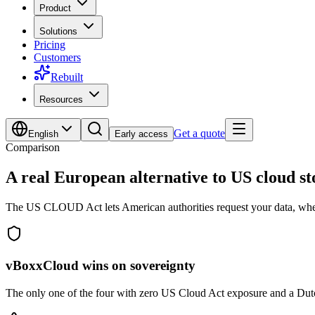
Product
Solutions
Pricing
Customers
Rebuilt
Resources
Get a quote
English
Early access
Comparison
A real
European alternative
to US cloud st
The US CLOUD Act lets American authorities request your data, where
vBoxxCloud wins on sovereignty
The only one of the four with zero US Cloud Act exposure and a Dut