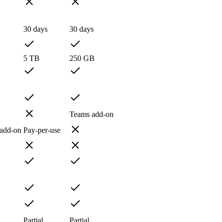
30 days
30 days
5 TB
250 GB
Teams add-on
 add-on
Pay-per-use
Partial
Partial