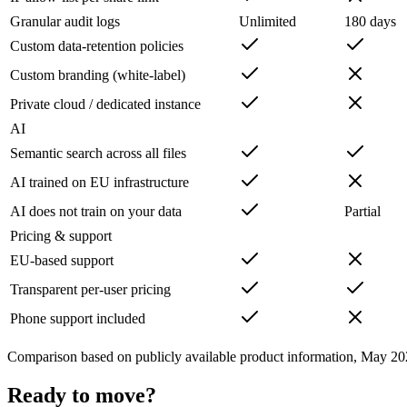
Granular audit logs
Unlimited
180 days
Custom data-retention policies
Custom branding (white-label)
Private cloud / dedicated instance
AI
Semantic search across all files
AI trained on EU infrastructure
AI does not train on your data
Partial
Pricing & support
EU-based support
Transparent per-user pricing
Phone support included
Comparison based on publicly available product information, May 20
Ready to move?