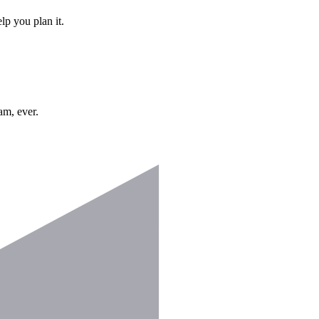
lp you plan it.
am, ever.