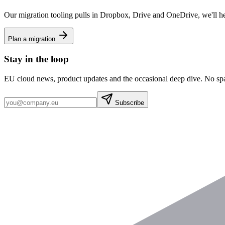
Our migration tooling pulls in Dropbox, Drive and OneDrive, we'll he
Plan a migration
Stay in the loop
EU cloud news, product updates and the occasional deep dive. No sp
Subscribe