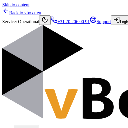
Skip to content
Back to vboxx.eu
Service
:
Operational
+31 70 206 00 91
Support
Logi