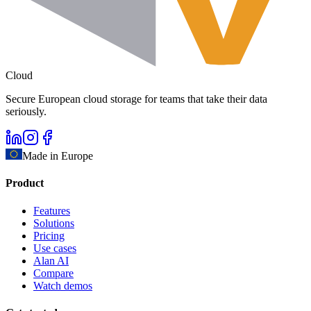
Cloud
Secure European cloud storage for teams that take their data
seriously.
Made in Europe
Product
Features
Solutions
Pricing
Use cases
Alan AI
Compare
Watch demos