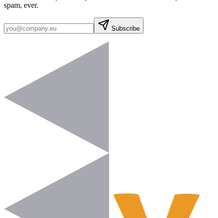
spam, ever.
Subscribe