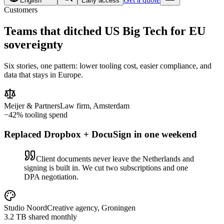
English
Early access
Customers
Teams that ditched US Big Tech for
EU
sovereignty
Six stories, one pattern: lower tooling cost, easier compliance, and
data that stays in Europe.
Meijer & Partners
Law firm, Amsterdam
−42% tooling spend
Replaced Dropbox + DocuSign in one weekend
Client documents never leave the Netherlands and
signing is built in. We cut two subscriptions and one
DPA negotiation.
Studio Noord
Creative agency, Groningen
3.2 TB shared monthly