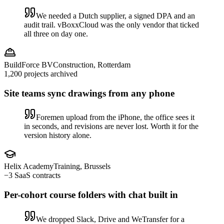
We needed a Dutch supplier, a signed DPA and an
audit trail. vBoxxCloud was the only vendor that ticked
all three on day one.
BuildForce BV
Construction, Rotterdam
1,200 projects archived
Site teams sync drawings from any phone
Foremen upload from the iPhone, the office sees it
in seconds, and revisions are never lost. Worth it for the
version history alone.
Helix Academy
Training, Brussels
−3 SaaS contracts
Per-cohort course folders with chat built in
We dropped Slack, Drive and WeTransfer for a