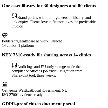
One asset library for 30 designers and 80 clients
Brand portals with our logo, version history, and
link expiry. Clients love it, finance loves the predictable
invoice.
Polderzorg
Healthcare network, Utrecht
14 clinics, 1 platform
NEN 7510-ready file sharing across 14 clinics
Audit logs and EU-only storage made the
compliance officer's job trivial. Migration from
SharePoint took three weeks.
Gemeente Westkust
Local government, NL
ISO 27001 evidence ready
GDPR-proof citizen document portal