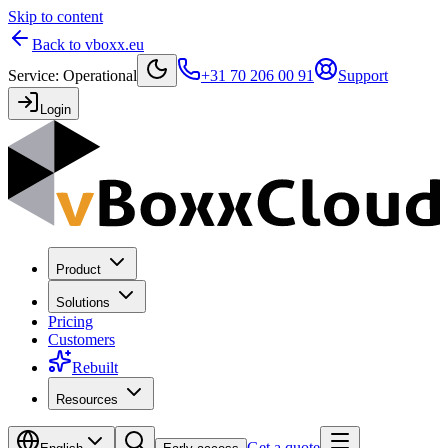
Skip to content
Back to vboxx.eu
Service
:
Operational
+31 70 206 00 91
Support
Login
Product
Solutions
Pricing
Customers
Rebuilt
Resources
Get a quote