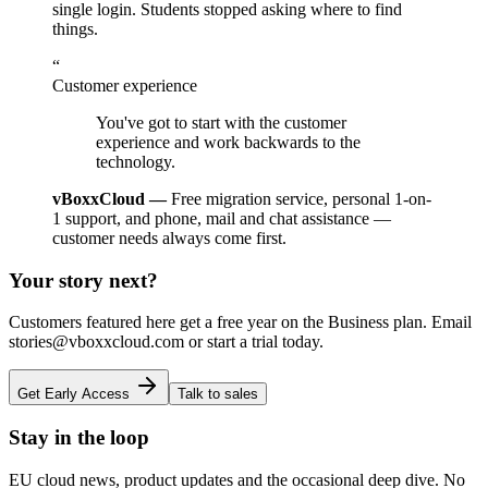
single login. Students stopped asking where to find
things.
“
Customer experience
You've got to start with the customer
experience and work backwards to the
technology.
vBoxxCloud —
Free migration service, personal 1-on-
1 support, and phone, mail and chat assistance —
customer needs always come first.
Your story next?
Customers featured here get a free year on the Business plan. Email
stories@vboxxcloud.com or start a trial today.
Get Early Access
Talk to sales
Stay in the loop
EU cloud news, product updates and the occasional deep dive. No