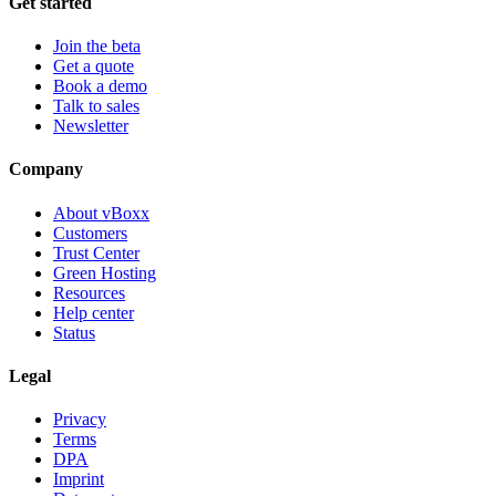
Get started
Join the beta
Get a quote
Book a demo
Talk to sales
Newsletter
Company
About vBoxx
Customers
Trust Center
Green Hosting
Resources
Help center
Status
Legal
Privacy
Terms
DPA
Imprint