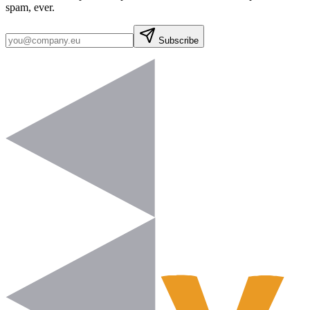
spam, ever.
Subscribe