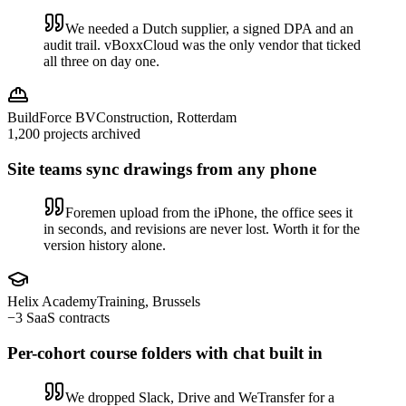
We needed a Dutch supplier, a signed DPA and an
audit trail. vBoxxCloud was the only vendor that ticked
all three on day one.
BuildForce BV
Construction, Rotterdam
1,200 projects archived
Site teams sync drawings from any phone
Foremen upload from the iPhone, the office sees it
in seconds, and revisions are never lost. Worth it for the
version history alone.
Helix Academy
Training, Brussels
−3 SaaS contracts
Per-cohort course folders with chat built in
We dropped Slack, Drive and WeTransfer for a