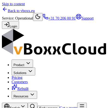
Skip to content
Back to vboxx.eu
Service
:
Operational
+31 70 206 00 91
Support
Login
Product
Solutions
Pricing
Customers
Rebuilt
Resources
Get a quote