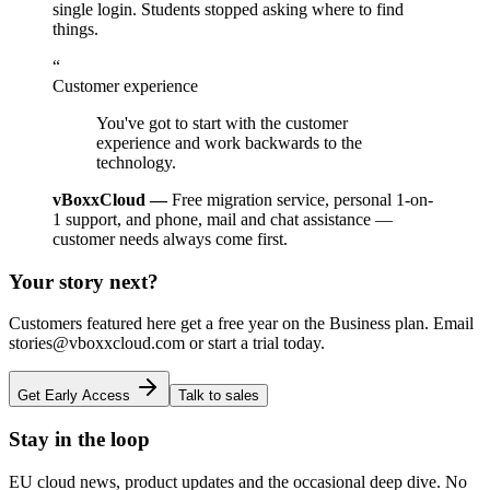
single login. Students stopped asking where to find
things.
“
Customer experience
You've got to start with the customer
experience and work backwards to the
technology.
vBoxxCloud —
Free migration service, personal 1-on-
1 support, and phone, mail and chat assistance —
customer needs always come first.
Your story next?
Customers featured here get a free year on the Business plan. Email
stories@vboxxcloud.com or start a trial today.
Get Early Access
Talk to sales
Stay in the loop
EU cloud news, product updates and the occasional deep dive. No