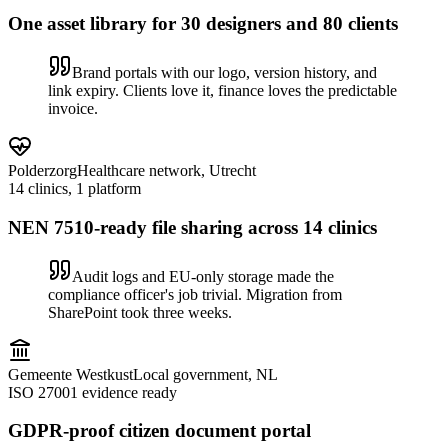
One asset library for 30 designers and 80 clients
Brand portals with our logo, version history, and
link expiry. Clients love it, finance loves the predictable
invoice.
Polderzorg
Healthcare network, Utrecht
14 clinics, 1 platform
NEN 7510-ready file sharing across 14 clinics
Audit logs and EU-only storage made the
compliance officer's job trivial. Migration from
SharePoint took three weeks.
Gemeente Westkust
Local government, NL
ISO 27001 evidence ready
GDPR-proof citizen document portal