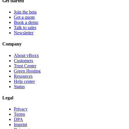
Get started
Join the beta
Get a quote
Book a demo
Talk to sales
Newsletter
Company
About vBoxx
Customers
Trust Center
Green Hosting
Resources
Help center
Status
Legal
Privacy
Terms
DPA
Imprint