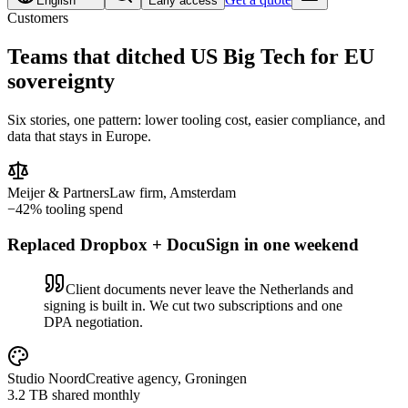
English
Early access
Customers
Teams that ditched US Big Tech for
EU
sovereignty
Six stories, one pattern: lower tooling cost, easier compliance, and
data that stays in Europe.
Meijer & Partners
Law firm, Amsterdam
−42% tooling spend
Replaced Dropbox + DocuSign in one weekend
Client documents never leave the Netherlands and
signing is built in. We cut two subscriptions and one
DPA negotiation.
Studio Noord
Creative agency, Groningen
3.2 TB shared monthly