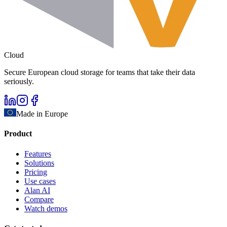
Cloud
Secure European cloud storage for teams that take their data
seriously.
Made in Europe
Product
Features
Solutions
Pricing
Use cases
Alan AI
Compare
Watch demos