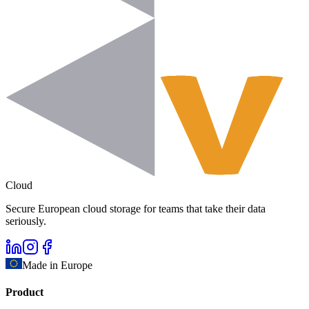
Cloud
Secure European cloud storage for teams that take their data
seriously.
Made in Europe
Product