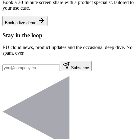
Book a 30-minute screen-share with a product specialist, tailored to
your use case.
Book a live demo
Stay in the loop
EU cloud news, product updates and the occasional deep dive. No
spam, ever.
Subscribe