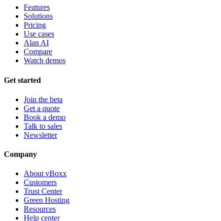
Features
Solutions
Pricing
Use cases
Alan AI
Compare
Watch demos
Get started
Join the beta
Get a quote
Book a demo
Talk to sales
Newsletter
Company
About vBoxx
Customers
Trust Center
Green Hosting
Resources
Help center