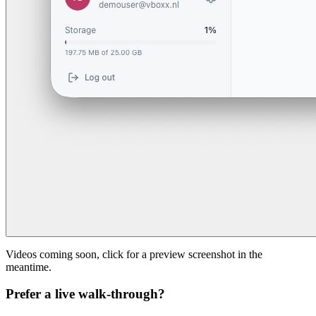
Videos coming soon, click for a preview screenshot in the
meantime.
Prefer a live walk-through?