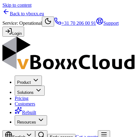
Skip to content
Back to vboxx.eu
Service
:
Operational
+31 70 206 00 91
Support
Login
Product
Solutions
Pricing
Customers
Rebuilt
Resources
Get a quote