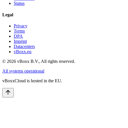
Status
Legal
Privacy
Terms
DPA
Imprint
Datacenters
vBoxx.eu
©
2026
vBoxx B.V.,
All rights reserved.
All systems operational
vBoxxCloud is hosted in the EU.