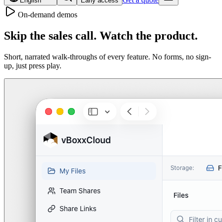
English
Early access
On-demand demos
Skip the sales call.
Watch the product.
Short, narrated walk-throughs of every feature. No forms, no sign-
up, just press play.