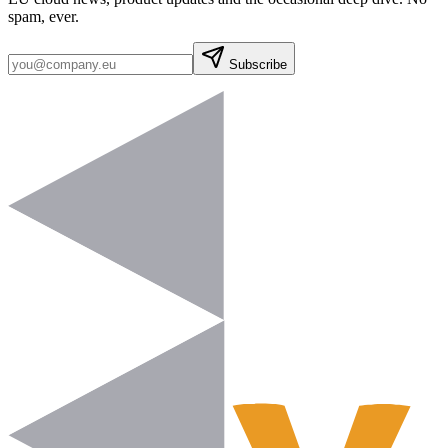
spam, ever.
Subscribe