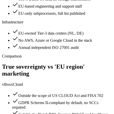
EU-based engineering and support staff
EU-only subprocessors, full list published
Infrastructure
EU-owned Tier-3 data centres (NL, DE)
No AWS, Azure or Google Cloud in the stack
Annual independent ISO 27001 audit
Comparison
True sovereignty vs 'EU region'
marketing
vBoxxCloud
Outside the scope of US CLOUD Act and FISA 702
GDPR Schrems II-compliant by default, no SCCs
required