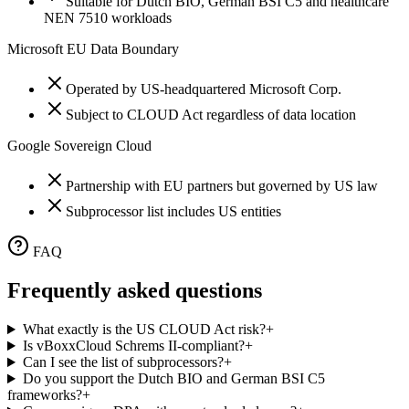
Suitable for Dutch BIO, German BSI C5 and healthcare
NEN 7510 workloads
Microsoft EU Data Boundary
Operated by US-headquartered Microsoft Corp.
Subject to CLOUD Act regardless of data location
Google Sovereign Cloud
Partnership with EU partners but governed by US law
Subprocessor list includes US entities
FAQ
Frequently asked questions
What exactly is the US CLOUD Act risk?
+
Is vBoxxCloud Schrems II-compliant?
+
Can I see the list of subprocessors?
+
Do you support the Dutch BIO and German BSI C5
frameworks?
+