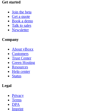
Get started
Join the beta
Get a quote
Book a demo
Talk to sales
Newsletter
Company
About vBoxx
Customers
Trust Center
Green Hosting
Resources
Help center
Status
Legal
Privacy
Terms
DPA
Imprint