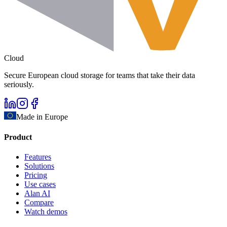
Cloud
Secure European cloud storage for teams that take their data
seriously.
Made in Europe
Product
Features
Solutions
Pricing
Use cases
Alan AI
Compare
Watch demos