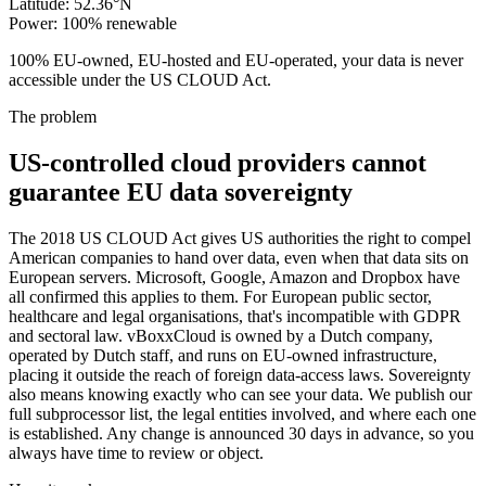
Latitude
:
52.36°N
Power
:
100% renewable
100% EU-owned, EU-hosted and EU-operated, your data is never
accessible under the US CLOUD Act.
The problem
US-controlled cloud providers cannot
guarantee EU data sovereignty
The 2018 US CLOUD Act gives US authorities the right to compel
American companies to hand over data, even when that data sits on
European servers. Microsoft, Google, Amazon and Dropbox have
all confirmed this applies to them. For European public sector,
healthcare and legal organisations, that's incompatible with GDPR
and sectoral law. vBoxxCloud is owned by a Dutch company,
operated by Dutch staff, and runs on EU-owned infrastructure,
placing it outside the reach of foreign data-access laws. Sovereignty
also means knowing exactly who can see your data. We publish our
full subprocessor list, the legal entities involved, and where each one
is established. Any change is announced 30 days in advance, so you
always have time to review or object.