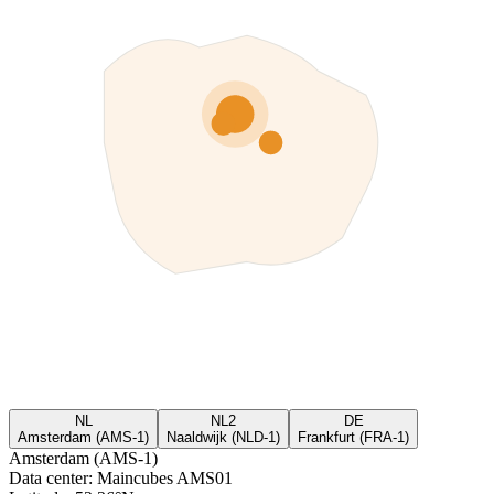
NL
NL2
DE
Amsterdam (AMS-1)
Naaldwijk (NLD-1)
Frankfurt (FRA-1)
Amsterdam (AMS-1)
Data center
:
Maincubes AMS01