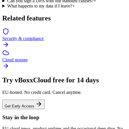
Can you sign a DPA with our standard clauses?
+
What happens to my data if I leave?
+
Related features
Security & compliance
Cloud storage
Try vBoxxCloud free for 14 days
EU-hosted. No credit card. Cancel anytime.
Get Early Access
Stay in the loop
EU cloud news, product updates and the occasional deep dive. No