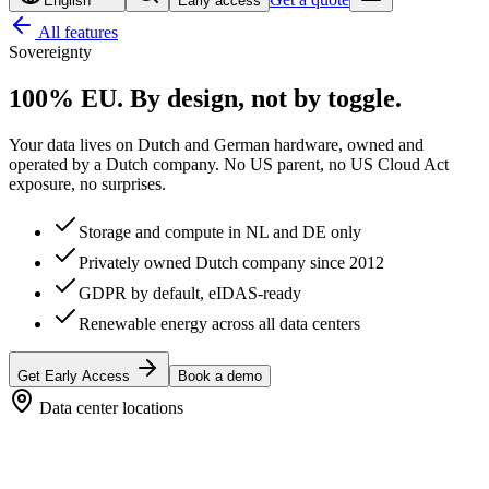
English
Early access
All features
Sovereignty
100% EU.
By design, not by toggle.
Your data lives on Dutch and German hardware, owned and
operated by a Dutch company. No US parent, no US Cloud Act
exposure, no surprises.
Storage and compute in NL and DE only
Privately owned Dutch company since 2012
GDPR by default, eIDAS-ready
Renewable energy across all data centers
Get Early Access
Book a demo
Data center locations