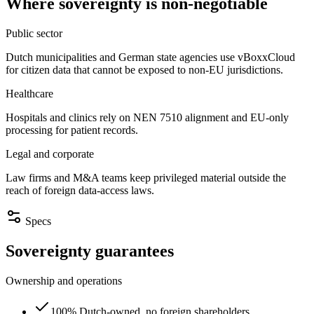
Where sovereignty is non-negotiable
Public sector
Dutch municipalities and German state agencies use vBoxxCloud
for citizen data that cannot be exposed to non-EU jurisdictions.
Healthcare
Hospitals and clinics rely on NEN 7510 alignment and EU-only
processing for patient records.
Legal and corporate
Law firms and M&A teams keep privileged material outside the
reach of foreign data-access laws.
Specs
Sovereignty guarantees
Ownership and operations
100% Dutch-owned, no foreign shareholders