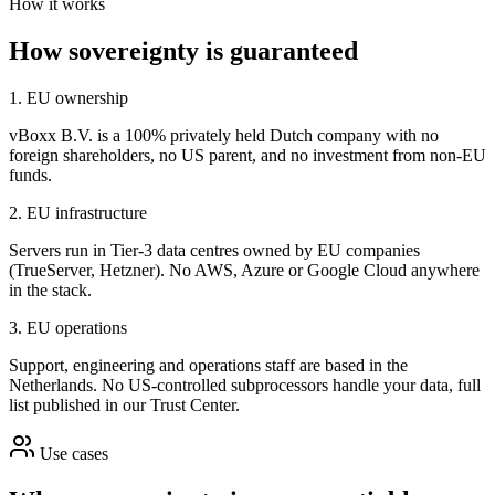
How it works
How sovereignty is guaranteed
1. EU ownership
vBoxx B.V. is a 100% privately held Dutch company with no
foreign shareholders, no US parent, and no investment from non-EU
funds.
2. EU infrastructure
Servers run in Tier-3 data centres owned by EU companies
(TrueServer, Hetzner). No AWS, Azure or Google Cloud anywhere
in the stack.
3. EU operations
Support, engineering and operations staff are based in the
Netherlands. No US-controlled subprocessors handle your data, full
list published in our Trust Center.
Use cases