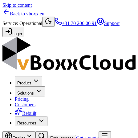
Skip to content
Back to vboxx.eu
Service
:
Operational
+31 70 206 00 91
Support
Login
Product
Solutions
Pricing
Customers
Rebuilt
Resources
Get a quote