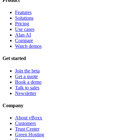
Product
Features
Solutions
Pricing
Use cases
Alan AI
Compare
Watch demos
Get started
Join the beta
Get a quote
Book a demo
Talk to sales
Newsletter
Company
About vBoxx
Customers
Trust Center
Green Hosting