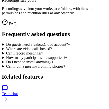
Recordings stay yours
Recordings save into your workspace folders, with the same
permissions and retention rules as any other file.
FAQ
Frequently asked questions
Do guests need a vBoxxCloud account?
+
Where are video calls hosted?
+
Can I record meetings?
+
How many participants are supported?
+
Do I need to install anything?
+
Can I join a meeting from my phone?
+
Related features
Team chat