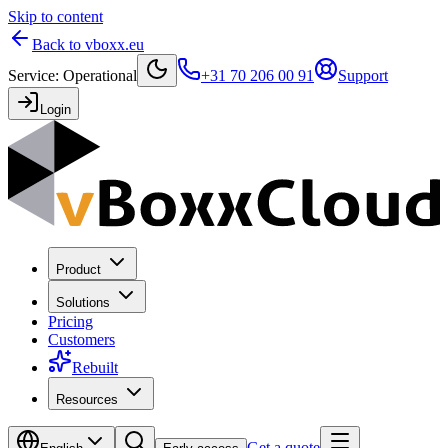
Skip to content
Back to vboxx.eu
Service
:
Operational
+31 70 206 00 91
Support
Login
Product
Solutions
Pricing
Customers
Rebuilt
Resources
Get a quote