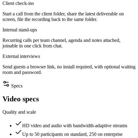
Client check-ins
Start a call from the client folder, share the latest deliverable on
screen, file the recording back to the same folder.
Internal stand-ups
Recurring calls per team channel, agenda and notes attached,
joinable in one click from chat.
External interviews
Send guests a browser link, no install required, with optional waiting
room and password.
Specs
Video specs
Quality and scale
HD video and audio with bandwidth-adaptive streams
Up to 50 participants on standard, 250 on enterprise