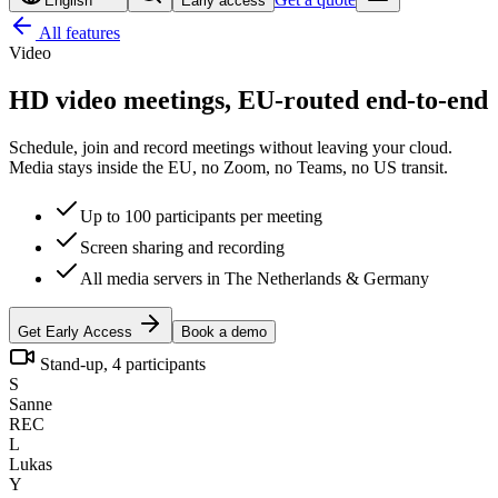
English
Early access
All features
Video
HD video meetings,
EU-routed end-to-end
Schedule, join and record meetings without leaving your cloud.
Media stays inside the EU, no Zoom, no Teams, no US transit.
Up to 100 participants per meeting
Screen sharing and recording
All media servers in The Netherlands & Germany
Get Early Access
Book a demo
Stand-up, 4 participants
S
Sanne
REC
L
Lukas
Y