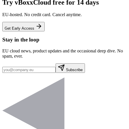
Try vBoxxCloud free for 14 days
EU-hosted. No credit card. Cancel anytime.
Get Early Access
Stay in the loop
EU cloud news, product updates and the occasional deep dive. No
spam, ever.
Subscribe