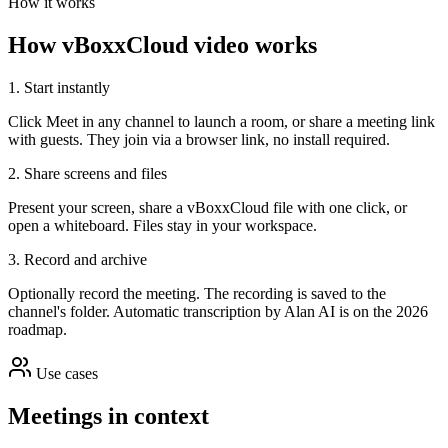
How it works
How vBoxxCloud video works
1. Start instantly
Click Meet in any channel to launch a room, or share a meeting link
with guests. They join via a browser link, no install required.
2. Share screens and files
Present your screen, share a vBoxxCloud file with one click, or
open a whiteboard. Files stay in your workspace.
3. Record and archive
Optionally record the meeting. The recording is saved to the
channel's folder. Automatic transcription by Alan AI is on the 2026
roadmap.
Use cases
Meetings in context