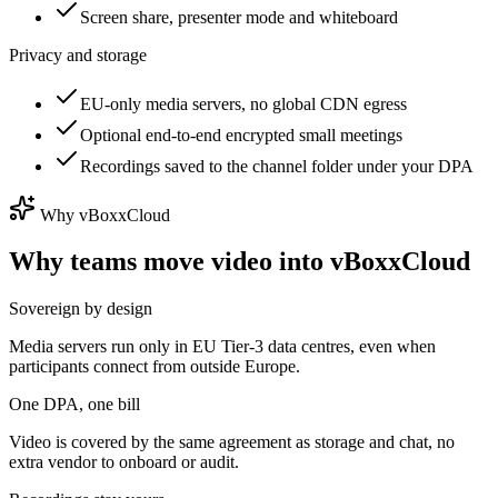
Screen share, presenter mode and whiteboard
Privacy and storage
EU-only media servers, no global CDN egress
Optional end-to-end encrypted small meetings
Recordings saved to the channel folder under your DPA
Why vBoxxCloud
Why teams move video into vBoxxCloud
Sovereign by design
Media servers run only in EU Tier-3 data centres, even when
participants connect from outside Europe.
One DPA, one bill
Video is covered by the same agreement as storage and chat, no
extra vendor to onboard or audit.