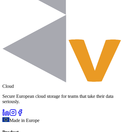
Cloud
Secure European cloud storage for teams that take their data
seriously.
Made in Europe