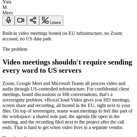
Yara
M
Mees
Leave
Built-in video meetings hosted on EU infrastructure, no Zoom
account, no US data path.
The problem
Video meetings shouldn't require sending
every word to US servers
Zoom, Google Meet and Microsoft Teams all process video and
audio through US-controlled infrastructure. For confidential client
meetings, board discussions or HR conversations, that's a
sovereignty problem. vBoxxCloud Video gives you HD meetings,
screen share and recording, all hosted in the EU, right next to your
files. On top of sovereignty, teams want meetings to feel like part of
the workspace: a shared note pad, the agenda file open in the
meeting, and the recording filed next to the project after the call
ends. That is hard to get when video lives in a separate vendor.