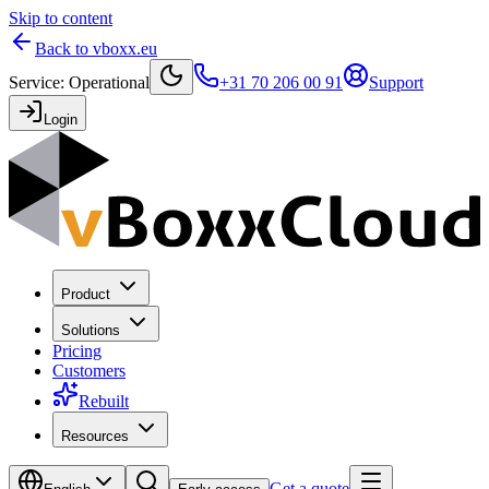
Skip to content
Back to vboxx.eu
Service
:
Operational
+31 70 206 00 91
Support
Login
Product
Solutions
Pricing
Customers
Rebuilt
Resources
Get a quote