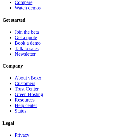
Compare
Watch demos
Get started
Join the beta
Get a quote
Book a demo
Talk to sales
Newsletter
Company
About vBoxx
Customers
Trust Center
Green Hosting
Resources
Help center
Status
Legal
Privacy