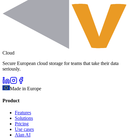
Cloud
Secure European cloud storage for teams that take their data
seriously.
Made in Europe
Product
Features
Solutions
Pricing
Use cases
Alan AI