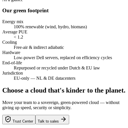
Our green footprint
Energy mix
100% renewable (wind, hydro, biomass)
Average PUE
< 1.2
Cooling
Free-air & indirect adiabatic
Hardware
Low-power Dell servers, replaced on efficiency cycles
End-of-life
Repurposed or recycled under Dutch & EU law
Jurisdiction
EU-only — NL & DE datacenters
Choose a cloud that's kinder to the planet.
Move your team to a sovereign, green-powered cloud — without
giving up speed, security or simplicity.
Trust Center
Talk to sales