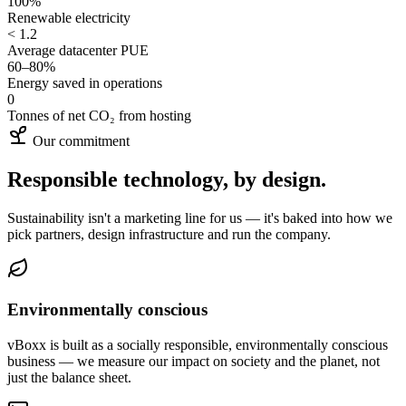
100%
Renewable electricity
< 1.2
Average datacenter PUE
60–80%
Energy saved in operations
0
Tonnes of net CO₂ from hosting
Our commitment
Responsible technology, by design.
Sustainability isn't a marketing line for us — it's baked into how we
pick partners, design infrastructure and run the company.
Environmentally conscious
vBoxx is built as a socially responsible, environmentally conscious
business — we measure our impact on society and the planet, not
just the balance sheet.