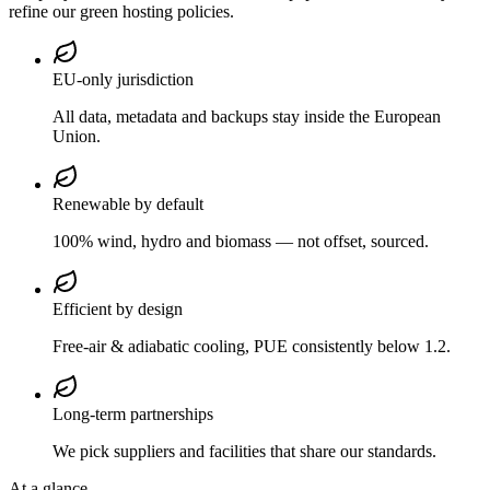
refine our green hosting policies.
EU-only jurisdiction
All data, metadata and backups stay inside the European
Union.
Renewable by default
100% wind, hydro and biomass — not offset, sourced.
Efficient by design
Free-air & adiabatic cooling, PUE consistently below 1.2.
Long-term partnerships
We pick suppliers and facilities that share our standards.
At a glance