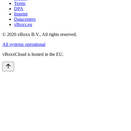
Terms
DPA
Imprint
Datacenters
vBoxx.eu
©
2026
vBoxx B.V.,
All rights reserved.
All systems operational
vBoxxCloud is hosted in the EU.