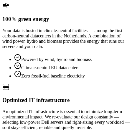
100% green energy
Your data is hosted in climate-neutral facilities — among the first
carbon-neutral datacenters in the Netherlands. A combination of
wind power, hydro and biomass provides the energy that runs our
servers and your data.
Powered by wind, hydro and biomass
Climate-neutral EU datacenters
Zero fossil-fuel baseline electricity
Optimized IT infrastructure
An optimized IT infrastructure is essential to minimize long-term
environmental impact. We re-evaluate our design constantly —
selecting low-power Dell servers and right-sizing every workload —
so it stays efficient, reliable and quietly invisible.