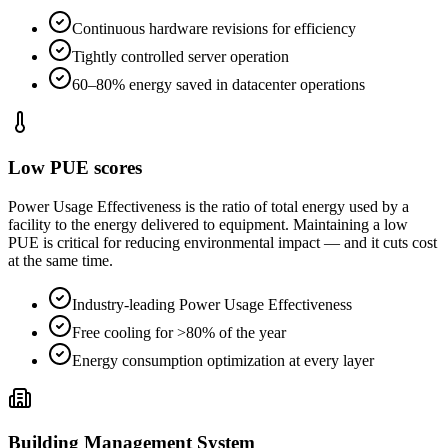
Continuous hardware revisions for efficiency
Tightly controlled server operation
60–80% energy saved in datacenter operations
Low PUE scores
Power Usage Effectiveness is the ratio of total energy used by a
facility to the energy delivered to equipment. Maintaining a low
PUE is critical for reducing environmental impact — and it cuts cost
at the same time.
Industry-leading Power Usage Effectiveness
Free cooling for >80% of the year
Energy consumption optimization at every layer
Building Management System