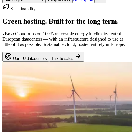
English
Early access
Sustainability
Green hosting.
Built for the long term.
vBoxxCloud runs on 100% renewable energy in climate-neutral
European datacenters — with an infrastructure designed to use as
little of it as possible. Sustainable cloud, hosted entirely in Europe.
Our EU datacenters
Talk to sales