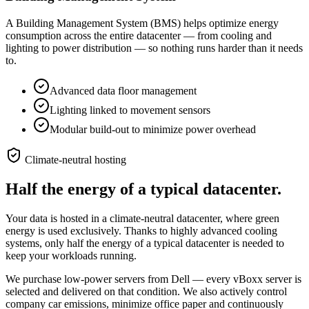
A Building Management System (BMS) helps optimize energy
consumption across the entire datacenter — from cooling and
lighting to power distribution — so nothing runs harder than it needs
to.
Advanced data floor management
Lighting linked to movement sensors
Modular build-out to minimize power overhead
Climate-neutral hosting
Half the energy of a typical datacenter.
Your data is hosted in a climate-neutral datacenter, where green
energy is used exclusively. Thanks to highly advanced cooling
systems, only half the energy of a typical datacenter is needed to
keep your workloads running.
We purchase low-power servers from Dell — every vBoxx server is
selected and delivered on that condition. We also actively control
company car emissions, minimize office paper and continuously