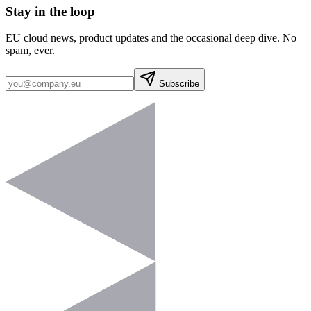
Stay in the loop
EU cloud news, product updates and the occasional deep dive. No
spam, ever.
Subscribe