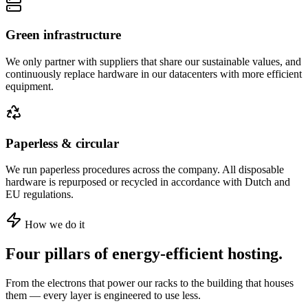
Green infrastructure
We only partner with suppliers that share our sustainable values, and
continuously replace hardware in our datacenters with more efficient
equipment.
Paperless & circular
We run paperless procedures across the company. All disposable
hardware is repurposed or recycled in accordance with Dutch and
EU regulations.
How we do it
Four pillars of energy-efficient hosting.
From the electrons that power our racks to the building that houses
them — every layer is engineered to use less.