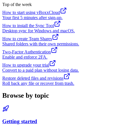
Top of the week
How to start using vBoxxCloud
Your first 5 minutes after sign-up.
How to install the Sync Tool
Desktop sync for Windows and macOS.
How to create Team Shares
Shared folders with their own permissions.
Two-Factor Authentication
Enable and enforce 2FA.
How to upgrade your trial
Convert to a paid plan without losing data.
Restore deleted files and revisions
Roll back any file or recover from trash.
Browse by topic
Getting started