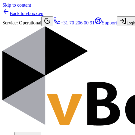
Skip to content
Back to vboxx.eu
Service
:
Operational
+31 70 206 00 91
Support
Logi