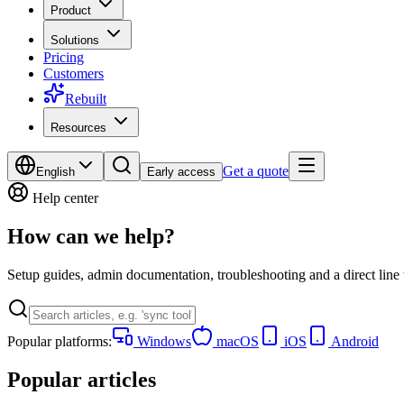
Product
Solutions
Pricing
Customers
Rebuilt
Resources
Get a quote
English
Early access
Help center
How can we help?
Setup guides, admin documentation, troubleshooting and a direct line
Popular platforms:
Windows
macOS
iOS
Android
Popular articles