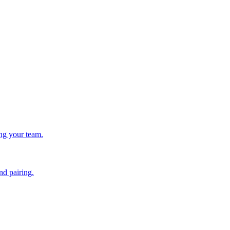
ing your team.
nd pairing.