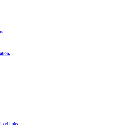
nc.
ation.
load links.