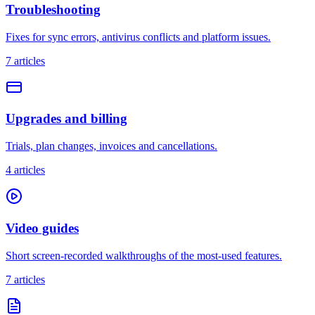
Troubleshooting
Fixes for sync errors, antivirus conflicts and platform issues.
7
articles
Upgrades and billing
Trials, plan changes, invoices and cancellations.
4
articles
Video guides
Short screen-recorded walkthroughs of the most-used features.
7
articles