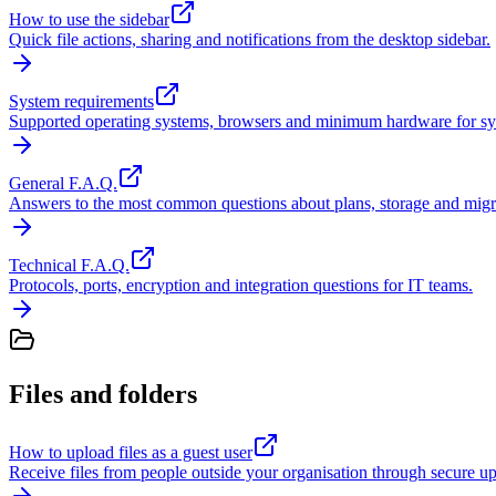
How to use the sidebar
Quick file actions, sharing and notifications from the desktop sidebar.
System requirements
Supported operating systems, browsers and minimum hardware for sy
General F.A.Q.
Answers to the most common questions about plans, storage and migr
Technical F.A.Q.
Protocols, ports, encryption and integration questions for IT teams.
Files and folders
How to upload files as a guest user
Receive files from people outside your organisation through secure up