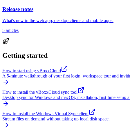
Release notes
What's new in the web app, desktop clients and mobile apps.
5
articles
Getting started
How to start using vBoxxCloud
A 5-minute walkthrough of your first login, workspace tour and invit
How to install the vBoxxCloud sync tool
Desktop sync for Windows and macOS, installation, first-time setup a
How to install the Windows Virtual Sync client
Stream files on demand without taking up local disk space.