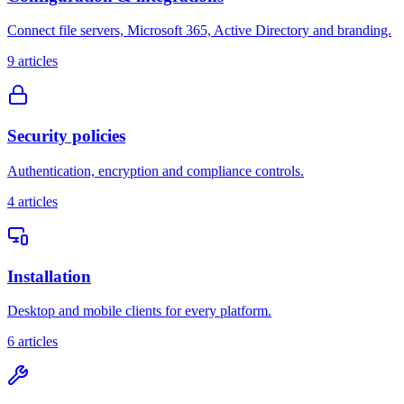
Connect file servers, Microsoft 365, Active Directory and branding.
9
articles
Security policies
Authentication, encryption and compliance controls.
4
articles
Installation
Desktop and mobile clients for every platform.
6
articles