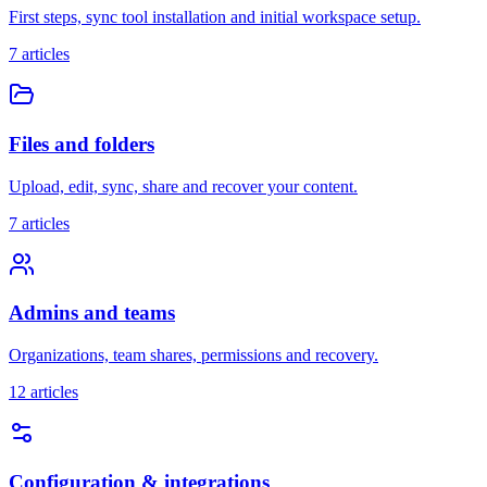
First steps, sync tool installation and initial workspace setup.
7
articles
Files and folders
Upload, edit, sync, share and recover your content.
7
articles
Admins and teams
Organizations, team shares, permissions and recovery.
12
articles
Configuration & integrations