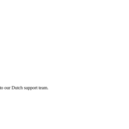
 to our Dutch support team.