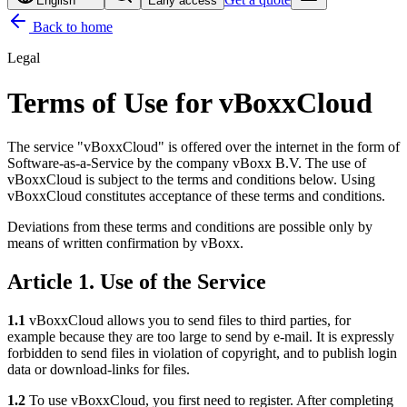
English
Early access
Back to home
Legal
Terms of Use for vBoxxCloud
The service "vBoxxCloud" is offered over the internet in the form of
Software-as-a-Service by the company vBoxx B.V. The use of
vBoxxCloud is subject to the terms and conditions below. Using
vBoxxCloud constitutes acceptance of these terms and conditions.
Deviations from these terms and conditions are possible only by
means of written confirmation by vBoxx.
Article 1. Use of the Service
1.1
vBoxxCloud allows you to send files to third parties, for
example because they are too large to send by e-mail. It is expressly
forbidden to send files in violation of copyright, and to publish login
data or download-links for files.
1.2
To use vBoxxCloud, you first need to register. After completing