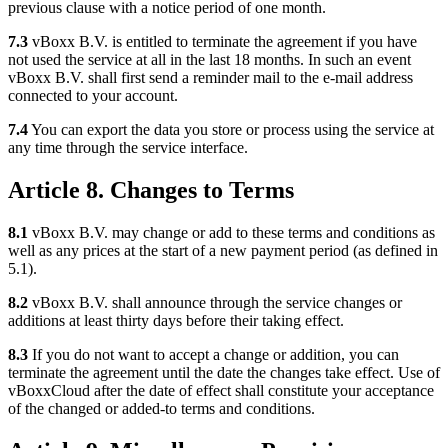
previous clause with a notice period of one month.
7.3
vBoxx B.V. is entitled to terminate the agreement if you have
not used the service at all in the last 18 months. In such an event
vBoxx B.V. shall first send a reminder mail to the e-mail address
connected to your account.
7.4
You can export the data you store or process using the service at
any time through the service interface.
Article 8. Changes to Terms
8.1
vBoxx B.V. may change or add to these terms and conditions as
well as any prices at the start of a new payment period (as defined in
5.1).
8.2
vBoxx B.V. shall announce through the service changes or
additions at least thirty days before their taking effect.
8.3
If you do not want to accept a change or addition, you can
terminate the agreement until the date the changes take effect. Use of
vBoxxCloud after the date of effect shall constitute your acceptance
of the changed or added-to terms and conditions.