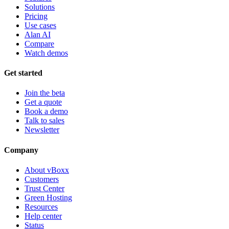
Solutions
Pricing
Use cases
Alan AI
Compare
Watch demos
Get started
Join the beta
Get a quote
Book a demo
Talk to sales
Newsletter
Company
About vBoxx
Customers
Trust Center
Green Hosting
Resources
Help center
Status