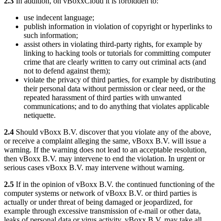
2.3
In addition, on vBoxxCloud it is forbidden to:
use indecent language;
publish information in violation of copyright or hyperlinks to
such information;
assist others in violating third-party rights, for example by
linking to hacking tools or tutorials for committing computer
crime that are clearly written to carry out criminal acts (and
not to defend against them);
violate the privacy of third parties, for example by distributing
their personal data without permission or clear need, or the
repeated harassment of third parties with unwanted
communications; and to do anything that violates applicable
netiquette.
2.4
Should vBoxx B.V. discover that you violate any of the above,
or receive a complaint alleging the same, vBoxx B.V. will issue a
warning. If the warning does not lead to an acceptable resolution,
then vBoxx B.V. may intervene to end the violation. In urgent or
serious cases vBoxx B.V. may intervene without warning.
2.5
If in the opinion of vBoxx B.V. the continued functioning of the
computer systems or network of vBoxx B.V. or third parties is
actually or under threat of being damaged or jeopardized, for
example through excessive transmission of e-mail or other data,
leaks of personal data or virus activity, vBoxx B.V. may take all