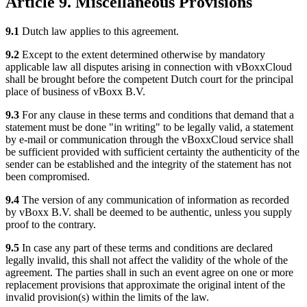
Article 9. Miscellaneous Provisions
9.1
Dutch law applies to this agreement.
9.2
Except to the extent determined otherwise by mandatory
applicable law all disputes arising in connection with vBoxxCloud
shall be brought before the competent Dutch court for the principal
place of business of vBoxx B.V.
9.3
For any clause in these terms and conditions that demand that a
statement must be done "in writing" to be legally valid, a statement
by e-mail or communication through the vBoxxCloud service shall
be sufficient provided with sufficient certainty the authenticity of the
sender can be established and the integrity of the statement has not
been compromised.
9.4
The version of any communication of information as recorded
by vBoxx B.V. shall be deemed to be authentic, unless you supply
proof to the contrary.
9.5
In case any part of these terms and conditions are declared
legally invalid, this shall not affect the validity of the whole of the
agreement. The parties shall in such an event agree on one or more
replacement provisions that approximate the original intent of the
invalid provision(s) within the limits of the law.