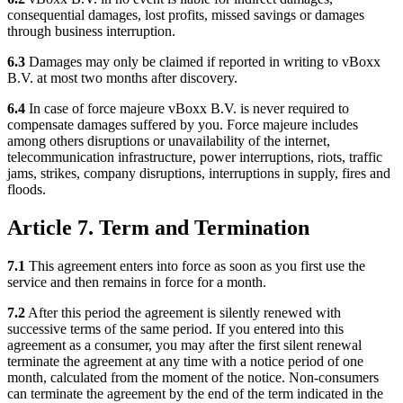
consequential damages, lost profits, missed savings or damages
through business interruption.
6.3
Damages may only be claimed if reported in writing to vBoxx
B.V. at most two months after discovery.
6.4
In case of force majeure vBoxx B.V. is never required to
compensate damages suffered by you. Force majeure includes
among others disruptions or unavailability of the internet,
telecommunication infrastructure, power interruptions, riots, traffic
jams, strikes, company disruptions, interruptions in supply, fires and
floods.
Article 7. Term and Termination
7.1
This agreement enters into force as soon as you first use the
service and then remains in force for a month.
7.2
After this period the agreement is silently renewed with
successive terms of the same period. If you entered into this
agreement as a consumer, you may after the first silent renewal
terminate the agreement at any time with a notice period of one
month, calculated from the moment of the notice. Non-consumers
can terminate the agreement by the end of the term indicated in the