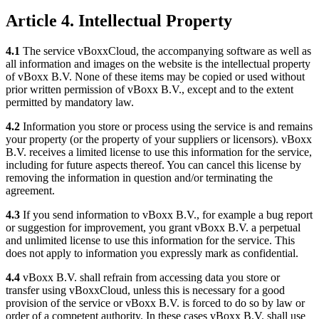
Article 4. Intellectual Property
4.1
The service vBoxxCloud, the accompanying software as well as
all information and images on the website is the intellectual property
of vBoxx B.V. None of these items may be copied or used without
prior written permission of vBoxx B.V., except and to the extent
permitted by mandatory law.
4.2
Information you store or process using the service is and remains
your property (or the property of your suppliers or licensors). vBoxx
B.V. receives a limited license to use this information for the service,
including for future aspects thereof. You can cancel this license by
removing the information in question and/or terminating the
agreement.
4.3
If you send information to vBoxx B.V., for example a bug report
or suggestion for improvement, you grant vBoxx B.V. a perpetual
and unlimited license to use this information for the service. This
does not apply to information you expressly mark as confidential.
4.4
vBoxx B.V. shall refrain from accessing data you store or
transfer using vBoxxCloud, unless this is necessary for a good
provision of the service or vBoxx B.V. is forced to do so by law or
order of a competent authority. In these cases vBoxx B.V. shall use