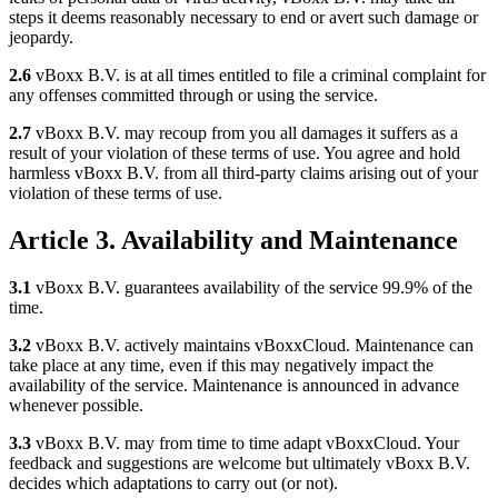
steps it deems reasonably necessary to end or avert such damage or
jeopardy.
2.6
vBoxx B.V. is at all times entitled to file a criminal complaint for
any offenses committed through or using the service.
2.7
vBoxx B.V. may recoup from you all damages it suffers as a
result of your violation of these terms of use. You agree and hold
harmless vBoxx B.V. from all third-party claims arising out of your
violation of these terms of use.
Article 3. Availability and Maintenance
3.1
vBoxx B.V. guarantees availability of the service 99.9% of the
time.
3.2
vBoxx B.V. actively maintains vBoxxCloud. Maintenance can
take place at any time, even if this may negatively impact the
availability of the service. Maintenance is announced in advance
whenever possible.
3.3
vBoxx B.V. may from time to time adapt vBoxxCloud. Your
feedback and suggestions are welcome but ultimately vBoxx B.V.
decides which adaptations to carry out (or not).