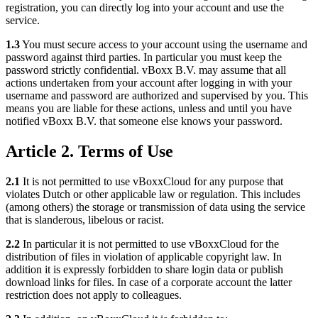
registration, you can directly log into your account and use the
service.
1.3
You must secure access to your account using the username and
password against third parties. In particular you must keep the
password strictly confidential. vBoxx B.V. may assume that all
actions undertaken from your account after logging in with your
username and password are authorized and supervised by you. This
means you are liable for these actions, unless and until you have
notified vBoxx B.V. that someone else knows your password.
Article 2. Terms of Use
2.1
It is not permitted to use vBoxxCloud for any purpose that
violates Dutch or other applicable law or regulation. This includes
(among others) the storage or transmission of data using the service
that is slanderous, libelous or racist.
2.2
In particular it is not permitted to use vBoxxCloud for the
distribution of files in violation of applicable copyright law. In
addition it is expressly forbidden to share login data or publish
download links for files. In case of a corporate account the latter
restriction does not apply to colleagues.