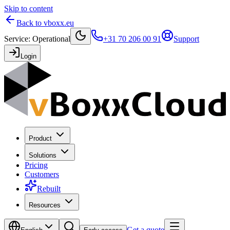
Skip to content
Back to vboxx.eu
Service
:
Operational
+31 70 206 00 91
Support
Login
Product
Solutions
Pricing
Customers
Rebuilt
Resources
Get a quote