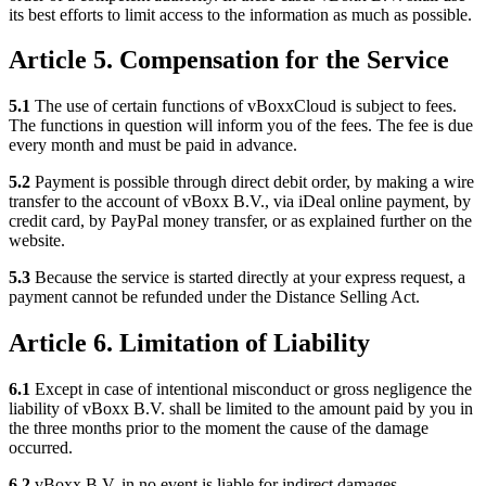
its best efforts to limit access to the information as much as possible.
Article 5. Compensation for the Service
5.1
The use of certain functions of vBoxxCloud is subject to fees.
The functions in question will inform you of the fees. The fee is due
every month and must be paid in advance.
5.2
Payment is possible through direct debit order, by making a wire
transfer to the account of vBoxx B.V., via iDeal online payment, by
credit card, by PayPal money transfer, or as explained further on the
website.
5.3
Because the service is started directly at your express request, a
payment cannot be refunded under the Distance Selling Act.
Article 6. Limitation of Liability
6.1
Except in case of intentional misconduct or gross negligence the
liability of vBoxx B.V. shall be limited to the amount paid by you in
the three months prior to the moment the cause of the damage
occurred.
6.2
vBoxx B.V. in no event is liable for indirect damages,