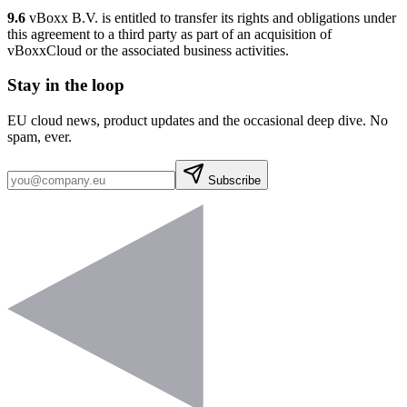
9.6
vBoxx B.V. is entitled to transfer its rights and obligations under
this agreement to a third party as part of an acquisition of
vBoxxCloud or the associated business activities.
Stay in the loop
EU cloud news, product updates and the occasional deep dive. No
spam, ever.
Subscribe