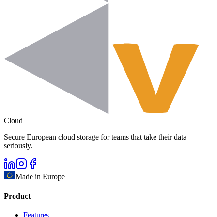
Cloud
Secure European cloud storage for teams that take their data
seriously.
Made in Europe
Product
Features