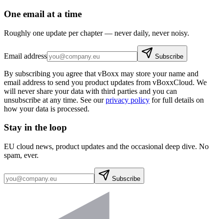
One email at a time
Roughly one update per chapter — never daily, never noisy.
Email address
Subscribe
By subscribing you agree that vBoxx may store your name and
email address to send you product updates from vBoxxCloud. We
will never share your data with third parties and you can
unsubscribe at any time. See our
privacy policy
for full details on
how your data is processed.
Stay in the loop
EU cloud news, product updates and the occasional deep dive. No
spam, ever.
Subscribe