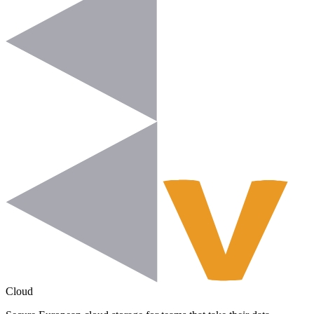
Cloud