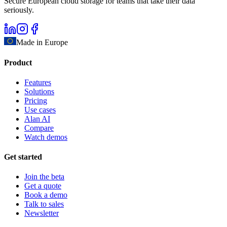
Secure European cloud storage for teams that take their data
seriously.
Made in Europe
Product
Features
Solutions
Pricing
Use cases
Alan AI
Compare
Watch demos
Get started
Join the beta
Get a quote
Book a demo
Talk to sales
Newsletter