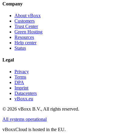
Company
About vBoxx
Customers
Trust Center
Green Hosting
Resources
Help center
Status
Legal
Privacy
Terms
DPA
Imprint
Datacenters
vBoxx.eu
©
2026
vBoxx B.V.,
All rights reserved.
All systems operational
vBoxxCloud is hosted in the EU.