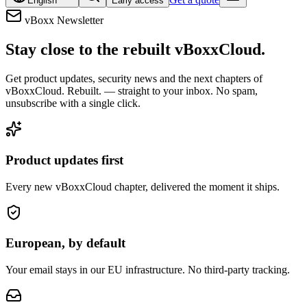
English
Early access
vBoxx Newsletter
Stay close to the rebuilt vBoxxCloud.
Get product updates, security news and the next chapters of
vBoxxCloud. Rebuilt. — straight to your inbox. No spam,
unsubscribe with a single click.
Product updates first
Every new vBoxxCloud chapter, delivered the moment it ships.
European, by default
Your email stays in our EU infrastructure. No third-party tracking.