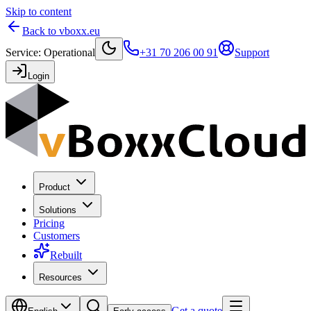
Skip to content
Back to vboxx.eu
Service
:
Operational
+31 70 206 00 91
Support
Login
Product
Solutions
Pricing
Customers
Rebuilt
Resources
Get a quote