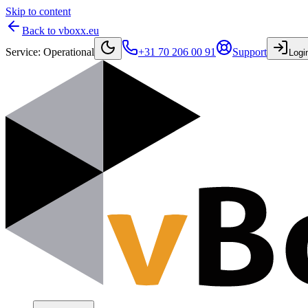
Skip to content
Back to vboxx.eu
Service
:
Operational
+31 70 206 00 91
Support
Logi