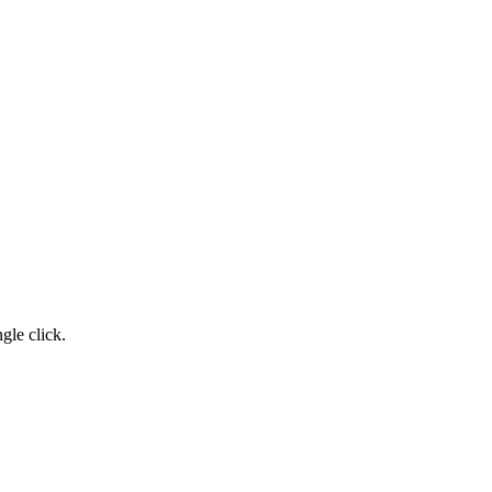
gle click.