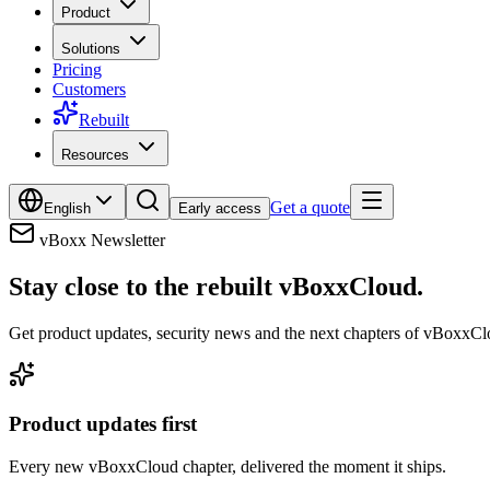
Product
Solutions
Pricing
Customers
Rebuilt
Resources
Get a quote
English
Early access
vBoxx Newsletter
Stay close to the rebuilt vBoxxCloud.
Get product updates, security news and the next chapters of vBoxxClo
Product updates first
Every new vBoxxCloud chapter, delivered the moment it ships.