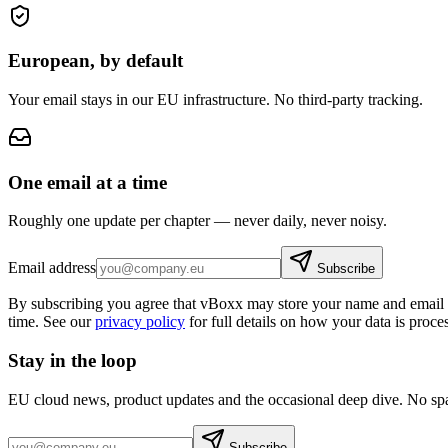
European, by default
Your email stays in our EU infrastructure. No third-party tracking.
One email at a time
Roughly one update per chapter — never daily, never noisy.
Email address
Subscribe
By subscribing you agree that vBoxx may store your name and email a
time. See our
privacy policy
for full details on how your data is proce
Stay in the loop
EU cloud news, product updates and the occasional deep dive. No sp
Subscribe