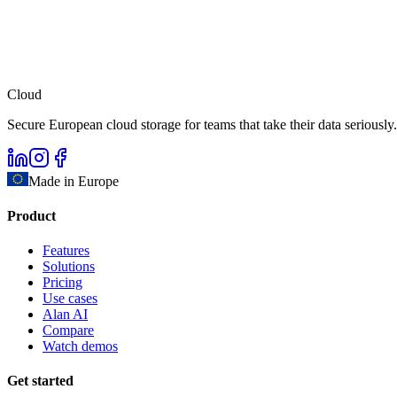
Cloud
Secure European cloud storage for teams that take their data seriously.
Made in Europe
Product
Features
Solutions
Pricing
Use cases
Alan AI
Compare
Watch demos
Get started