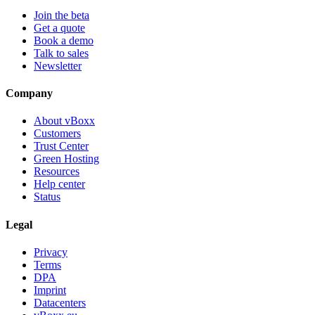
Join the beta
Get a quote
Book a demo
Talk to sales
Newsletter
Company
About vBoxx
Customers
Trust Center
Green Hosting
Resources
Help center
Status
Legal
Privacy
Terms
DPA
Imprint
Datacenters