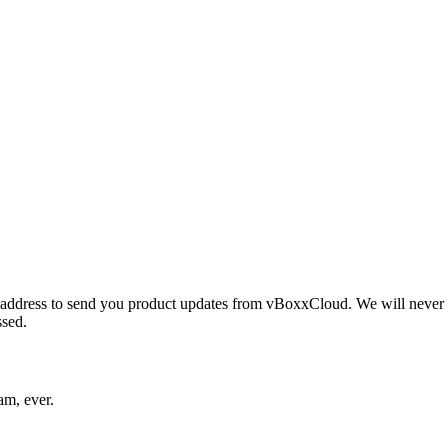
ddress to send you product updates from vBoxxCloud. We will never sh
ssed.
am, ever.