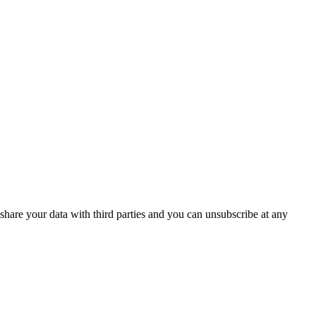
are your data with third parties and you can unsubscribe at any