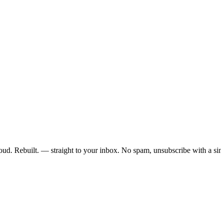
ud. Rebuilt. — straight to your inbox. No spam, unsubscribe with a sin