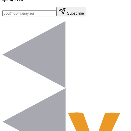
Subscribe