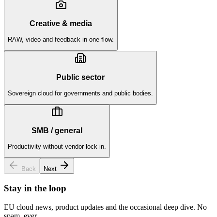
Creative & media
RAW, video and feedback in one flow.
Public sector
Sovereign cloud for governments and public bodies.
SMB / general
Productivity without vendor lock-in.
Back
Next
Stay in the loop
EU cloud news, product updates and the occasional deep dive. No
spam, ever.