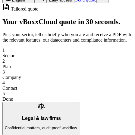
English
Early access
Tailored quote
Your
vBoxxCloud quote
in 30 seconds.
Pick your sector, tell us briefly who you are and receive a PDF with
the relevant features, our datacenters and compliance information.
1
Sector
2
Plan
3
Company
4
Contact
5
Done
Legal & law firms
Confidential matters, audit-proof workflow.