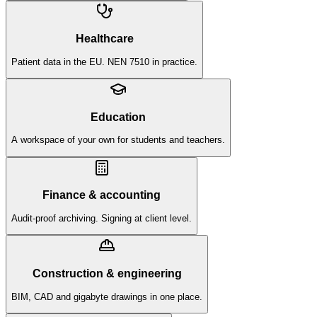
Healthcare
Patient data in the EU. NEN 7510 in practice.
Education
A workspace of your own for students and teachers.
Finance & accounting
Audit-proof archiving. Signing at client level.
Construction & engineering
BIM, CAD and gigabyte drawings in one place.