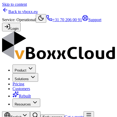
Skip to content
Back to vboxx.eu
Service
:
Operational
+31 70 206 00 91
Support
Login
Product
Solutions
Pricing
Customers
Rebuilt
Resources
Get a quote