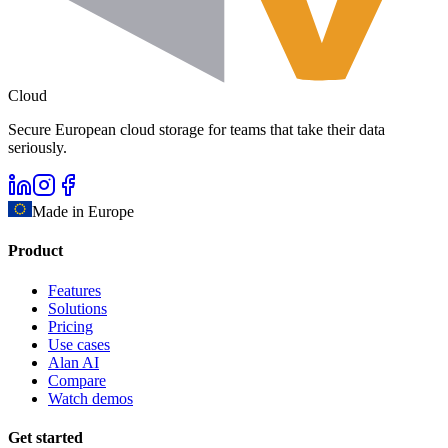
Cloud
Secure European cloud storage for teams that take their data
seriously.
Made in Europe
Product
Features
Solutions
Pricing
Use cases
Alan AI
Compare
Watch demos
Get started