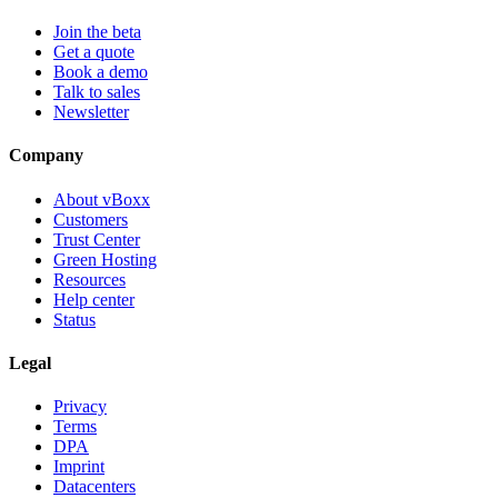
Join the beta
Get a quote
Book a demo
Talk to sales
Newsletter
Company
About vBoxx
Customers
Trust Center
Green Hosting
Resources
Help center
Status
Legal
Privacy
Terms
DPA
Imprint
Datacenters