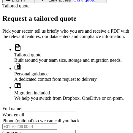
English
Early access
Tailored quote
Request a tailored quote
Pick your sector, tell us briefly who you are and receive a PDF with
the relevant features, our datacenters and compliance information.
Tailored quote
Built around your team size, storage and migration needs.
Personal guidance
A dedicated contact from request to delivery.
Migration included
We help you switch from Dropbox, OneDrive or on-prem.
Full name
Work email
Phone (optional)
so we can call you back
Company