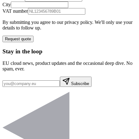
City
VAT number
By submitting you agree to our privacy policy. We'll only use your
details to follow up.
Request quote
Stay in the loop
EU cloud news, product updates and the occasional deep dive. No
spam, ever.
Subscribe