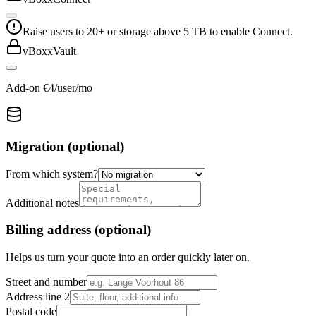
Raise users to 20+ or storage above 5 TB to enable Connect.
vBoxxVault
Add-on €4/user/mo
Migration (optional)
From which system?
Additional notes
Billing address (optional)
Helps us turn your quote into an order quickly later on.
Street and number
Address line 2
Postal code