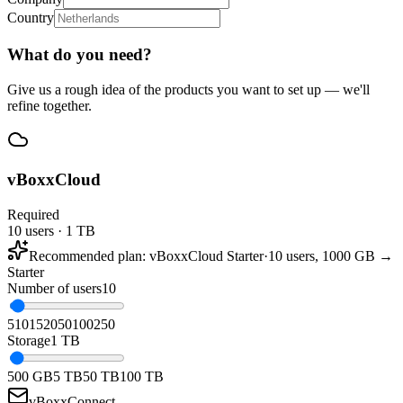
Country
What do you need?
Give us a rough idea of the products you want to set up — we'll
refine together.
vBoxxCloud
Required
10 users · 1 TB
Recommended plan
:
vBoxxCloud Starter
·
10 users, 1000 GB →
Starter
Number of users
10
5
10
15
20
50
100
250
Storage
1 TB
500 GB
5 TB
50 TB
100 TB
vBoxxConnect