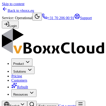
Skip to content
Back to vboxx.eu
Service
:
Operational
+31 70 206 00 91
Support
Login
Product
Solutions
Pricing
Customers
Rebuilt
Resources
Get a quote