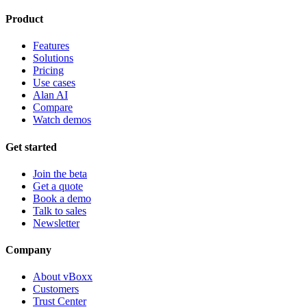
Product
Features
Solutions
Pricing
Use cases
Alan AI
Compare
Watch demos
Get started
Join the beta
Get a quote
Book a demo
Talk to sales
Newsletter
Company
About vBoxx
Customers
Trust Center