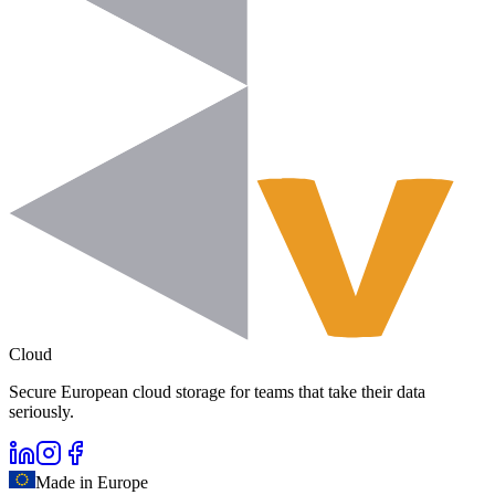
Cloud
Secure European cloud storage for teams that take their data
seriously.
Made in Europe