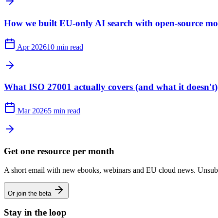
How we built EU-only AI search with open-source mo
Apr 2026
10 min read
What ISO 27001 actually covers (and what it doesn't)
Mar 2026
5 min read
Get one resource per month
A short email with new ebooks, webinars and EU cloud news. Unsubs
Or join the beta
Stay in the loop