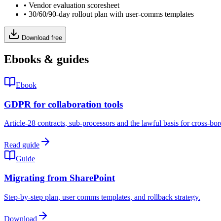
•
Vendor evaluation scoresheet
•
30/60/90-day rollout plan with user-comms templates
Download free
Ebooks & guides
Ebook
GDPR for collaboration tools
Article-28 contracts, sub-processors and the lawful basis for cross-bor
Read guide
Guide
Migrating from SharePoint
Step-by-step plan, user comms templates, and rollback strategy.
Download