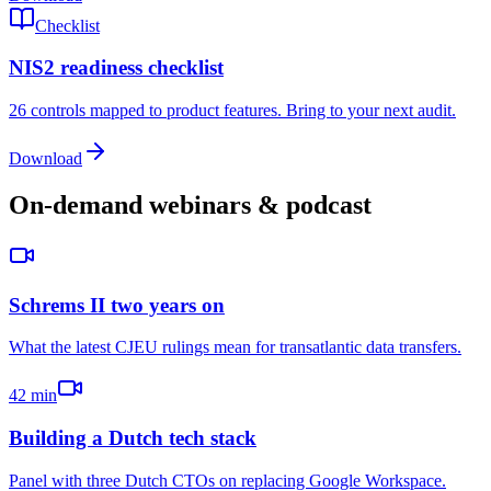
Checklist
NIS2 readiness checklist
26 controls mapped to product features. Bring to your next audit.
Download
On-demand webinars & podcast
Schrems II two years on
What the latest CJEU rulings mean for transatlantic data transfers.
42 min
Building a Dutch tech stack
Panel with three Dutch CTOs on replacing Google Workspace.