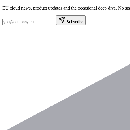
EU cloud news, product updates and the occasional deep dive. No sp
Subscribe