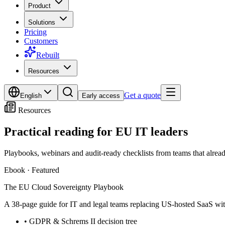
Product
Solutions
Pricing
Customers
Rebuilt
Resources
Get a quote
English
Early access
Resources
Practical reading for
EU IT leaders
Playbooks, webinars and audit-ready checklists from teams that alrea
Ebook
·
Featured
The EU Cloud Sovereignty Playbook
A 38-page guide for IT and legal teams replacing US-hosted SaaS with
•
GDPR & Schrems II decision tree