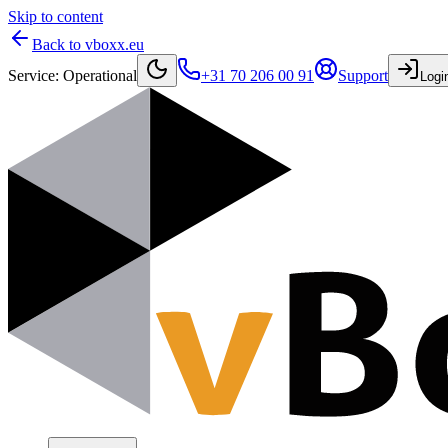
Skip to content
Back to vboxx.eu
Service
:
Operational
+31 70 206 00 91
Support
Logi