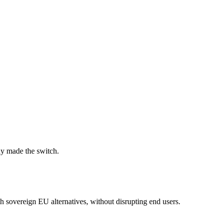
dy made the switch.
 sovereign EU alternatives, without disrupting end users.