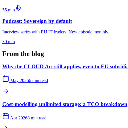
55 min
Podcast: Sovereign by default
Interview series with EU IT leaders. New episode monthly.
30 min
From the blog
Why the CLOUD Act still applies, even to EU subsidia
May 2026
6 min read
Cost-modelling unlimited storage: a TCO breakdown
Apr 2026
8 min read