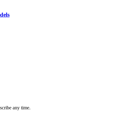
dels
cribe any time.