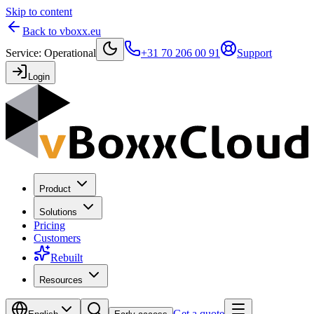
Skip to content
Back to vboxx.eu
Service
:
Operational
+31 70 206 00 91
Support
Login
Product
Solutions
Pricing
Customers
Rebuilt
Resources
Get a quote