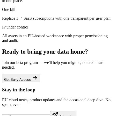
in one place.
One bill
Replace 3–4 SaaS subscriptions with one transparent per-user plan.
IP under control
All assets in an EU-hosted workspace with proper permissioning
and audit.
Ready to bring your data home?
Join our beta program — we'll help you migrate, no credit card
needed.
Get Early Access
Stay in the loop
EU cloud news, product updates and the occasional deep dive. No
spam, ever.