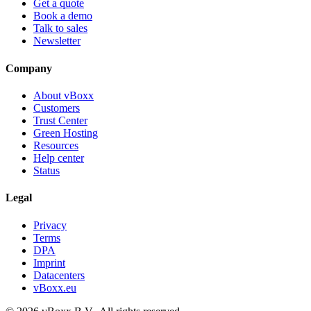
Get a quote
Book a demo
Talk to sales
Newsletter
Company
About vBoxx
Customers
Trust Center
Green Hosting
Resources
Help center
Status
Legal
Privacy
Terms
DPA
Imprint
Datacenters
vBoxx.eu