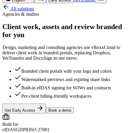
English
Early access
All solutions
Agencies & studios
Client work, assets and review
branded
for you
Design, marketing and consulting agencies use vBoxxCloud to
deliver client work in branded portals, replacing Dropbox,
WeTransfer and DocuSign in one move.
Branded client portals with your logo and colors
Watermarked previews and expiring share links
Built-in eIDAS signing for SOWs and contracts
Per-client billing-friendly workspaces
Get Early Access
Book a demo
Built for
eIDAS
GDPR
ISO 27001