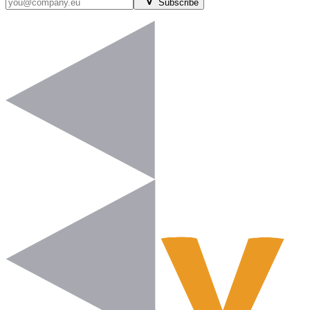
Subscribe