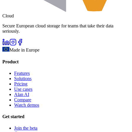
Cloud
Secure European cloud storage for teams that take their data
seriously.
Made in Europe
Product
Features
Solutions
Pricing
Use cases
Alan AI
Compare
Watch demos
Get started
Join the beta