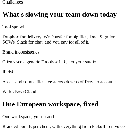
Challenges
What's slowing your team down today
Tool sprawl
Dropbox for delivery, WeTransfer for big files, DocuSign for
SOWs, Slack for chat, and you pay for all of it.
Brand inconsistency
Clients see a generic Dropbox link, not your studio.
IP risk
Assets and source files live across dozens of free-tier accounts.
With vBoxxCloud
One European workspace, fixed
One workspace, your brand
Branded portals per client, with everything from kickoff to invoice