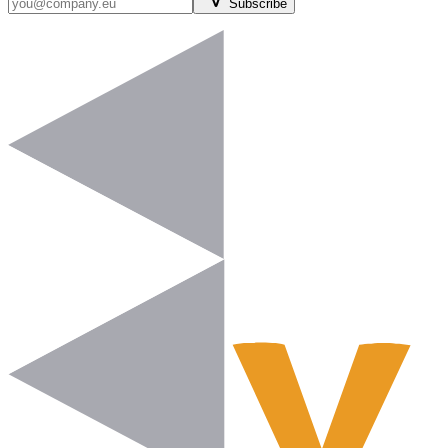
Subscribe