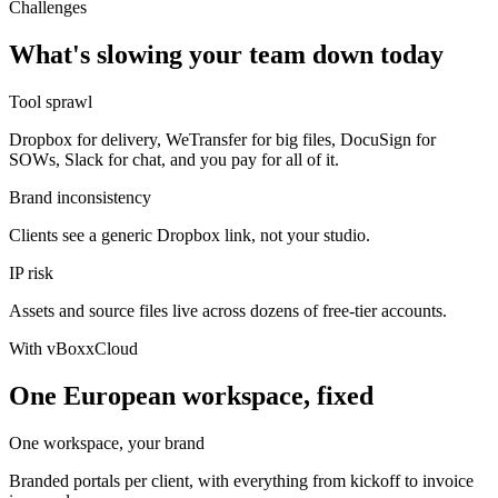
Challenges
What's slowing your team down today
Tool sprawl
Dropbox for delivery, WeTransfer for big files, DocuSign for
SOWs, Slack for chat, and you pay for all of it.
Brand inconsistency
Clients see a generic Dropbox link, not your studio.
IP risk
Assets and source files live across dozens of free-tier accounts.
With vBoxxCloud
One European workspace, fixed
One workspace, your brand
Branded portals per client, with everything from kickoff to invoice