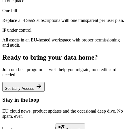
in one place.
One bill
Replace 3–4 SaaS subscriptions with one transparent per-user plan.
IP under control
All assets in an EU-hosted workspace with proper permissioning
and audit.
Ready to bring your data home?
Join our beta program — we'll help you migrate, no credit card
needed.
Get Early Access
Stay in the loop
EU cloud news, product updates and the occasional deep dive. No
spam, ever.