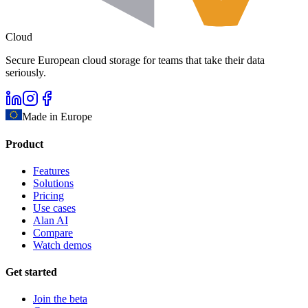
Cloud
Secure European cloud storage for teams that take their data
seriously.
Made in Europe
Product
Features
Solutions
Pricing
Use cases
Alan AI
Compare
Watch demos
Get started
Join the beta