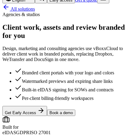
English
Early access
All solutions
Agencies & studios
Client work, assets and review
branded
for you
Design, marketing and consulting agencies use vBoxxCloud to
deliver client work in branded portals, replacing Dropbox,
WeTransfer and DocuSign in one move.
Branded client portals with your logo and colors
Watermarked previews and expiring share links
Built-in eIDAS signing for SOWs and contracts
Per-client billing-friendly workspaces
Get Early Access
Book a demo
Built for
eIDAS
GDPR
ISO 27001