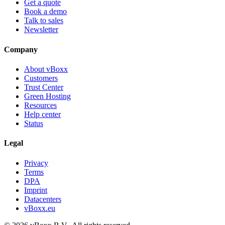
Get a quote
Book a demo
Talk to sales
Newsletter
Company
About vBoxx
Customers
Trust Center
Green Hosting
Resources
Help center
Status
Legal
Privacy
Terms
DPA
Imprint
Datacenters
vBoxx.eu