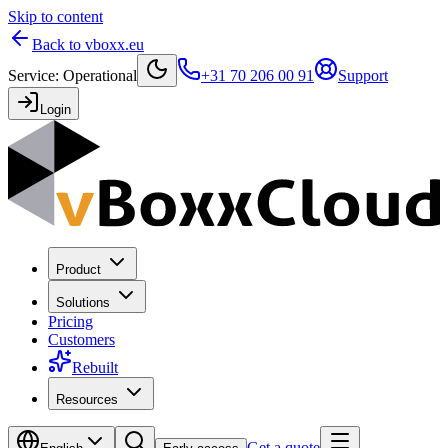
Skip to content
Back to vboxx.eu
Service
:
Operational
+31 70 206 00 91
Support
Login
Product
Solutions
Pricing
Customers
Rebuilt
Resources
Get a quote