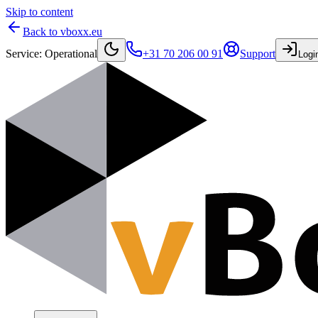
Skip to content
Back to vboxx.eu
Service
:
Operational
+31 70 206 00 91
Support
Logi