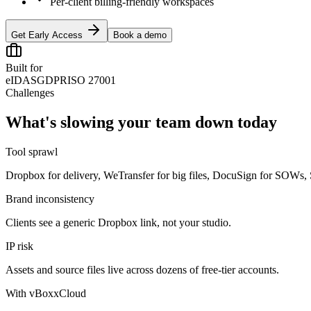
Per-client billing-friendly workspaces
Get Early Access
Book a demo
Built for
eIDAS
GDPR
ISO 27001
Challenges
What's slowing your team down today
Tool sprawl
Dropbox for delivery, WeTransfer for big files, DocuSign for SOWs, Sla
Brand inconsistency
Clients see a generic Dropbox link, not your studio.
IP risk
Assets and source files live across dozens of free-tier accounts.
With vBoxxCloud