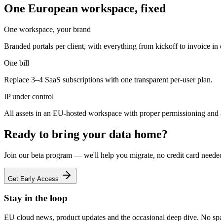
One European workspace, fixed
One workspace, your brand
Branded portals per client, with everything from kickoff to invoice in
One bill
Replace 3–4 SaaS subscriptions with one transparent per-user plan.
IP under control
All assets in an EU-hosted workspace with proper permissioning and 
Ready to bring your data home?
Join our beta program — we'll help you migrate, no credit card neede
Get Early Access
Stay in the loop
EU cloud news, product updates and the occasional deep dive. No sp