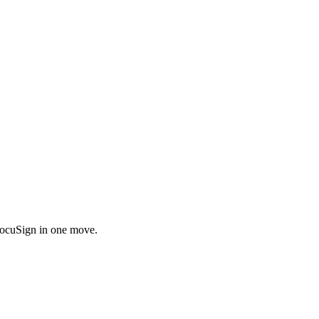
DocuSign in one move.