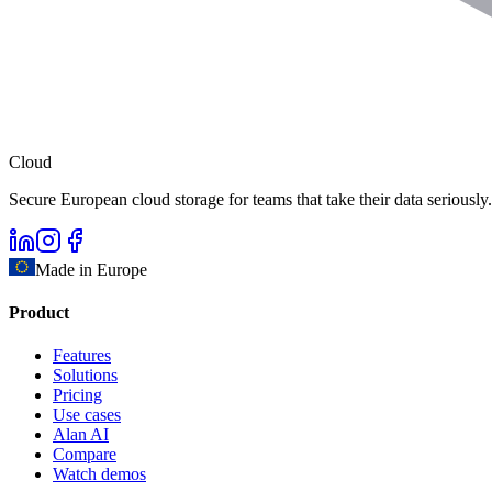
Cloud
Secure European cloud storage for teams that take their data seriously.
Made in Europe
Product
Features
Solutions
Pricing
Use cases
Alan AI
Compare
Watch demos