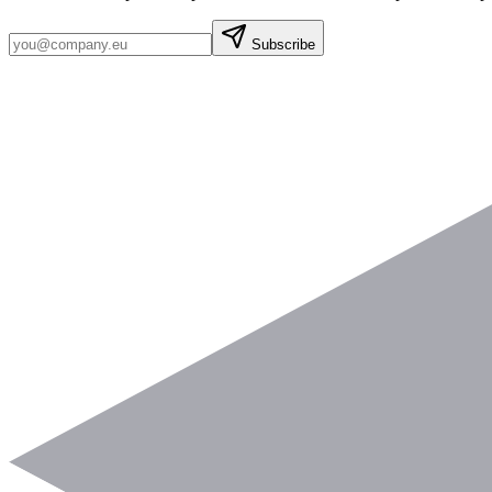
Subscribe