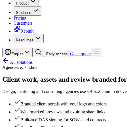
Product
Solutions
Pricing
Customers
Rebuilt
Resources
Get a quote
English
Early access
All solutions
Agencies & studios
Client work, assets and review
branded for
Design, marketing and consulting agencies use vBoxxCloud to delive
Branded client portals with your logo and colors
Watermarked previews and expiring share links
Built-in eIDAS signing for SOWs and contracts