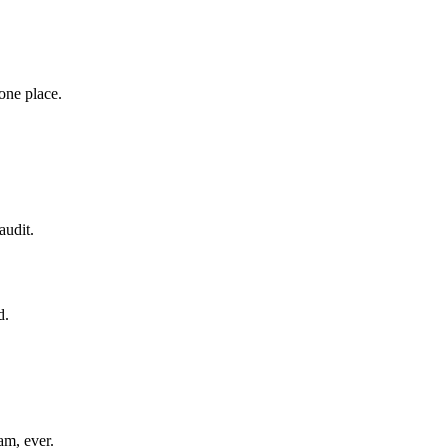
 one place.
audit.
d.
am, ever.