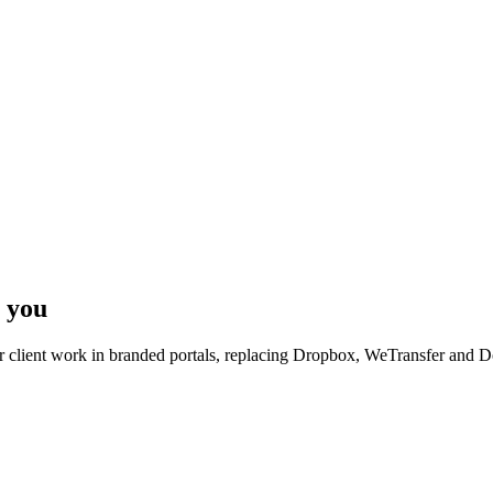
 you
r client work in branded portals, replacing Dropbox, WeTransfer and 