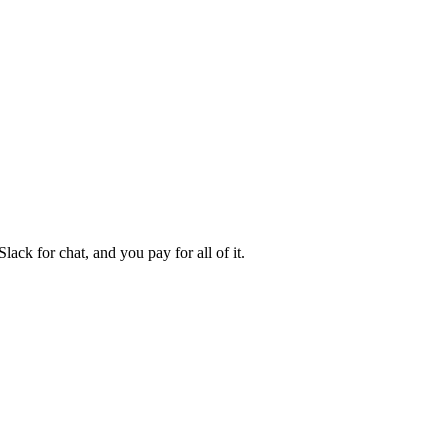
ck for chat, and you pay for all of it.