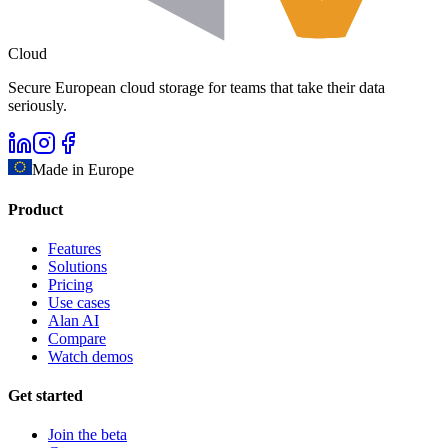
Cloud
Secure European cloud storage for teams that take their data
seriously.
Made in Europe
Product
Features
Solutions
Pricing
Use cases
Alan AI
Compare
Watch demos
Get started
Join the beta