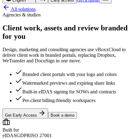
English
Early access
All solutions
Agencies & studios
Client work, assets and review
branded
for you
Design, marketing and consulting agencies use vBoxxCloud to
deliver client work in branded portals, replacing Dropbox,
WeTransfer and DocuSign in one move.
Branded client portals with your logo and colors
Watermarked previews and expiring share links
Built-in eIDAS signing for SOWs and contracts
Per-client billing-friendly workspaces
Get Early Access
Book a demo
Built for
eIDAS
GDPR
ISO 27001