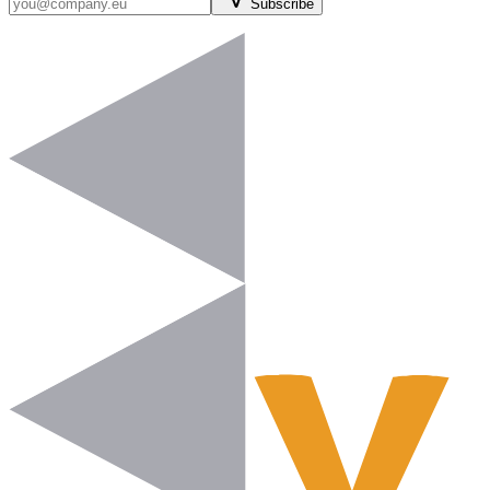
Subscribe