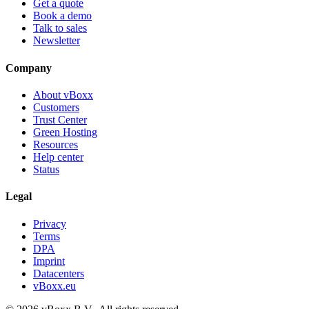
Get a quote
Book a demo
Talk to sales
Newsletter
Company
About vBoxx
Customers
Trust Center
Green Hosting
Resources
Help center
Status
Legal
Privacy
Terms
DPA
Imprint
Datacenters
vBoxx.eu