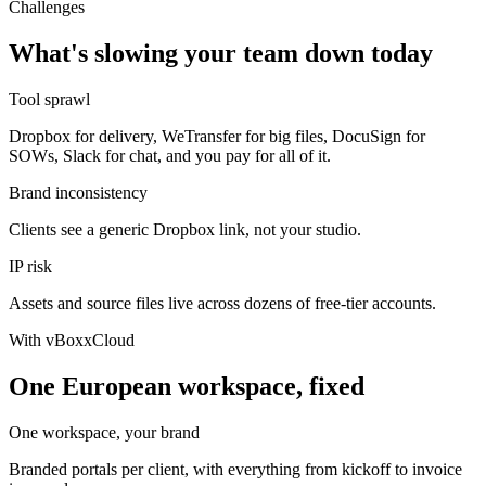
Challenges
What's slowing your team down today
Tool sprawl
Dropbox for delivery, WeTransfer for big files, DocuSign for
SOWs, Slack for chat, and you pay for all of it.
Brand inconsistency
Clients see a generic Dropbox link, not your studio.
IP risk
Assets and source files live across dozens of free-tier accounts.
With vBoxxCloud
One European workspace, fixed
One workspace, your brand
Branded portals per client, with everything from kickoff to invoice