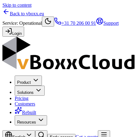
Skip to content
Back to vboxx.eu
Service
:
Operational
+31 70 206 00 91
Support
Login
Product
Solutions
Pricing
Customers
Rebuilt
Resources
Get a quote