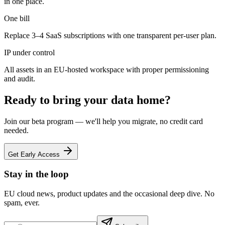
in one place.
One bill
Replace 3–4 SaaS subscriptions with one transparent per-user plan.
IP under control
All assets in an EU-hosted workspace with proper permissioning
and audit.
Ready to bring your data home?
Join our beta program — we'll help you migrate, no credit card
needed.
Get Early Access
Stay in the loop
EU cloud news, product updates and the occasional deep dive. No
spam, ever.