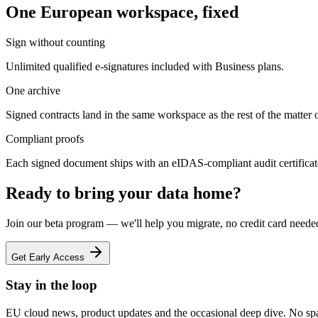
One European workspace, fixed
Sign without counting
Unlimited qualified e-signatures included with Business plans.
One archive
Signed contracts land in the same workspace as the rest of the matter o
Compliant proofs
Each signed document ships with an eIDAS-compliant audit certificat
Ready to bring your data home?
Join our beta program — we'll help you migrate, no credit card neede
Get Early Access
Stay in the loop
EU cloud news, product updates and the occasional deep dive. No sp