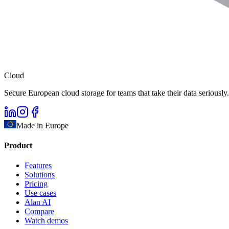
Cloud
Secure European cloud storage for teams that take their data seriously.
Made in Europe
Product
Features
Solutions
Pricing
Use cases
Alan AI
Compare
Watch demos