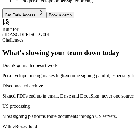
No per-envelope or per-signer pricing
Get Early Access
Book a demo
Built for
eIDAS
GDPR
ISO 27001
Challenges
What's slowing your team down today
DocuSign math doesn't work
Per-envelope pricing makes high-volume signing painful, especially f
Disconnected archive
Signed PDFs end up in email, Drive and DocuSign, never one source 
US processing
Most signing platforms route documents through US servers.
With vBoxxCloud