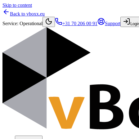
Skip to content
Back to vboxx.eu
Service
:
Operational
+31 70 206 00 91
Support
Logi