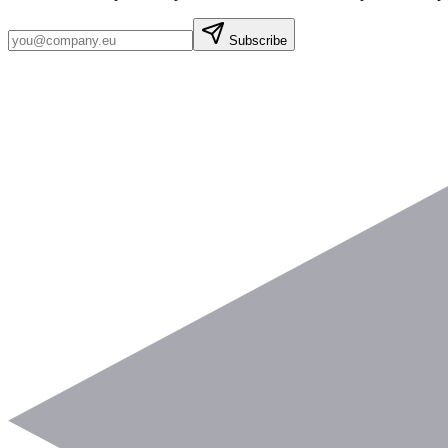
Subscribe