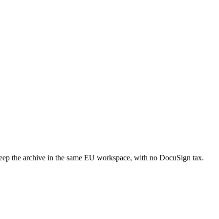
ep the archive in the same EU workspace, with no DocuSign tax.