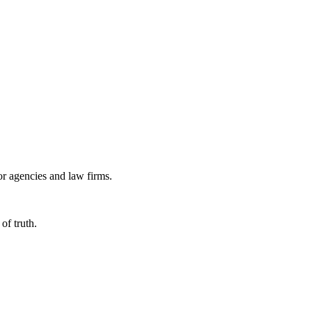
or agencies and law firms.
of truth.