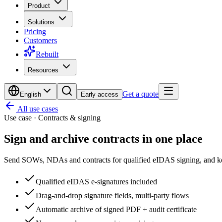
Product
Solutions
Pricing
Customers
Rebuilt
Resources
Get a quote
English
Early access
All use cases
Use case · Contracts & signing
Sign and archive contracts
in one place
Send SOWs, NDAs and contracts for qualified eIDAS signing, and ke
Qualified eIDAS e-signatures included
Drag-and-drop signature fields, multi-party flows
Automatic archive of signed PDF + audit certificate