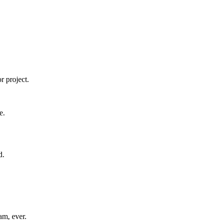
r project.
e.
d.
am, ever.