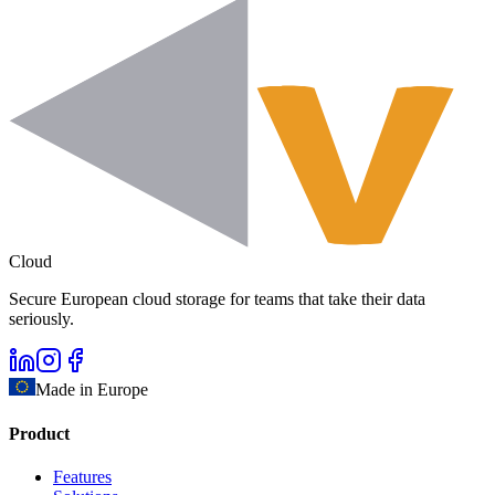
Cloud
Secure European cloud storage for teams that take their data
seriously.
Made in Europe
Product
Features