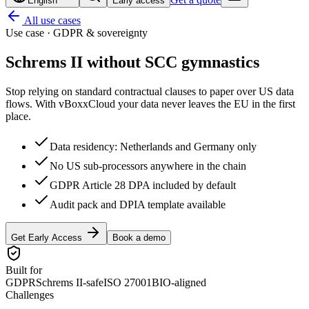
English
Early access
All use cases
Use case · GDPR & sovereignty
Schrems II without
SCC gymnastics
Stop relying on standard contractual clauses to paper over US data
flows. With vBoxxCloud your data never leaves the EU in the first
place.
Data residency: Netherlands and Germany only
No US sub-processors anywhere in the chain
GDPR Article 28 DPA included by default
Audit pack and DPIA template available
Get Early Access
Book a demo
Built for
GDPR
Schrems II-safe
ISO 27001
BIO-aligned
Challenges