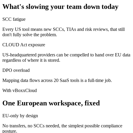
What's slowing your team down today
SCC fatigue
Every US tool means new SCCs, TIAs and risk reviews, that still
don't fully solve the problem.
CLOUD Act exposure
US-headquartered providers can be compelled to hand over EU data
regardless of where it is stored.
DPO overload
Mapping data flows across 20 SaaS tools is a full-time job.
With vBoxxCloud
One European workspace, fixed
EU-only by design
No transfers, no SCCs needed, the simplest possible compliance
posture.