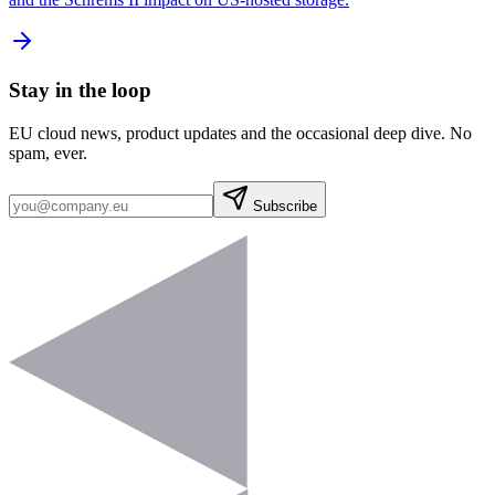
Stay in the loop
EU cloud news, product updates and the occasional deep dive. No
spam, ever.
Subscribe