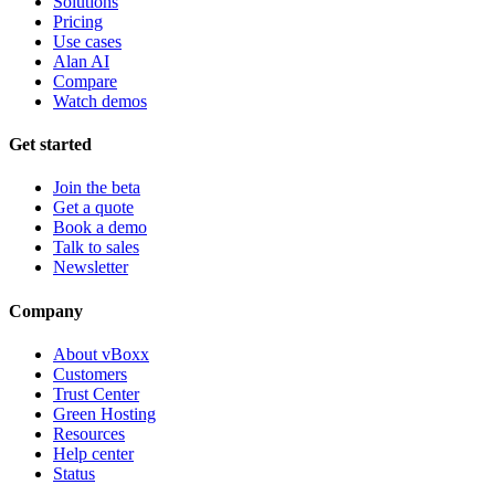
Solutions
Pricing
Use cases
Alan AI
Compare
Watch demos
Get started
Join the beta
Get a quote
Book a demo
Talk to sales
Newsletter
Company
About vBoxx
Customers
Trust Center
Green Hosting
Resources
Help center
Status