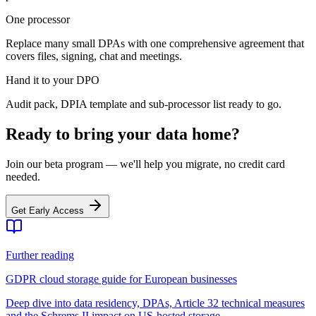
One processor
Replace many small DPAs with one comprehensive agreement that
covers files, signing, chat and meetings.
Hand it to your DPO
Audit pack, DPIA template and sub-processor list ready to go.
Ready to bring your data home?
Join our beta program — we'll help you migrate, no credit card
needed.
Get Early Access
Further reading
GDPR cloud storage guide for European businesses
Deep dive into data residency, DPAs, Article 32 technical measures
and the Schrems II impact on US-hosted storage.