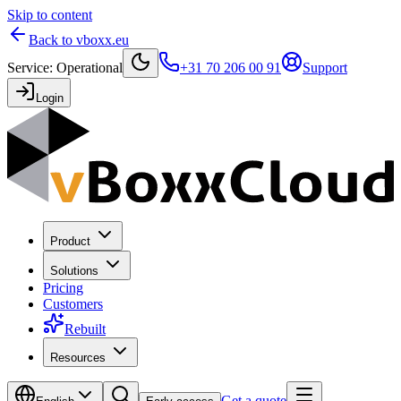
Skip to content
Back to vboxx.eu
Service
:
Operational
+31 70 206 00 91
Support
Login
Product
Solutions
Pricing
Customers
Rebuilt
Resources
Get a quote