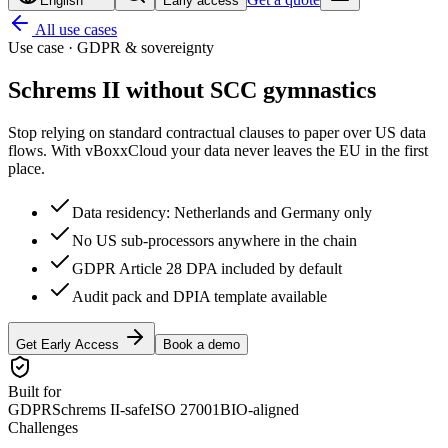
English
Early access
All use cases
Use case · GDPR & sovereignty
Schrems II without
SCC gymnastics
Stop relying on standard contractual clauses to paper over US data
flows. With vBoxxCloud your data never leaves the EU in the first
place.
Data residency: Netherlands and Germany only
No US sub-processors anywhere in the chain
GDPR Article 28 DPA included by default
Audit pack and DPIA template available
Get Early Access
Book a demo
Built for
GDPR
Schrems II-safe
ISO 27001
BIO-aligned
Challenges