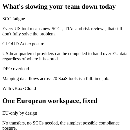
What's slowing your team down today
SCC fatigue
Every US tool means new SCCs, TIAs and risk reviews, that still
don't fully solve the problem.
CLOUD Act exposure
US-headquartered providers can be compelled to hand over EU data
regardless of where it is stored.
DPO overload
Mapping data flows across 20 SaaS tools is a full-time job.
With vBoxxCloud
One European workspace, fixed
EU-only by design
No transfers, no SCCs needed, the simplest possible compliance
posture.