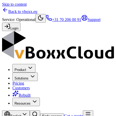
Skip to content
Back to vboxx.eu
Service
:
Operational
+31 70 206 00 91
Support
Login
Product
Solutions
Pricing
Customers
Rebuilt
Resources
Get a quote