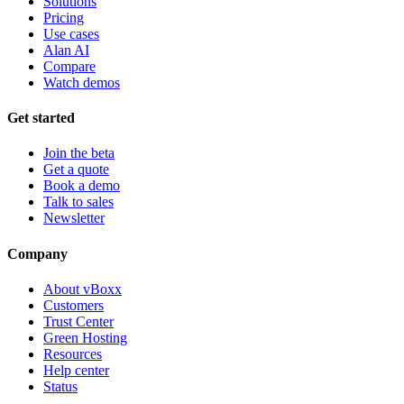
Solutions
Pricing
Use cases
Alan AI
Compare
Watch demos
Get started
Join the beta
Get a quote
Book a demo
Talk to sales
Newsletter
Company
About vBoxx
Customers
Trust Center
Green Hosting
Resources
Help center
Status