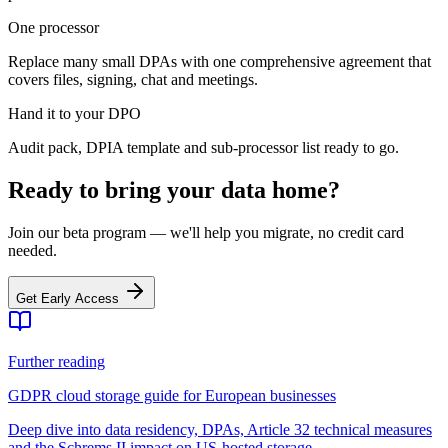
One processor
Replace many small DPAs with one comprehensive agreement that
covers files, signing, chat and meetings.
Hand it to your DPO
Audit pack, DPIA template and sub-processor list ready to go.
Ready to bring your data home?
Join our beta program — we'll help you migrate, no credit card
needed.
Get Early Access
Further reading
GDPR cloud storage guide for European businesses
Deep dive into data residency, DPAs, Article 32 technical measures
and the Schrems II impact on US-hosted storage.