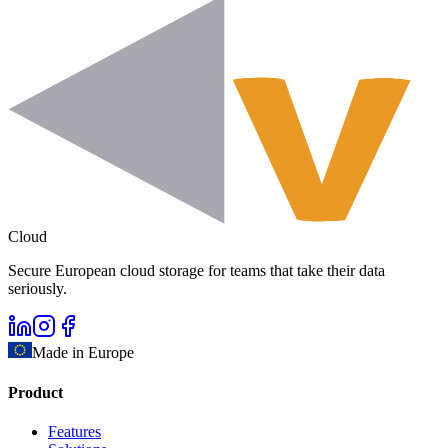
Cloud
Secure European cloud storage for teams that take their data
seriously.
Made in Europe
Product
Features