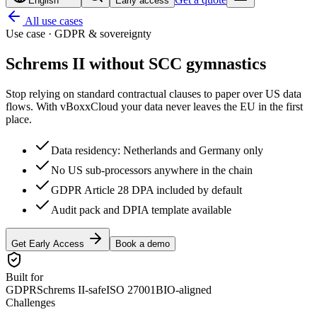
English
Early access
All use cases
Use case · GDPR & sovereignty
Schrems II without
SCC gymnastics
Stop relying on standard contractual clauses to paper over US data
flows. With vBoxxCloud your data never leaves the EU in the first
place.
Data residency: Netherlands and Germany only
No US sub-processors anywhere in the chain
GDPR Article 28 DPA included by default
Audit pack and DPIA template available
Get Early Access
Book a demo
Built for
GDPR
Schrems II-safe
ISO 27001
BIO-aligned
Challenges