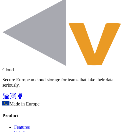
Cloud
Secure European cloud storage for teams that take their data
seriously.
Made in Europe
Product
Features