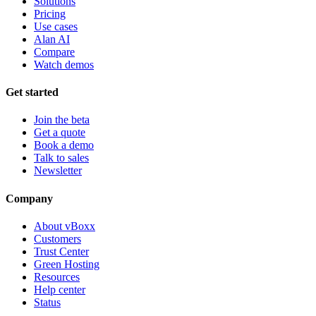
Solutions
Pricing
Use cases
Alan AI
Compare
Watch demos
Get started
Join the beta
Get a quote
Book a demo
Talk to sales
Newsletter
Company
About vBoxx
Customers
Trust Center
Green Hosting
Resources
Help center
Status