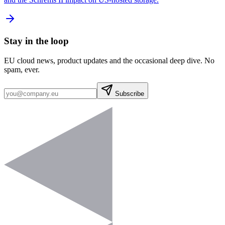
Stay in the loop
EU cloud news, product updates and the occasional deep dive. No
spam, ever.
Subscribe