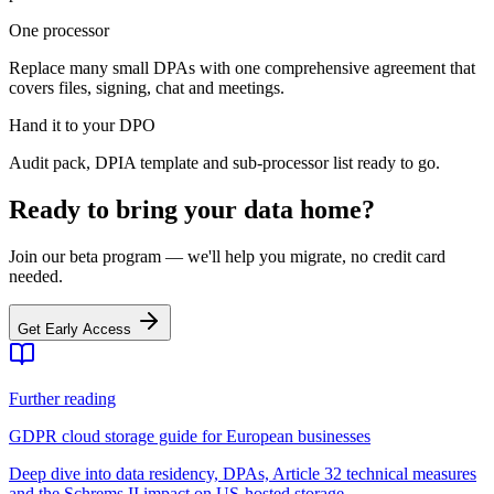
One processor
Replace many small DPAs with one comprehensive agreement that
covers files, signing, chat and meetings.
Hand it to your DPO
Audit pack, DPIA template and sub-processor list ready to go.
Ready to bring your data home?
Join our beta program — we'll help you migrate, no credit card
needed.
Get Early Access
Further reading
GDPR cloud storage guide for European businesses
Deep dive into data residency, DPAs, Article 32 technical measures
and the Schrems II impact on US-hosted storage.