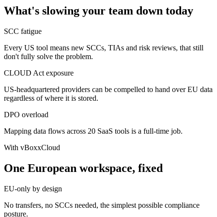
What's slowing your team down today
SCC fatigue
Every US tool means new SCCs, TIAs and risk reviews, that still
don't fully solve the problem.
CLOUD Act exposure
US-headquartered providers can be compelled to hand over EU data
regardless of where it is stored.
DPO overload
Mapping data flows across 20 SaaS tools is a full-time job.
With vBoxxCloud
One European workspace, fixed
EU-only by design
No transfers, no SCCs needed, the simplest possible compliance
posture.