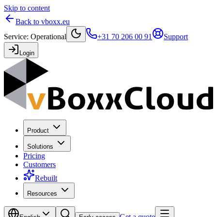
Skip to content
Back to vboxx.eu
Service
:
Operational
+31 70 206 00 91
Support
Login
Product
Solutions
Pricing
Customers
Rebuilt
Resources
Get a quote