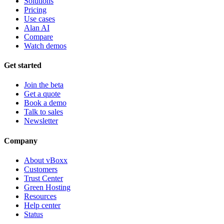
Solutions
Pricing
Use cases
Alan AI
Compare
Watch demos
Get started
Join the beta
Get a quote
Book a demo
Talk to sales
Newsletter
Company
About vBoxx
Customers
Trust Center
Green Hosting
Resources
Help center
Status