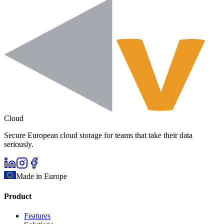
Cloud
Secure European cloud storage for teams that take their data
seriously.
Made in Europe
Product
Features