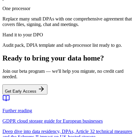
One processor
Replace many small DPAs with one comprehensive agreement that
covers files, signing, chat and meetings.
Hand it to your DPO
Audit pack, DPIA template and sub-processor list ready to go.
Ready to bring your data home?
Join our beta program — we'll help you migrate, no credit card
needed.
Get Early Access
Further reading
GDPR cloud storage guide for European businesses
Deep dive into data residency, DPAs, Article 32 technical measures
and the Schrems II impact on US-hosted storage.