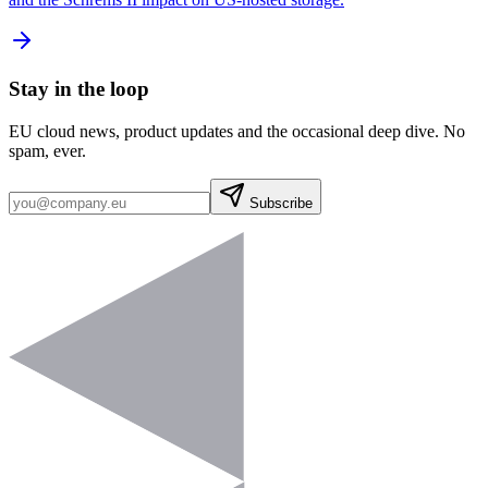
Stay in the loop
EU cloud news, product updates and the occasional deep dive. No
spam, ever.
Subscribe