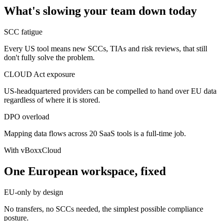
What's slowing your team down today
SCC fatigue
Every US tool means new SCCs, TIAs and risk reviews, that still
don't fully solve the problem.
CLOUD Act exposure
US-headquartered providers can be compelled to hand over EU data
regardless of where it is stored.
DPO overload
Mapping data flows across 20 SaaS tools is a full-time job.
With vBoxxCloud
One European workspace, fixed
EU-only by design
No transfers, no SCCs needed, the simplest possible compliance
posture.