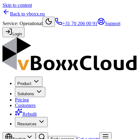
Skip to content
Back to vboxx.eu
Service
:
Operational
+31 70 206 00 91
Support
Login
Product
Solutions
Pricing
Customers
Rebuilt
Resources
Get a quote