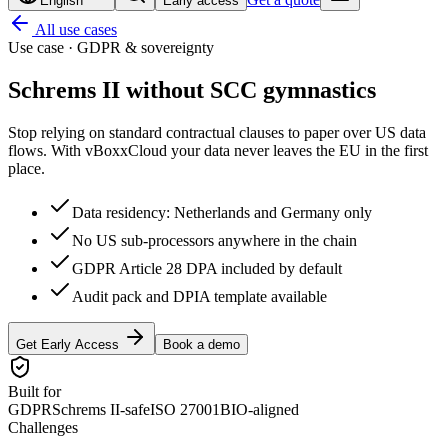
English
Early access
All use cases
Use case · GDPR & sovereignty
Schrems II without
SCC gymnastics
Stop relying on standard contractual clauses to paper over US data
flows. With vBoxxCloud your data never leaves the EU in the first
place.
Data residency: Netherlands and Germany only
No US sub-processors anywhere in the chain
GDPR Article 28 DPA included by default
Audit pack and DPIA template available
Get Early Access
Book a demo
Built for
GDPR
Schrems II-safe
ISO 27001
BIO-aligned
Challenges