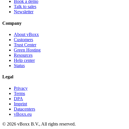
Book a demo
Talk to sales
Newsletter
Company
About vBoxx
Customers
Trust Center
Green Hosting
Resources
Help center
Status
Legal
Privacy
Terms
DPA
Imprint
Datacenters
vBoxx.eu
©
2026
vBoxx B.V.,
All rights reserved.