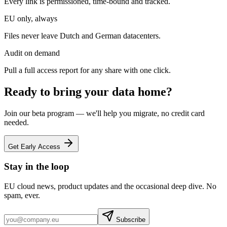
Every link is permissioned, time-bound and tracked.
EU only, always
Files never leave Dutch and German datacenters.
Audit on demand
Pull a full access report for any share with one click.
Ready to bring your data home?
Join our beta program — we'll help you migrate, no credit card
needed.
Get Early Access
Stay in the loop
EU cloud news, product updates and the occasional deep dive. No
spam, ever.
Subscribe