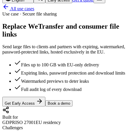
English
Early access
All use cases
Use case · Secure file sharing
Replace WeTransfer and
consumer file
links
Send large files to clients and partners with expiring, watermarked,
password-protected links, hosted exclusively in the EU.
Files up to 100 GB with EU-only delivery
Expiring links, password protection and download limits
Watermarked previews to deter leaks
Full audit log of every download
Get Early Access
Book a demo
Built for
GDPR
ISO 27001
EU residency
Challenges