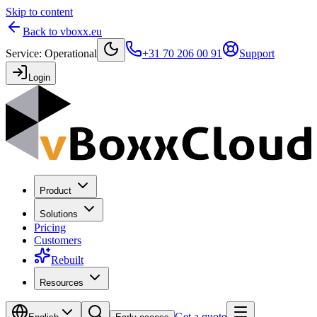
Skip to content
Back to vboxx.eu
Service
:
Operational
+31 70 206 00 91
Support
Login
Product
Solutions
Pricing
Customers
Rebuilt
Resources
Get a quote