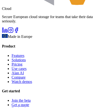
Cloud
Secure European cloud storage for teams that take their data
seriously.
Made in Europe
Product
Features
Solutions
Pricing
Use cases
Alan AI
Compare
Watch demos
Get started
Join the beta
Get a quote