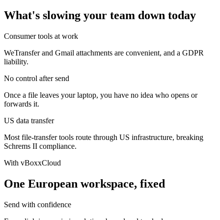
What's slowing your team down today
Consumer tools at work
WeTransfer and Gmail attachments are convenient, and a GDPR
liability.
No control after send
Once a file leaves your laptop, you have no idea who opens or
forwards it.
US data transfer
Most file-transfer tools route through US infrastructure, breaking
Schrems II compliance.
With vBoxxCloud
One European workspace, fixed
Send with confidence