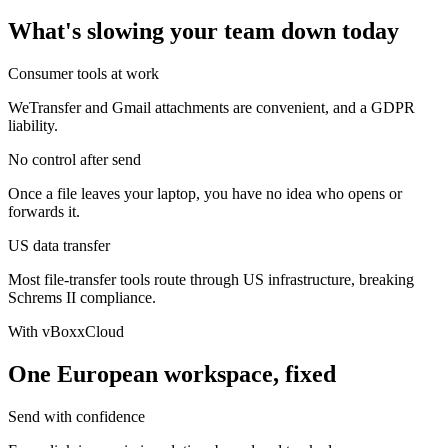
What's slowing your team down today
Consumer tools at work
WeTransfer and Gmail attachments are convenient, and a GDPR
liability.
No control after send
Once a file leaves your laptop, you have no idea who opens or
forwards it.
US data transfer
Most file-transfer tools route through US infrastructure, breaking
Schrems II compliance.
With vBoxxCloud
One European workspace, fixed
Send with confidence