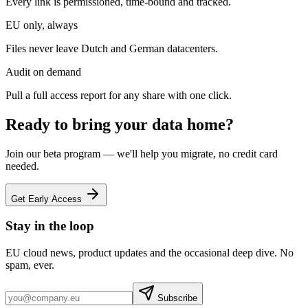
Every link is permissioned, time-bound and tracked.
EU only, always
Files never leave Dutch and German datacenters.
Audit on demand
Pull a full access report for any share with one click.
Ready to bring your data home?
Join our beta program — we'll help you migrate, no credit card
needed.
Get Early Access
Stay in the loop
EU cloud news, product updates and the occasional deep dive. No
spam, ever.
Subscribe