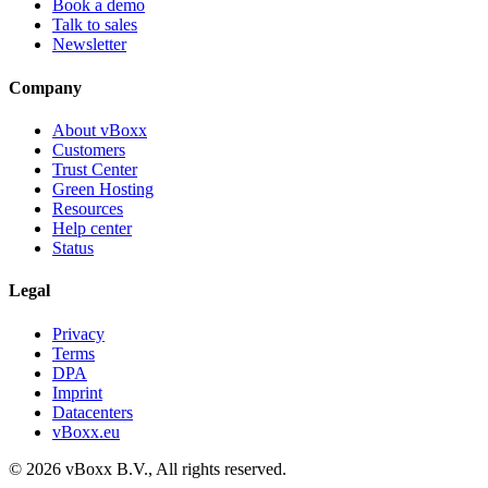
Book a demo
Talk to sales
Newsletter
Company
About vBoxx
Customers
Trust Center
Green Hosting
Resources
Help center
Status
Legal
Privacy
Terms
DPA
Imprint
Datacenters
vBoxx.eu
©
2026
vBoxx B.V.,
All rights reserved.