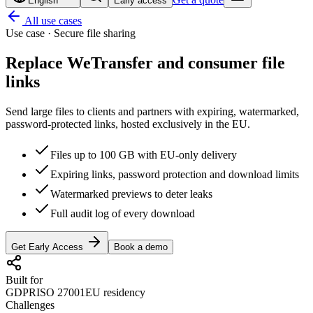
English
Early access
All use cases
Use case · Secure file sharing
Replace WeTransfer and
consumer file
links
Send large files to clients and partners with expiring, watermarked,
password-protected links, hosted exclusively in the EU.
Files up to 100 GB with EU-only delivery
Expiring links, password protection and download limits
Watermarked previews to deter leaks
Full audit log of every download
Get Early Access
Book a demo
Built for
GDPR
ISO 27001
EU residency
Challenges