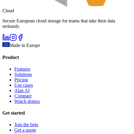
Cloud
Secure European cloud storage for teams that take their data
seriously.
Made in Europe
Product
Features
Solutions
Pricing
Use cases
Alan AI
Compare
Watch demos
Get started
Join the beta
Get a quote