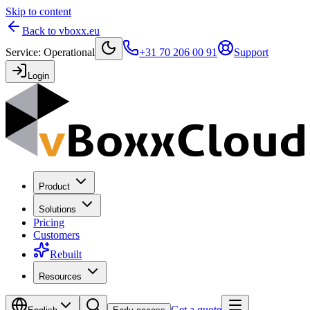
Skip to content
Back to vboxx.eu
Service
:
Operational
+31 70 206 00 91
Support
Login
Product
Solutions
Pricing
Customers
Rebuilt
Resources
Get a quote