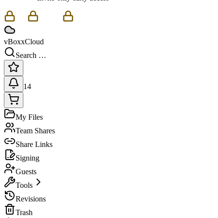
vBoxxCloud
Search …
14
My Files
Team Shares
Share Links
Signing
Guests
Tools
Revisions
Trash