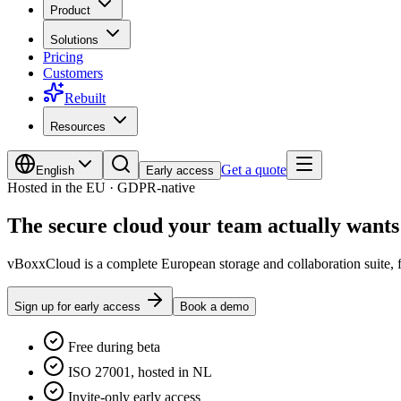
Product
Solutions
Pricing
Customers
Rebuilt
Resources
Get a quote
English
Early access
Hosted in the EU · GDPR-native
The
secure cloud
your team actually wants 
vBoxxCloud is a complete European storage and collaboration suite, fi
Sign up for early access
Book a demo
Free during beta
ISO 27001, hosted in NL
Invite-only early access