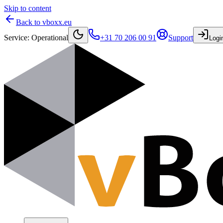
Skip to content
Back to vboxx.eu
Service
:
Operational
+31 70 206 00 91
Support
Logi