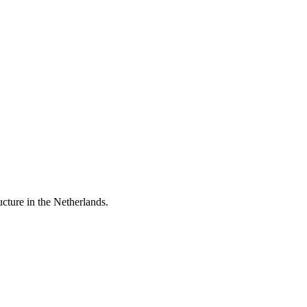
ucture in the Netherlands.