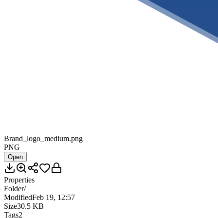
Brand_logo_medium.png
PNG
Open
Properties
Folder
/
Modified
Feb 19, 12:57
Size
30.5 KB
Tags
2