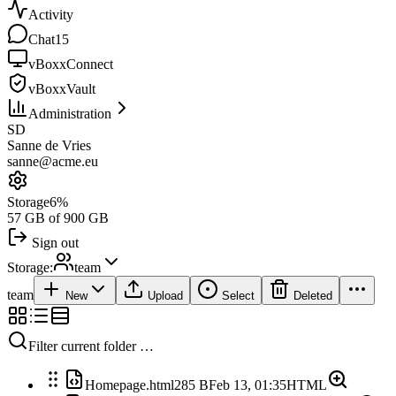
Activity
Chat
15
vBoxxConnect
vBoxxVault
Administration
SD
Sanne de Vries
sanne@acme.eu
Storage
6%
57 GB of 900 GB
Sign out
Storage:
team
team
New
Upload
Select
Deleted
Filter current folder …
Homepage.html
285 B
Feb 13, 01:35
HTML