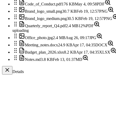
Code_of_Conduct.pdf
176 KB
May 4, 09:58
PDF
Brand_logo_small.png
30.7 KB
Feb 19, 12:57
PNG
Brand_logo_medium.png
30.5 KB
Feb 19, 12:57
PNG
Quarterly_report_Q4.pdf
2.4 MB
12%
PDF
uploading
Office_photo.jpg
2.4 MB
Aug 26, 09:17
JPG
Meeting_notes.docx
24.9 KB
Apr 17, 04:35
DOCX
Budget_plan_2026.xlsx
8.2 KB
Apr 17, 04:35
XLSX
Notes.md
3.8 KB
Feb 13, 01:37
MD
Details