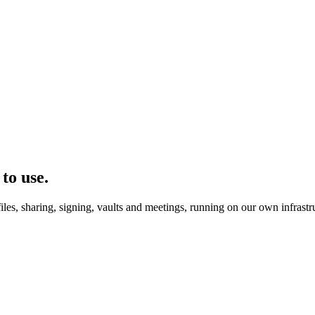
to use.
les, sharing, signing, vaults and meetings, running on our own infrastr