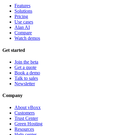
Features
Solutions
Pricing
Use cases
Alan AI
Compare
Watch demos
Get started
Join the beta
Get a quote
Book a demo
Talk to sales
Newsletter
Company
About vBoxx
Customers
Trust Center
Green Hosting
Resources
Help center