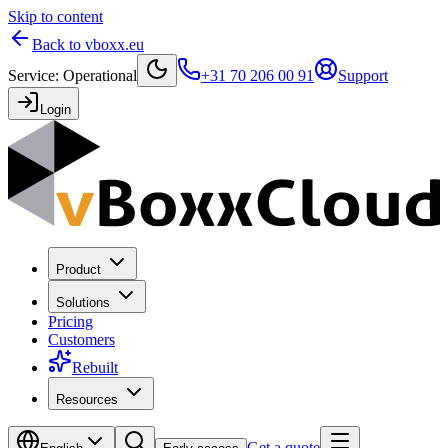
Skip to content
Back to vboxx.eu
Service
:
Operational
+31 70 206 00 91
Support
Login
Product
Solutions
Pricing
Customers
Rebuilt
Resources
Get a quote