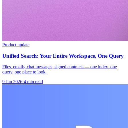
Product update
Unified Search: Your Entire Workspace, One Query
Files, emails, chat messages, signed contracts — one index, one
query, one place to look.
9 Jun 2026
·
4 min read