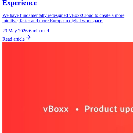
Experience
We have fundamentally redesigned vBoxxCloud to create a more
intuitive, faster and more European digital workspace.
29 May 2026
·
6 min read
Read article