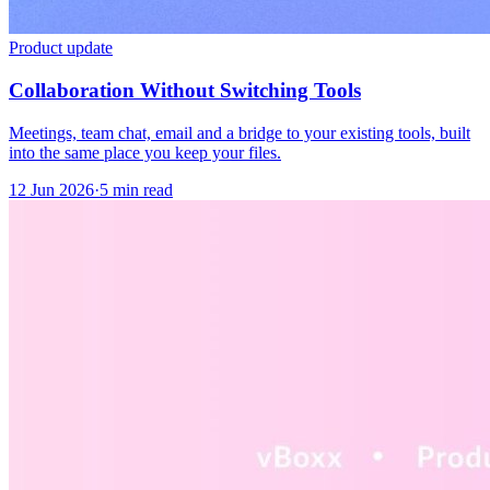
Product update
Collaboration Without Switching Tools
Meetings, team chat, email and a bridge to your existing tools, built
into the same place you keep your files.
12 Jun 2026
·
5 min read