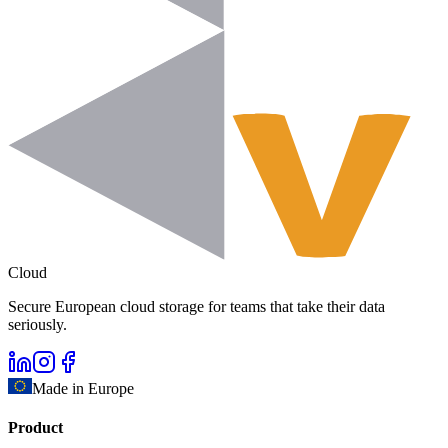
Cloud
Secure European cloud storage for teams that take their data
seriously.
Made in Europe
Product