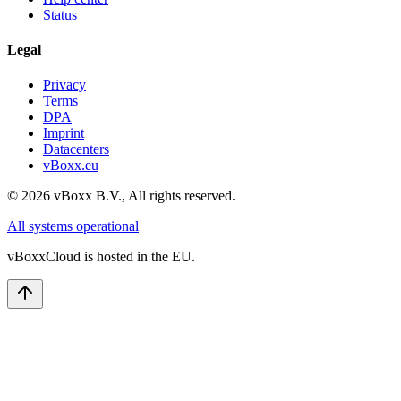
Status
Legal
Privacy
Terms
DPA
Imprint
Datacenters
vBoxx.eu
©
2026
vBoxx B.V.,
All rights reserved.
All systems operational
vBoxxCloud is hosted in the EU.