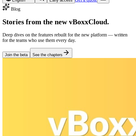
English
Early access
Blog
Stories from the
new vBoxxCloud
.
Deep dives on the features rebuilt for the new platform — written
for the teams who use them every day.
Join the beta
See the chapters