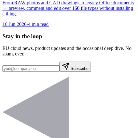
From RAW photos and CAD drawings to legacy Office documents
— preview, comment and edit over 160 file types without installing
a thing.
16 Jun 2026
·
4 min read
Stay in the loop
EU cloud news, product updates and the occasional deep dive. No
spam, ever.
Subscribe