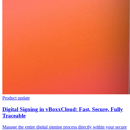
Product update
Digital Signing in vBoxxCloud: Fast, Secure, Fully
Traceable
Manage the entire digital signing process directly within your secure