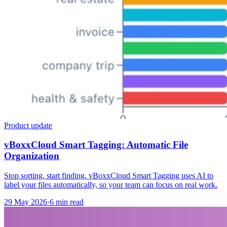
Product update
vBoxxCloud Smart Tagging: Automatic File
Organization
Stop sorting, start finding. vBoxxCloud Smart Tagging uses AI to
label your files automatically, so your team can focus on real work.
29 May 2026
·
6 min read