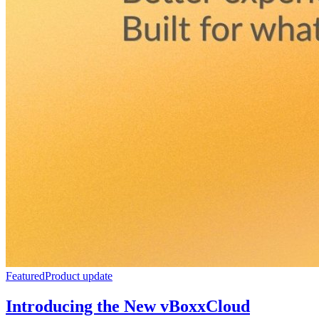
Featured
Product update
Introducing the New vBoxxCloud