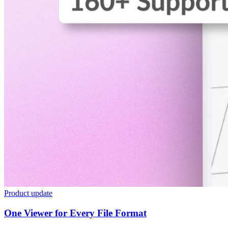
Product update
One Viewer for Every File Format