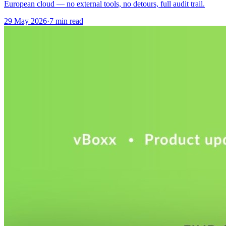
European cloud — no external tools, no detours, full audit trail.
29 May 2026
·
7 min read