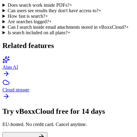
Does search work inside PDFs?
+
Can users see results they don't have access to?
+
How fast is search?
+
Are searches logged?
+
Can I search inside email attachments stored in vBoxxCloud?
+
Is search included on all plans?
+
Related features
Alan AI
Cloud storage
Try vBoxxCloud free for 14 days
EU-hosted. No credit card. Cancel anytime.