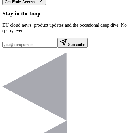
Get Early Access
Stay in the loop
EU cloud news, product updates and the occasional deep dive. No
spam, ever.
Subscribe