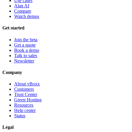
Use cases
Alan AI
Compare
Watch demos
Get started
Join the beta
Get a quote
Book a demo
Talk to sales
Newsletter
Company
About vBoxx
Customers
Trust Center
Green Hosting
Resources
Help center
Status
Legal