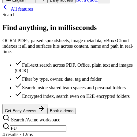
English
Early access
All features
Search
Find anything,
in milliseconds
OCR'd PDFs, parsed spreadsheets, image metadata, vBoxxCloud
indexes it all and surfaces hits across content, name and path in real-
time.
Full-text search across PDF, Office, plain text and images
(OCR)
Filter by type, owner, date, tag and folder
Search inside shared team spaces and personal folders
Encrypted index, search even on E2E-encrypted folders
Get Early Access
Book a demo
Search /Acme workspace
4
results
· 12ms