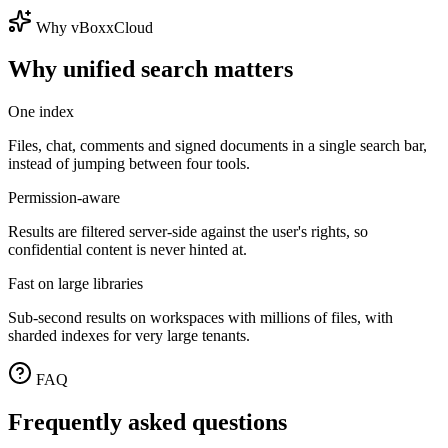
Why vBoxxCloud
Why unified search matters
One index
Files, chat, comments and signed documents in a single search bar,
instead of jumping between four tools.
Permission-aware
Results are filtered server-side against the user's rights, so
confidential content is never hinted at.
Fast on large libraries
Sub-second results on workspaces with millions of files, with
sharded indexes for very large tenants.
FAQ
Frequently asked questions