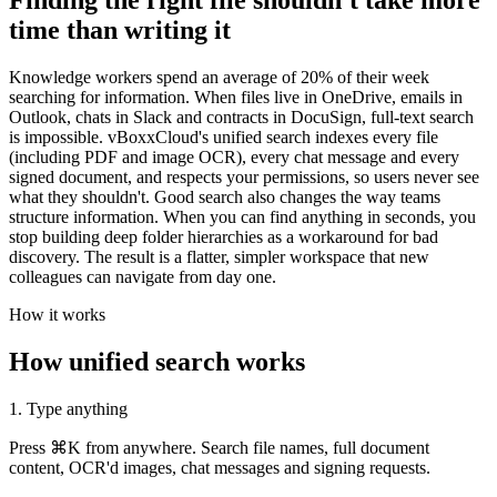
Finding the right file shouldn't take more
time than writing it
Knowledge workers spend an average of 20% of their week
searching for information. When files live in OneDrive, emails in
Outlook, chats in Slack and contracts in DocuSign, full-text search
is impossible. vBoxxCloud's unified search indexes every file
(including PDF and image OCR), every chat message and every
signed document, and respects your permissions, so users never see
what they shouldn't. Good search also changes the way teams
structure information. When you can find anything in seconds, you
stop building deep folder hierarchies as a workaround for bad
discovery. The result is a flatter, simpler workspace that new
colleagues can navigate from day one.
How it works
How unified search works
1. Type anything
Press ⌘K from anywhere. Search file names, full document
content, OCR'd images, chat messages and signing requests.