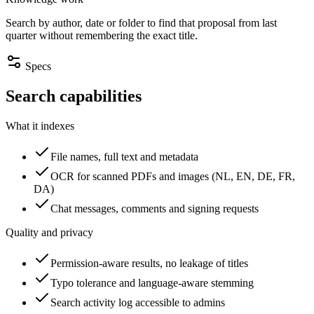
Search by author, date or folder to find that proposal from last
quarter without remembering the exact title.
Specs
Search capabilities
What it indexes
File names, full text and metadata
OCR for scanned PDFs and images (NL, EN, DE, FR,
DA)
Chat messages, comments and signing requests
Quality and privacy
Permission-aware results, no leakage of titles
Typo tolerance and language-aware stemming
Search activity log accessible to admins