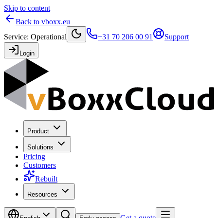
Skip to content
Back to vboxx.eu
Service
:
Operational
+31 70 206 00 91
Support
Login
Product
Solutions
Pricing
Customers
Rebuilt
Resources
Get a quote