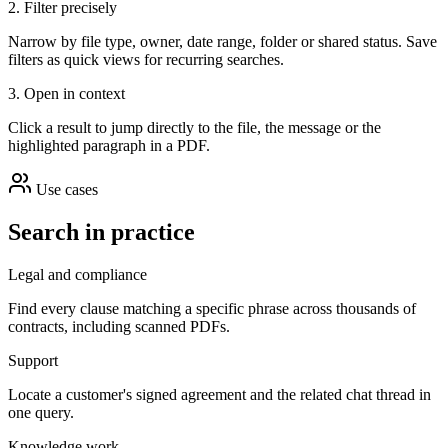
2. Filter precisely
Narrow by file type, owner, date range, folder or shared status. Save
filters as quick views for recurring searches.
3. Open in context
Click a result to jump directly to the file, the message or the
highlighted paragraph in a PDF.
Use cases
Search in practice
Legal and compliance
Find every clause matching a specific phrase across thousands of
contracts, including scanned PDFs.
Support
Locate a customer's signed agreement and the related chat thread in
one query.
Knowledge work