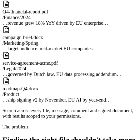
Q4-financial-report.pdf
/Finance/2024
…revenue grew 18% YoY driven by EU enterprise…
campaign-brief.docx
/Marketing/Spring
…target audience: mid-market EU companies…
service-agreement-acme.pdf
/Legal/2024
…governed by Dutch law, EU data processing addendum…
roadmap-Q4.docx
/Product
…ship signing v2 by November, EU AI by year-end…
Search across every file, message, comment and signed document,
with results scoped to your permissions.
The problem