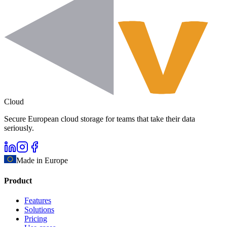
Cloud
Secure European cloud storage for teams that take their data
seriously.
Made in Europe
Product
Features
Solutions
Pricing