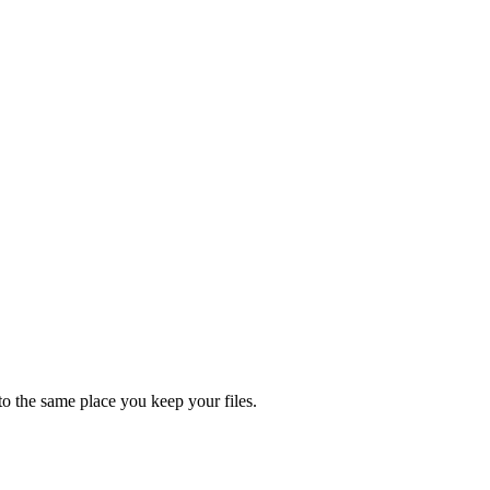
nto the same place you keep your files.