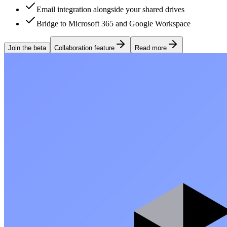
Email integration alongside your shared drives
Bridge to Microsoft 365 and Google Workspace
Join the beta
Collaboration feature
Read more