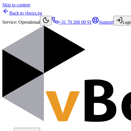
Skip to content
Back to vboxx.eu
Service
:
Operational
+31 70 206 00 91
Support
Logi