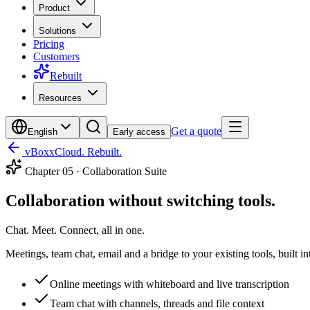
Product
Solutions
Pricing
Customers
Rebuilt
Resources
Get a quote
English
Early access
vBoxxCloud. Rebuilt.
Chapter
05
·
Collaboration Suite
Collaboration without switching tools.
Chat. Meet. Connect, all in one.
Meetings, team chat, email and a bridge to your existing tools, built i
Online meetings with whiteboard and live transcription
Team chat with channels, threads and file context