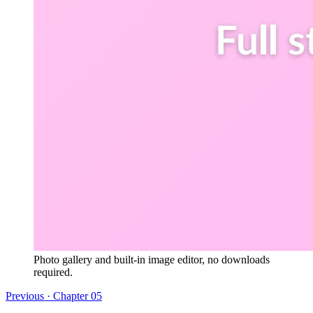
Photo gallery and built-in image editor, no downloads
required.
Previous · Chapter
05