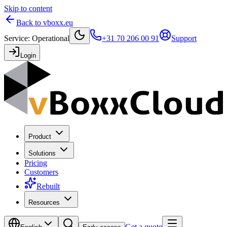
Skip to content
Back to vboxx.eu
Service
:
Operational
+31 70 206 00 91
Support
Login
Product
Solutions
Pricing
Customers
Rebuilt
Resources
Get a quote