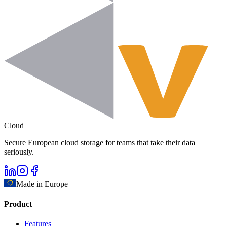
Cloud
Secure European cloud storage for teams that take their data
seriously.
Made in Europe
Product
Features