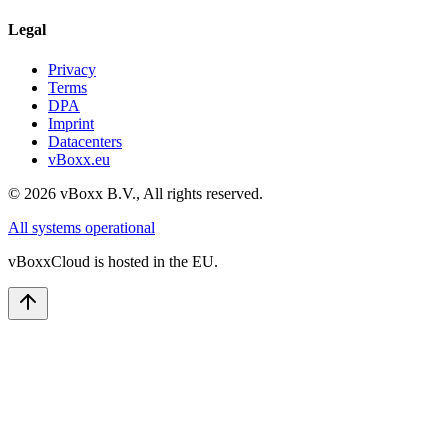
Legal
Privacy
Terms
DPA
Imprint
Datacenters
vBoxx.eu
©
2026
vBoxx B.V.,
All rights reserved.
All systems operational
vBoxxCloud is hosted in the EU.