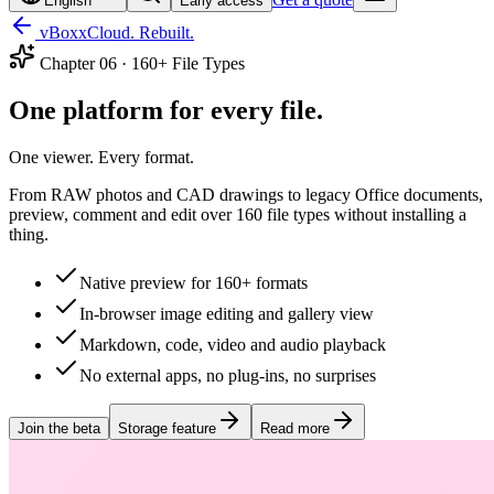
English
Early access
vBoxxCloud. Rebuilt.
Chapter
06
·
160+ File Types
One platform for every file.
One viewer. Every format.
From RAW photos and CAD drawings to legacy Office documents,
preview, comment and edit over 160 file types without installing a
thing.
Native preview for 160+ formats
In-browser image editing and gallery view
Markdown, code, video and audio playback
No external apps, no plug-ins, no surprises
Join the beta
Storage feature
Read more