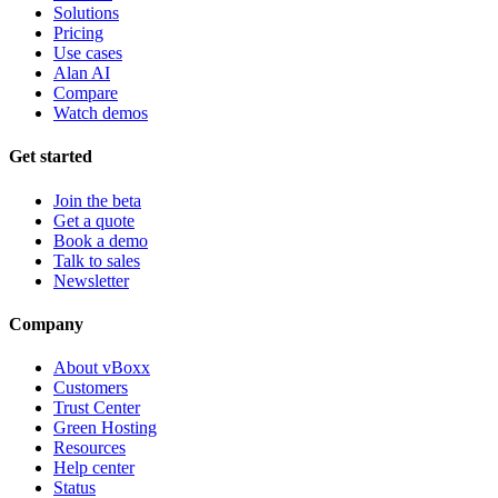
Solutions
Pricing
Use cases
Alan AI
Compare
Watch demos
Get started
Join the beta
Get a quote
Book a demo
Talk to sales
Newsletter
Company
About vBoxx
Customers
Trust Center
Green Hosting
Resources
Help center
Status