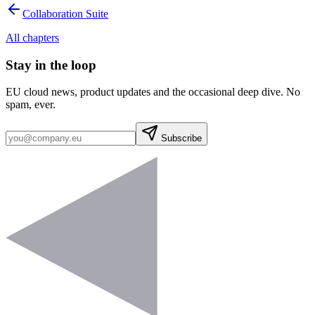
Collaboration Suite
All chapters
Stay in the loop
EU cloud news, product updates and the occasional deep dive. No
spam, ever.
Subscribe