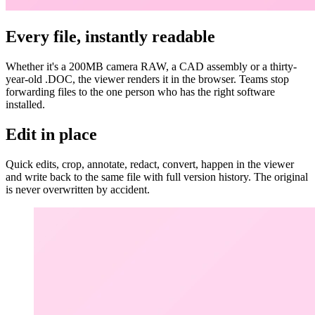
Every file, instantly readable
Whether it's a 200MB camera RAW, a CAD assembly or a thirty-
year-old .DOC, the viewer renders it in the browser. Teams stop
forwarding files to the one person who has the right software
installed.
Edit in place
Quick edits, crop, annotate, redact, convert, happen in the viewer
and write back to the same file with full version history. The original
is never overwritten by accident.