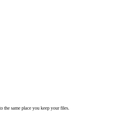
nto the same place you keep your files.