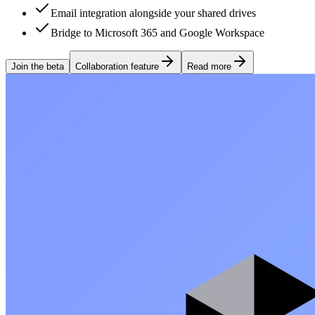
Email integration alongside your shared drives
Bridge to Microsoft 365 and Google Workspace
Join the beta
Collaboration feature
Read more