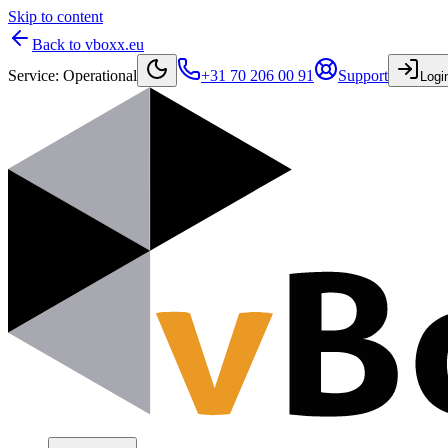
Skip to content
Back to vboxx.eu
Service
:
Operational
+31 70 206 00 91
Support
Logi