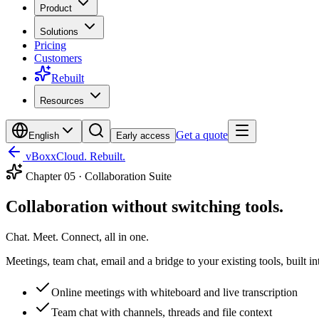
Product
Solutions
Pricing
Customers
Rebuilt
Resources
Get a quote
English
Early access
vBoxxCloud. Rebuilt.
Chapter
05
·
Collaboration Suite
Collaboration without switching tools.
Chat. Meet. Connect, all in one.
Meetings, team chat, email and a bridge to your existing tools, built i
Online meetings with whiteboard and live transcription
Team chat with channels, threads and file context