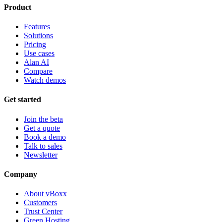
Product
Features
Solutions
Pricing
Use cases
Alan AI
Compare
Watch demos
Get started
Join the beta
Get a quote
Book a demo
Talk to sales
Newsletter
Company
About vBoxx
Customers
Trust Center
Green Hosting