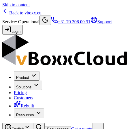
Skip to content
Back to vboxx.eu
Service
:
Operational
+31 70 206 00 91
Support
Login
Product
Solutions
Pricing
Customers
Rebuilt
Resources
Get a quote