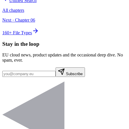
Unified Search
All chapters
Next · Chapter
06
160+ File Types
Stay in the loop
EU cloud news, product updates and the occasional deep dive. No
spam, ever.
Subscribe