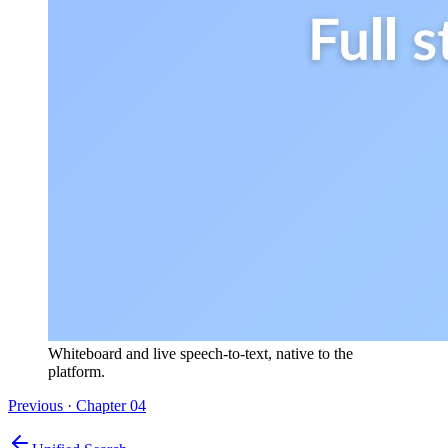
Whiteboard and live speech-to-text, native to the
platform.
Previous · Chapter
04