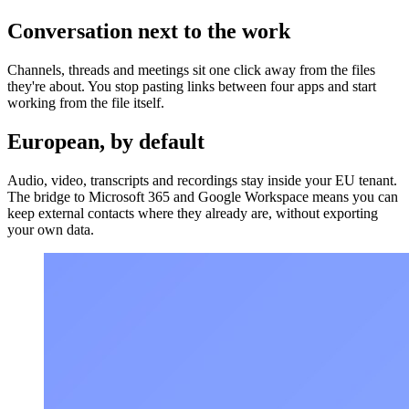
Conversation next to the work
Channels, threads and meetings sit one click away from the files
they're about. You stop pasting links between four apps and start
working from the file itself.
European, by default
Audio, video, transcripts and recordings stay inside your EU tenant.
The bridge to Microsoft 365 and Google Workspace means you can
keep external contacts where they already are, without exporting
your own data.