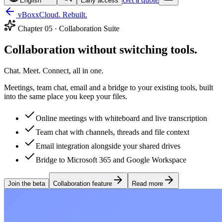
English
Early access
vBoxxCloud. Rebuilt.
Chapter
05
·
Collaboration Suite
Collaboration without switching tools.
Chat. Meet. Connect, all in one.
Meetings, team chat, email and a bridge to your existing tools, built
into the same place you keep your files.
Online meetings with whiteboard and live transcription
Team chat with channels, threads and file context
Email integration alongside your shared drives
Bridge to Microsoft 365 and Google Workspace
Join the beta
Collaboration feature
Read more