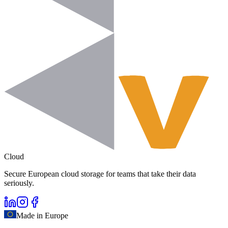
Cloud
Secure European cloud storage for teams that take their data
seriously.
Made in Europe