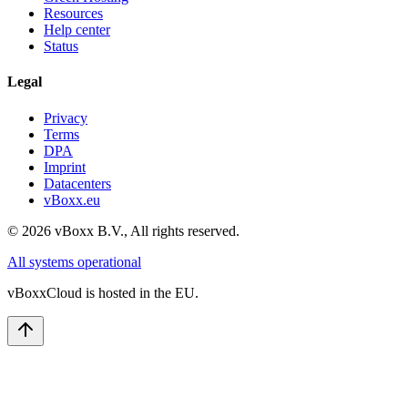
Resources
Help center
Status
Legal
Privacy
Terms
DPA
Imprint
Datacenters
vBoxx.eu
©
2026
vBoxx B.V.,
All rights reserved.
All systems operational
vBoxxCloud is hosted in the EU.