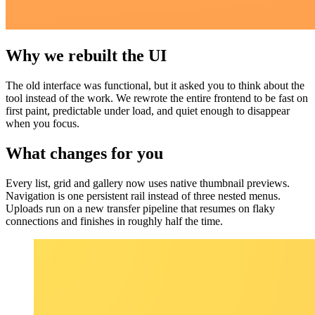
Why we rebuilt the UI
The old interface was functional, but it asked you to think about the
tool instead of the work. We rewrote the entire frontend to be fast on
first paint, predictable under load, and quiet enough to disappear
when you focus.
What changes for you
Every list, grid and gallery now uses native thumbnail previews.
Navigation is one persistent rail instead of three nested menus.
Uploads run on a new transfer pipeline that resumes on flaky
connections and finishes in roughly half the time.