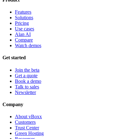
Features
Solutions
Pricing
Use cases
Alan AI
Compare
Watch demos
Get started
Join the beta
Get a quote
Book a demo
Talk to sales
Newsletter
Company
About vBoxx
Customers
Trust Center
Green Hosting
Resources