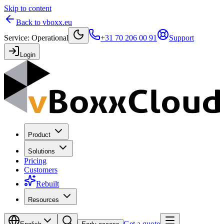
Skip to content
Back to vboxx.eu
Service
:
Operational
+31 70 206 00 91
Support
Login
Product
Solutions
Pricing
Customers
Rebuilt
Resources
Get a quote