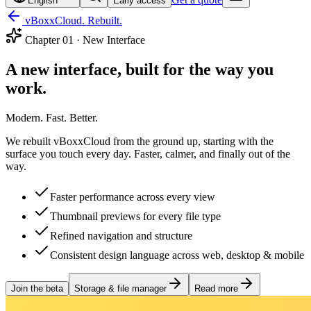
English
Early access
vBoxxCloud. Rebuilt.
Chapter
01
·
New Interface
A new interface, built for the way you
work.
Modern. Fast. Better.
We rebuilt vBoxxCloud from the ground up, starting with the
surface you touch every day. Faster, calmer, and finally out of the
way.
Faster performance across every view
Thumbnail previews for every file type
Refined navigation and structure
Consistent design language across web, desktop & mobile
Join the beta
Storage & file manager
Read more