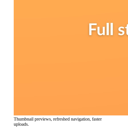
Thumbnail previews, refreshed navigation, faster
uploads.