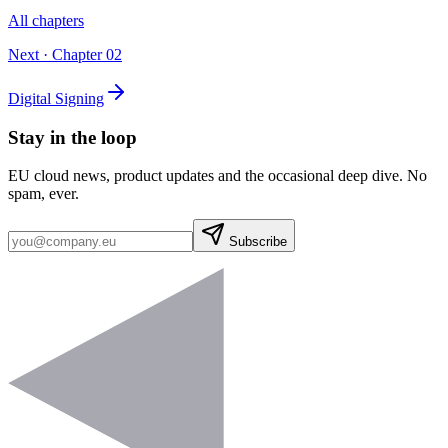
All chapters
Next · Chapter
02
Digital Signing
Stay in the loop
EU cloud news, product updates and the occasional deep dive. No
spam, ever.
Subscribe