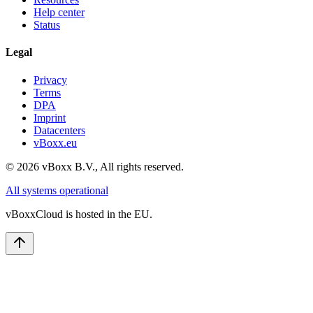
Help center
Status
Legal
Privacy
Terms
DPA
Imprint
Datacenters
vBoxx.eu
©
2026
vBoxx B.V.,
All rights reserved.
All systems operational
vBoxxCloud is hosted in the EU.