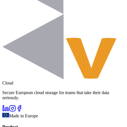
Cloud
Secure European cloud storage for teams that take their data
seriously.
Made in Europe
Product