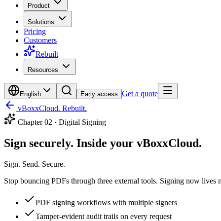
Product
Solutions
Pricing
Customers
Rebuilt
Resources
Get a quote
English
Early access
vBoxxCloud. Rebuilt.
Chapter
02
·
Digital Signing
Sign securely. Inside your vBoxxCloud.
Sign. Send. Secure.
Stop bouncing PDFs through three external tools. Signing now lives next
PDF signing workflows with multiple signers
Tamper-evident audit trails on every request