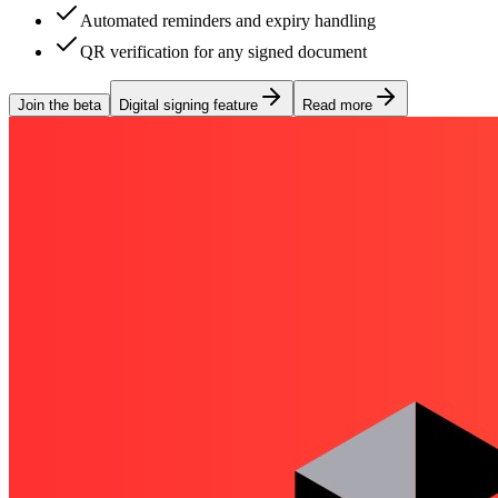
Automated reminders and expiry handling
QR verification for any signed document
Join the beta
Digital signing feature
Read more