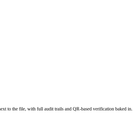
 to the file, with full audit trails and QR-based verification baked in.