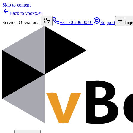
Skip to content
Back to vboxx.eu
Service
:
Operational
+31 70 206 00 91
Support
Logi